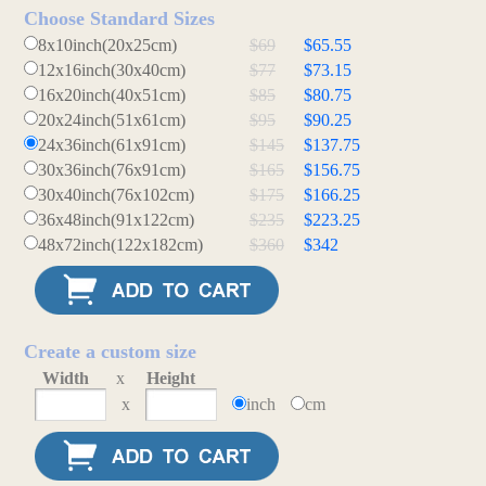
Choose Standard Sizes
8x10inch(20x25cm)
$69
$65.55
12x16inch(30x40cm)
$77
$73.15
16x20inch(40x51cm)
$85
$80.75
20x24inch(51x61cm)
$95
$90.25
24x36inch(61x91cm)
$145
$137.75
30x36inch(76x91cm)
$165
$156.75
30x40inch(76x102cm)
$175
$166.25
36x48inch(91x122cm)
$235
$223.25
48x72inch(122x182cm)
$360
$342
Create a custom size
Width
x
Height
x
inch
cm