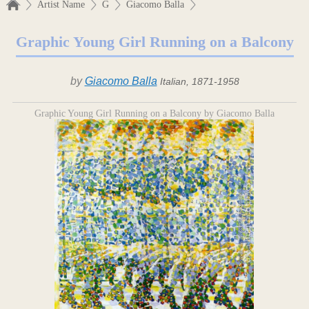
Artist Name
G
Giacomo Balla
Graphic Young Girl Running on a Balcony
by
Giacomo Balla
Italian, 1871-1958
Graphic Young Girl Running on a Balcony by Giacomo Balla