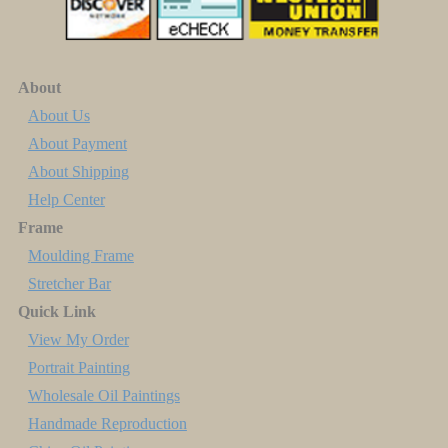
About
About Us
About Payment
About Shipping
Help Center
Frame
Moulding Frame
Stretcher Bar
Quick Link
View My Order
Portrait Painting
Wholesale Oil Paintings
Handmade Reproduction