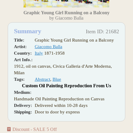
Graphic Young Girl Running on a Balcony
by Giacomo Balla
Summary
Item ID: 21682
Title:
Graphic Young Girl Running on a Balcony
Artist:
Giacomo Balla
Country:
Italy
1871-1958
Art Info.:
1912, oil on canvas, Civica Galleria d'Arte Moderna,
Milan
Tags:
Abstract
,
Blue
Custom Oil Painting Reproduction From Us
Medium:
Handmade Oil Painting Reproduction on Canvas
Delivery:
Delivered within 10-28 days
Shipping:
Door to door by express
Discount - SALE 5 Off