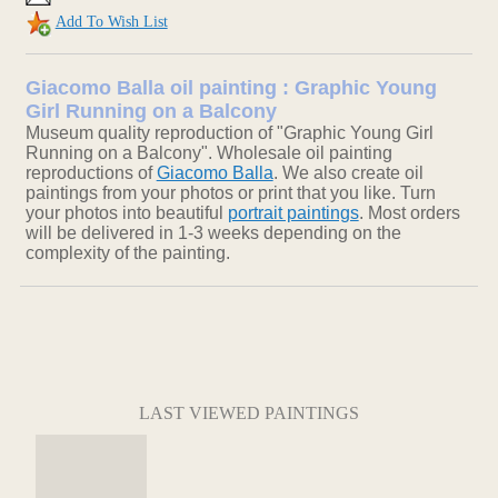
Add To Wish List
Giacomo Balla oil painting : Graphic Young
Girl Running on a Balcony
Museum quality reproduction of "Graphic Young Girl
Running on a Balcony". Wholesale oil painting
reproductions of
Giacomo Balla
. We also create oil
paintings from your photos or print that you like. Turn
your photos into beautiful
portrait paintings
. Most orders
will be delivered in 1-3 weeks depending on the
complexity of the painting.
LAST VIEWED PAINTINGS