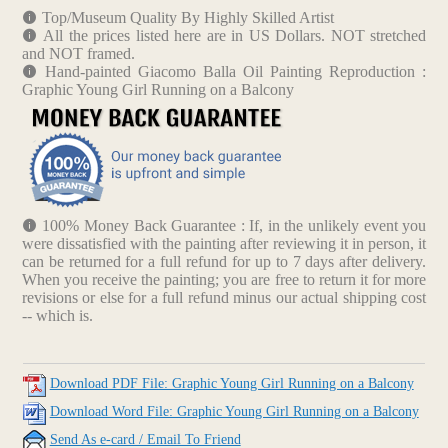
Top/Museum Quality By Highly Skilled Artist
All the prices listed here are in US Dollars. NOT stretched
and NOT framed.
Hand-painted Giacomo Balla Oil Painting Reproduction :
Graphic Young Girl Running on a Balcony
100% Money Back Guarantee : If, in the unlikely event you
were dissatisfied with the painting after reviewing it in person, it
can be returned for a full refund for up to 7 days after delivery.
When you receive the painting; you are free to return it for more
revisions or else for a full refund minus our actual shipping cost
-- which is.
Download PDF File: Graphic Young Girl Running on a Balcony
Download Word File: Graphic Young Girl Running on a Balcony
Send As e-card / Email To Friend