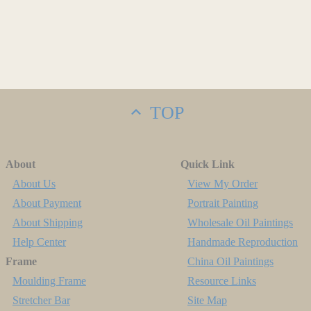
TOP
About
Quick Link
About Us
View My Order
About Payment
Portrait Painting
About Shipping
Wholesale Oil Paintings
Help Center
Handmade Reproduction
Frame
China Oil Paintings
Moulding Frame
Resource Links
Stretcher Bar
Site Map