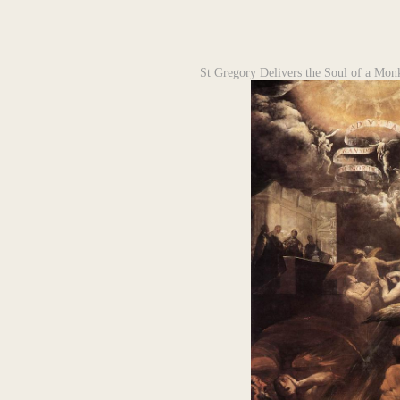
St Gregory Delivers the Soul of a Monk