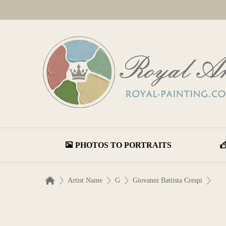
PHOTOS TO PORTRAITS
Artist Name
G
Giovanni Battista Crespi