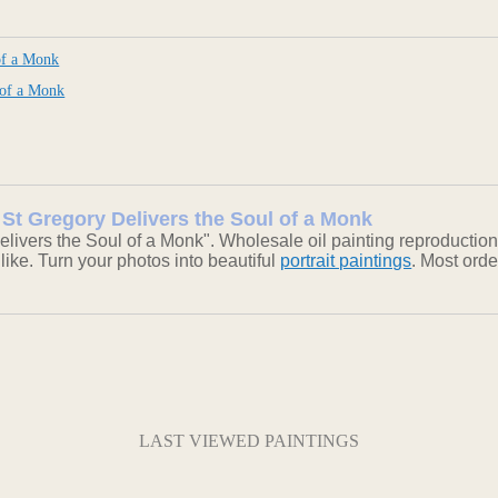
of a Monk
 of a Monk
: St Gregory Delivers the Soul of a Monk
livers the Soul of a Monk". Wholesale oil painting reproductio
 like. Turn your photos into beautiful
portrait paintings
. Most ord
LAST VIEWED PAINTINGS