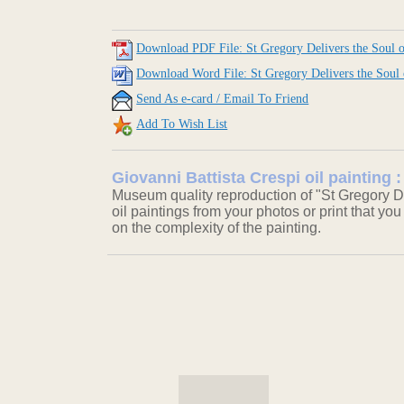
Download PDF File: St Gregory Delivers the Soul 
Download Word File: St Gregory Delivers the Soul
Send As e-card / Email To Friend
Add To Wish List
Giovanni Battista Crespi oil painting 
Museum quality reproduction of "St Gregory De
oil paintings from your photos or print that you
on the complexity of the painting.