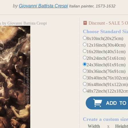
by
Giovanni Battista Crespi
Italian painter, 1573-1632
Discount - SALE 5 O
 by Giovanni Battista Crespi
Choose Standard Si
8x10inch(20x25cm)
12x16inch(30x40cm)
16x20inch(40x51cm)
20x24inch(51x61cm)
24x36inch(61x91cm)
30x36inch(76x91cm)
30x40inch(76x102cm)
36x48inch(91x122cm)
48x72inch(122x182cm
Create a custom siz
Width
x
Heigh