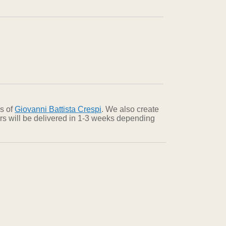
ns of
Giovanni Battista Crespi
. We also create
ers will be delivered in 1-3 weeks depending