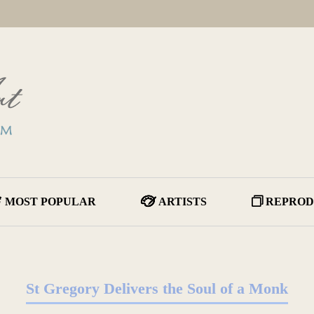
MOST POPULAR
ARTISTS
REPROD
St Gregory Delivers the Soul of a Monk