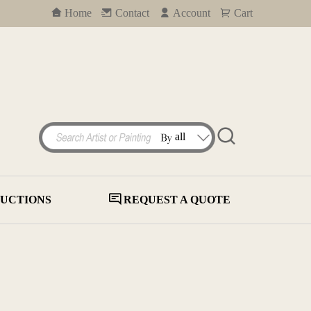
Home
Contact
Account
Cart
UCTIONS
REQUEST A QUOTE