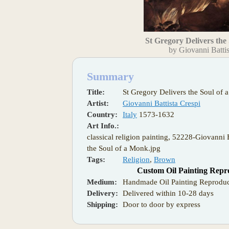
St Gregory Delivers the
by Giovanni Battis
Summary
Title:
St Gregory Delivers the Soul of
Artist:
Giovanni Battista Crespi
Country:
Italy
1573-1632
Art Info.:
classical religion painting, 52228-Giovanni 
the Soul of a Monk.jpg
Tags:
Religion
,
Brown
Custom Oil Painting Repr
Medium:
Handmade Oil Painting Reproduc
Delivery:
Delivered within 10-28 days
Shipping:
Door to door by express