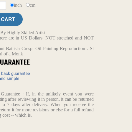
inch
cm
y Highly Skilled Artist
d here are in US Dollars. NOT stretched and NOT
i Battista Crespi Oil Painting Reproduction : St
ul of a Monk
arantee : If, in the unlikely event you were
ting after reviewing it in person, it can be returned
p to 7 days after delivery. When you receive the
return it for more revisions or else for a full refund
 cost -- which is.