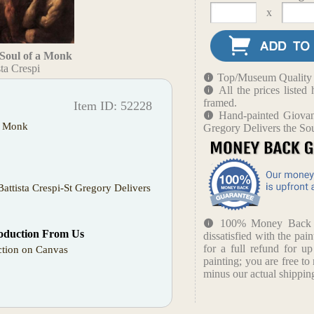
x
 Soul of a Monk
ta Crespi
Top/Museum Quality B
All the prices liste
framed.
Item ID: 52228
Hand-painted Giovann
 a Monk
Gregory Delivers the So
Battista Crespi-St Gregory Delivers
100% Money Back Gu
oduction From Us
dissatisfied with the pain
for a full refund for u
tion on Canvas
painting; you are free to 
minus our actual shipping