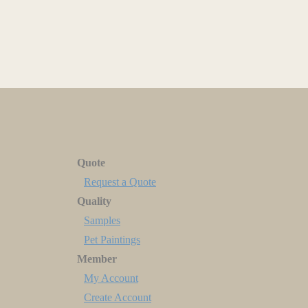
Quote
Request a Quote
Quality
Samples
Pet Paintings
Member
My Account
Create Account