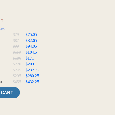
ff
zes
$79
$75.05
$87
$82.65
$99
$94.05
$110
$104.5
$180
$171
$220
$209
$245
$232.75
$295
$280.25
)
$455
$432.25
e
t