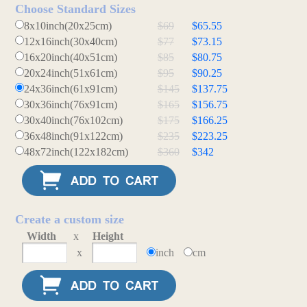
Choose Standard Sizes
8x10inch(20x25cm)
$69
$65.55
12x16inch(30x40cm)
$77
$73.15
16x20inch(40x51cm)
$85
$80.75
20x24inch(51x61cm)
$95
$90.25
24x36inch(61x91cm)
$145
$137.75
30x36inch(76x91cm)
$165
$156.75
30x40inch(76x102cm)
$175
$166.25
36x48inch(91x122cm)
$235
$223.25
48x72inch(122x182cm)
$360
$342
Create a custom size
Width
x
Height
x
inch
cm