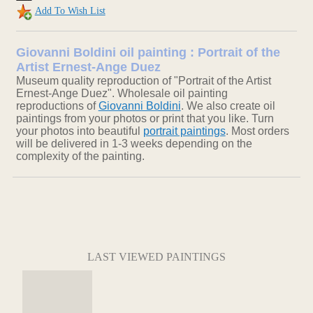
Add To Wish List
Giovanni Boldini oil painting : Portrait of the
Artist Ernest-Ange Duez
Museum quality reproduction of "Portrait of the Artist
Ernest-Ange Duez". Wholesale oil painting
reproductions of
Giovanni Boldini
. We also create oil
paintings from your photos or print that you like. Turn
your photos into beautiful
portrait paintings
. Most orders
will be delivered in 1-3 weeks depending on the
complexity of the painting.
LAST VIEWED PAINTINGS