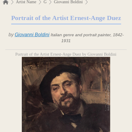
Artist Name
G
Giovanni Boldini
Portrait of the Artist Ernest-Ange Duez
by
Giovanni Boldini
Italian genre and portrait painter, 1842-
1931
Portrait of the Artist Ernest-Ange Duez by Giovanni Boldini