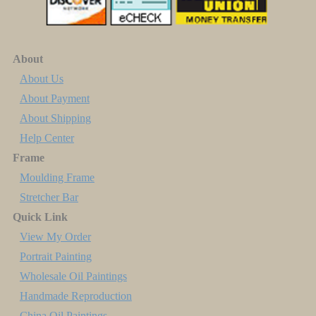
About
About Us
About Payment
About Shipping
Help Center
Frame
Moulding Frame
Stretcher Bar
Quick Link
View My Order
Portrait Painting
Wholesale Oil Paintings
Handmade Reproduction
China Oil Paintings