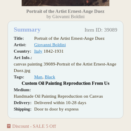
Portrait of the Artist Ernest-Ange Duez
by Giovanni Boldini
Summary
Item ID: 39089
Title:
Portrait of the Artist Ernest-Ange Duez
Artist:
Giovanni Boldini
Country:
Italy
1842-1931
Art Info.:
canvas painting 39089-Portrait of the Artist Ernest-Ange
Duez.jpg
Tags:
Man
,
Black
Custom Oil Painting Reproduction From Us
Medium:
Handmade Oil Painting Reproduction on Canvas
Delivery:
Delivered within 10-28 days
Shipping:
Door to door by express
Discount - SALE 5 Off