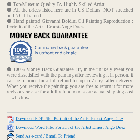
Top/Museum Quality By Highly Skilled Artist
All the prices listed here are in US Dollars. NOT stretched
and NOT framed.
Hand-painted Giovanni Boldini Oil Painting Reproduction :
Portrait of the Artist Ernest-Ange Duez
100% Money Back Guarantee : If, in the unlikely event you
were dissatisfied with the painting after reviewing it in person, it
can be returned for a full refund for up to 7 days after delivery.
When you receive the painting; you are free to return it for more
revisions or else for a full refund minus our actual shipping cost
-- which is.
Download PDF File: Portrait of the Artist Ernest-Ange Duez
Download Word File: Portrait of the Artist Ernest-Ange Duez
Send As e-card / Email To Friend