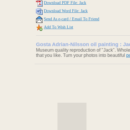
Download PDF File: Jack
Download Word File: Jack
Send As e-card / Email To Friend
Add To Wish List
Gosta Adrian-Nilsson oil painting : Ja
Museum quality reproduction of "Jack". Wholes
that you like. Turn your photos into beautiful
p