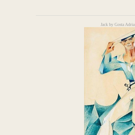
Jack by Gosta Adria