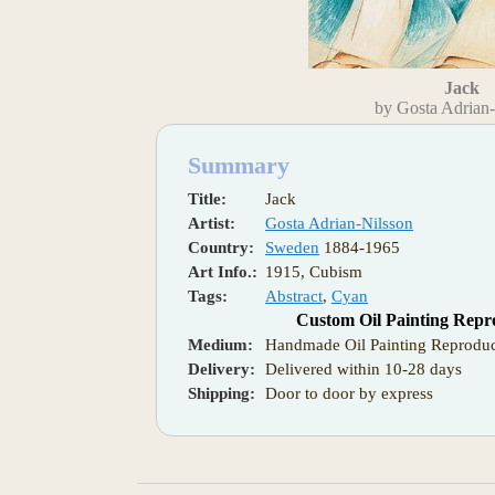
Jack
by Gosta Adrian
Summary
Title:
Jack
Artist:
Gosta Adrian-Nilsson
Country:
Sweden
1884-1965
Art Info.:
1915, Cubism
Tags:
Abstract
,
Cyan
Custom Oil Painting Repr
Medium:
Handmade Oil Painting Reproduc
Delivery:
Delivered within 10-28 days
Shipping:
Door to door by express