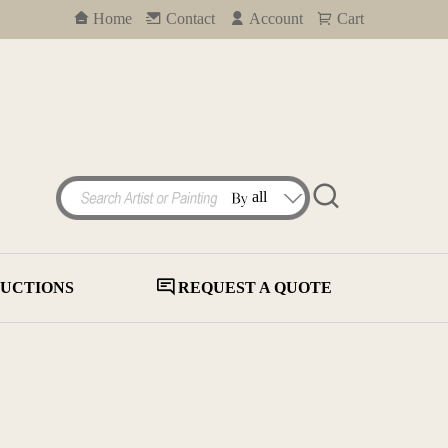
Home
Contact
Account
Cart
UCTIONS
REQUEST A QUOTE