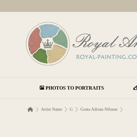
PHOTOS TO PORTRAITS
Artist Name
G
Gosta Adrian-Nilsson