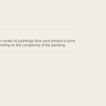
 create oil paintings from your photos or print
nding on the complexity of the painting.