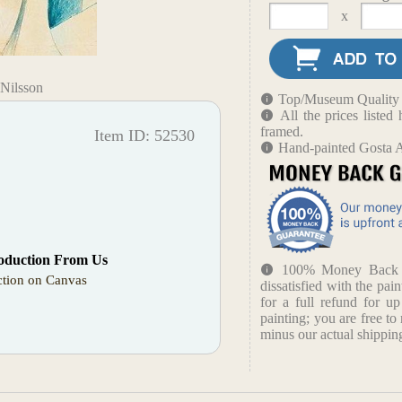
x
-Nilsson
Top/Museum Quality B
All the prices liste
framed.
Item ID: 52530
Hand-painted Gosta A
oduction From Us
100% Money Back Gu
tion on Canvas
dissatisfied with the pain
for a full refund for u
painting; you are free to 
minus our actual shipping