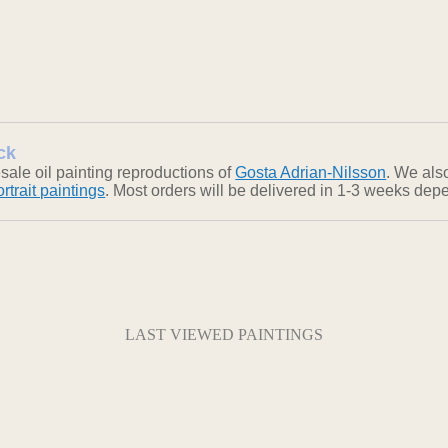
ck
ale oil painting reproductions of
Gosta Adrian-Nilsson
. We also
ortrait paintings
. Most orders will be delivered in 1-3 weeks depe
LAST VIEWED PAINTINGS