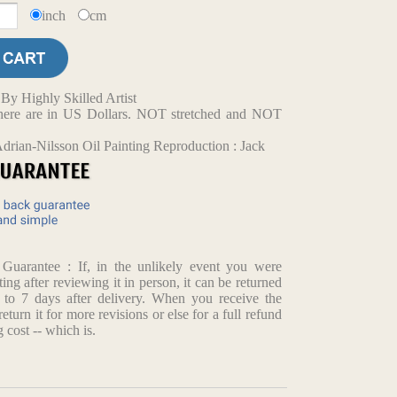
inch
cm
y Highly Skilled Artist
d here are in US Dollars. NOT stretched and NOT
drian-Nilsson Oil Painting Reproduction : Jack
arantee : If, in the unlikely event you were
ting after reviewing it in person, it can be returned
p to 7 days after delivery. When you receive the
return it for more revisions or else for a full refund
 cost -- which is.