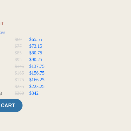
ff
zes
$69
$65.55
$77
$73.15
$85
$80.75
$95
$90.25
$145
$137.75
$165
$156.75
$175
$166.25
$235
$223.25
)
$360
$342
e
t