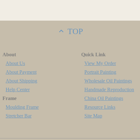
TOP
About
Quick Link
About Us
View My Order
About Payment
Portrait Painting
About Shipping
Wholesale Oil Paintings
Help Center
Handmade Reproduction
Frame
China Oil Paintings
Moulding Frame
Resource Links
Stretcher Bar
Site Map