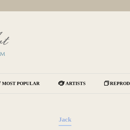
MOST POPULAR
ARTISTS
REPROD
Jack