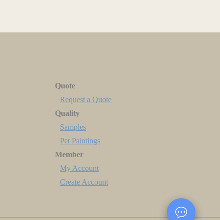
Quote
Request a Quote
Quality
Samples
Pet Paintings
Member
My Account
Create Account