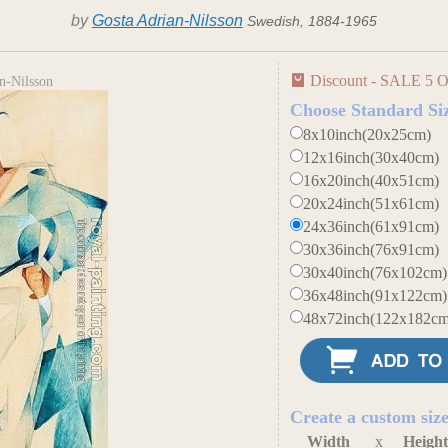
by
Gosta Adrian-Nilsson
Swedish, 1884-1965
Discount - SALE 5 O
n-Nilsson
Choose Standard Si
8x10inch(20x25cm)
12x16inch(30x40cm)
16x20inch(40x51cm)
20x24inch(51x61cm)
24x36inch(61x91cm)
30x36inch(76x91cm)
30x40inch(76x102cm)
36x48inch(91x122cm)
48x72inch(122x182cm
Create a custom siz
Width
x
Heigh