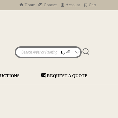
Home
Contact
Account
Cart
UCTIONS
REQUEST A QUOTE