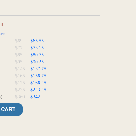
ff
zes
$69
$65.55
$77
$73.15
$85
$80.75
$95
$90.25
$145
$137.75
$165
$156.75
$175
$166.25
$235
$223.25
)
$360
$342
e
t