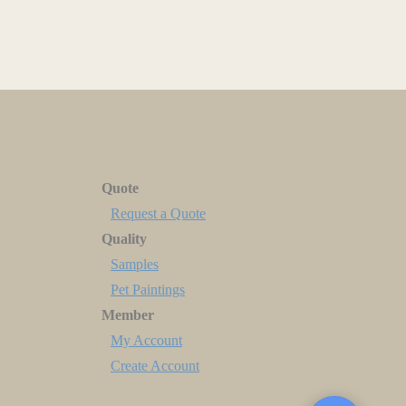
Quote
Request a Quote
Quality
Samples
Pet Paintings
Member
My Account
Create Account