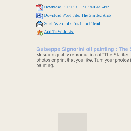
Download PDF File: The Startled Arab
Download Word File: The Startled Arab
Send As e-card / Email To Friend
Add To Wish List
Guiseppe Signorini oil painting : The 
Museum quality reproduction of "The Startled 
photos or print that you like. Turn your photos 
painting.