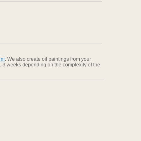
ini
. We also create oil paintings from your
n 1-3 weeks depending on the complexity of the