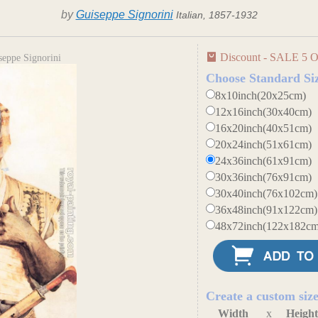
by
Guiseppe Signorini
Italian, 1857-1932
Discount - SALE 5 O
seppe Signorini
Choose Standard Si
8x10inch(20x25cm)
12x16inch(30x40cm)
16x20inch(40x51cm)
20x24inch(51x61cm)
24x36inch(61x91cm)
30x36inch(76x91cm)
30x40inch(76x102cm)
36x48inch(91x122cm)
48x72inch(122x182cm
Create a custom siz
Width
x
Heigh