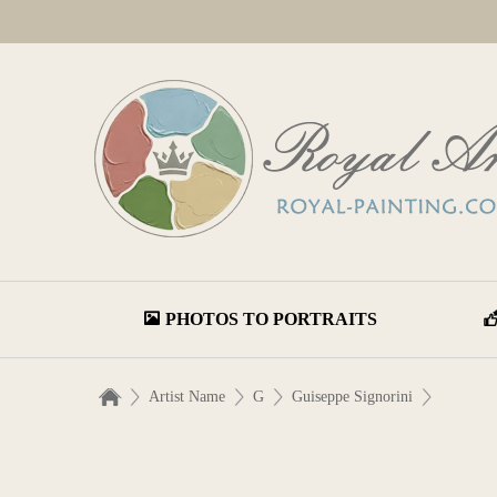
PHOTOS TO PORTRAITS
Artist Name
G
Guiseppe Signorini