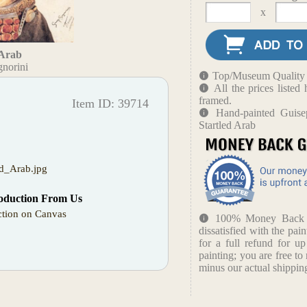
x
 Arab
gnorini
Top/Museum Quality B
All the prices liste
framed.
Item ID: 39714
Hand-painted Guise
Startled Arab
ed_Arab.jpg
oduction From Us
tion on Canvas
100% Money Back Gu
dissatisfied with the pain
for a full refund for u
painting; you are free to 
minus our actual shipping