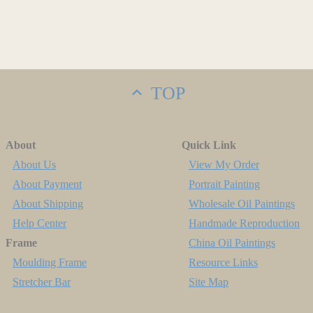
TOP
About
Quick Link
About Us
View My Order
About Payment
Portrait Painting
About Shipping
Wholesale Oil Paintings
Help Center
Handmade Reproduction
Frame
China Oil Paintings
Moulding Frame
Resource Links
Stretcher Bar
Site Map