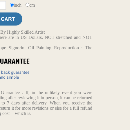
inch
cm
y Highly Skilled Artist
d here are in US Dollars. NOT stretched and NOT
ppe Signorini Oil Painting Reproduction : The
arantee : If, in the unlikely event you were
ting after reviewing it in person, it can be returned
p to 7 days after delivery. When you receive the
return it for more revisions or else for a full refund
 cost -- which is.