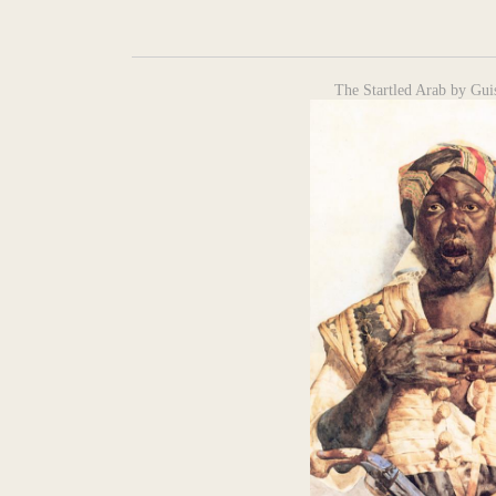
The Startled Arab by Gui