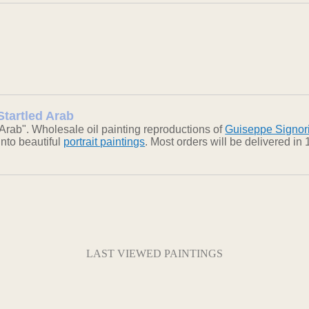
Startled Arab
Arab". Wholesale oil painting reproductions of
Guiseppe Signor
into beautiful
portrait paintings
. Most orders will be delivered i
LAST VIEWED PAINTINGS