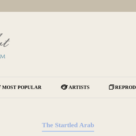
MOST POPULAR
ARTISTS
REPROD
The Startled Arab