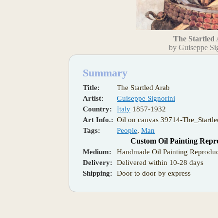
The Startled
by Guiseppe Si
Summary
Title:
The Startled Arab
Artist:
Guiseppe Signorini
Country:
Italy
1857-1932
Art Info.:
Oil on canvas 39714-The_Startl
Tags:
People
,
Man
Custom Oil Painting Repr
Medium:
Handmade Oil Painting Reproduc
Delivery:
Delivered within 10-28 days
Shipping:
Door to door by express