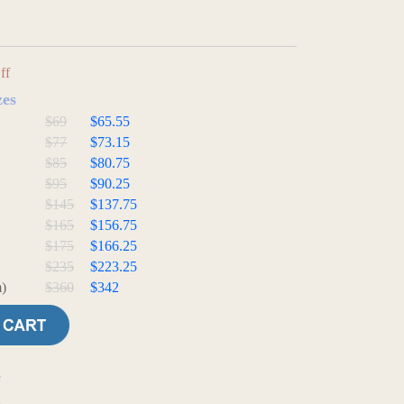
ff
zes
$69
$65.55
$77
$73.15
$85
$80.75
$95
$90.25
$145
$137.75
$165
$156.75
$175
$166.25
$235
$223.25
)
$360
$342
e
t