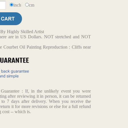
inch
cm
y Highly Skilled Artist
d here are in US Dollars. NOT stretched and NOT
 Courbet Oil Painting Reproduction : Cliffs near
arantee : If, in the unlikely event you were
ting after reviewing it in person, it can be returned
p to 7 days after delivery. When you receive the
return it for more revisions or else for a full refund
 cost -- which is.