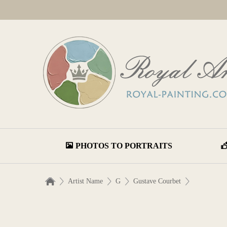
PHOTOS TO PORTRAITS
Artist Name
G
Gustave Courbet