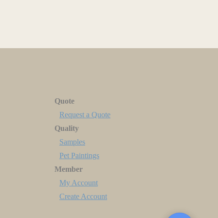
Quote
Request a Quote
Quality
Samples
Pet Paintings
Member
My Account
Create Account