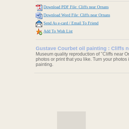
Download PDF File: Cliffs near Ornans
Download Word File: Cliffs near Ornans
Send As e-card / Email To Friend
Add To Wish List
Gustave Courbet oil painting : Cliffs
Museum quality reproduction of "Cliffs near O
photos or print that you like. Turn your photos 
painting.