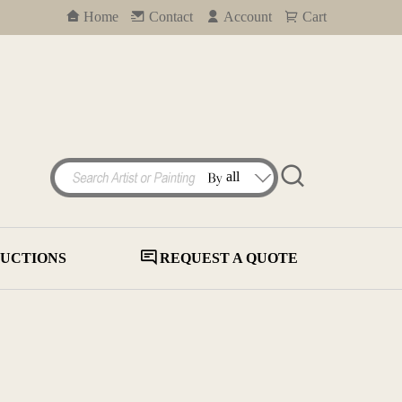
Home
Contact
Account
Cart
UCTIONS
REQUEST A QUOTE