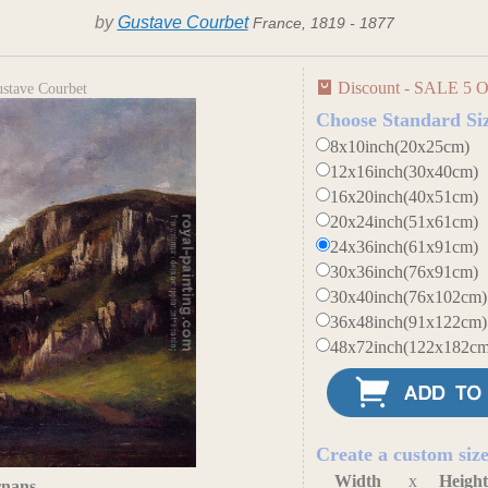
by
Gustave Courbet
France, 1819 - 1877
Discount - SALE 5 O
ustave Courbet
Choose Standard Si
8x10inch(20x25cm)
12x16inch(30x40cm)
16x20inch(40x51cm)
20x24inch(51x61cm)
24x36inch(61x91cm)
30x36inch(76x91cm)
30x40inch(76x102cm)
36x48inch(91x122cm)
48x72inch(122x182cm
Create a custom siz
Width
x
Heigh
rnans