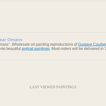
 near Ornans
rnans". Wholesale oil painting reproductions of
Gustave Courbe
into beautiful
portrait paintings
. Most orders will be delivered i
LAST VIEWED PAINTINGS