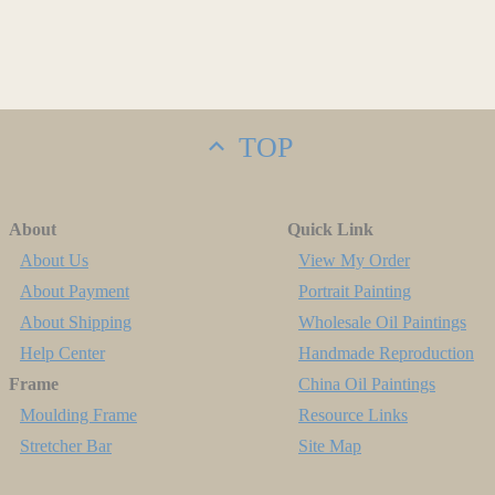
TOP
About
Quick Link
About Us
View My Order
About Payment
Portrait Painting
About Shipping
Wholesale Oil Paintings
Help Center
Handmade Reproduction
Frame
China Oil Paintings
Moulding Frame
Resource Links
Stretcher Bar
Site Map