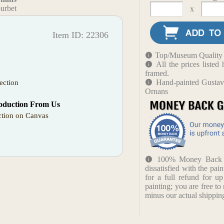
urbet
x
Item ID: 22306
Top/Museum Quality B
All the prices liste
framed.
Hand-painted Gustave
ection
Ornans
oduction From Us
tion on Canvas
100% Money Back Gu
dissatisfied with the pain
for a full refund for u
painting; you are free to 
minus our actual shipping