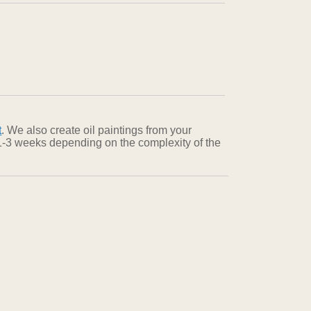
t
. We also create oil paintings from your
n 1-3 weeks depending on the complexity of the