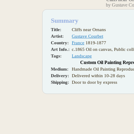
by Gustave Co
Summary
Title:
Cliffs near Ornans
Artist:
Gustave Courbet
Country:
France
1819-1877
Art Info.:
c.1865 Oil on canvas, Public coll
Tags:
Landscape
Custom Oil Painting Repr
Medium:
Handmade Oil Painting Reproduc
Delivery:
Delivered within 10-28 days
Shipping:
Door to door by express