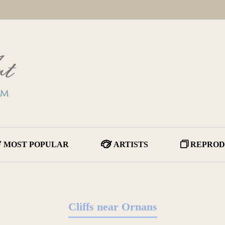
MOST POPULAR
ARTISTS
REPROD
Cliffs near Ornans