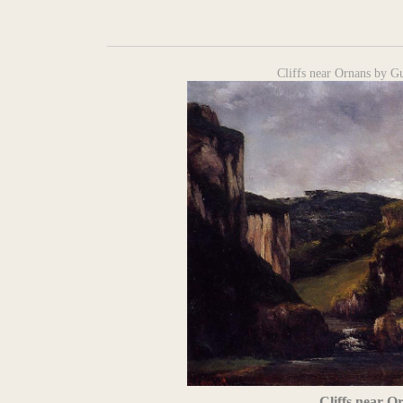
Cliffs near Ornans by G
Cliffs near O