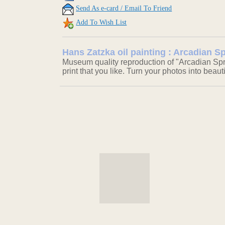
Send As e-card / Email To Friend
Add To Wish List
Hans Zatzka oil painting : Arcadian S
Museum quality reproduction of "Arcadian Spr
print that you like. Turn your photos into beaut