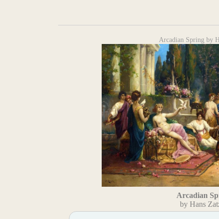
Arcadian Spring by 
Arcadian Sp
by Hans Zat