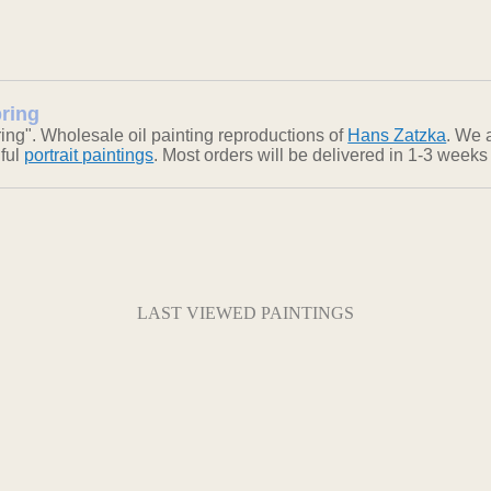
pring
ing". Wholesale oil painting reproductions of
Hans Zatzka
. We 
iful
portrait paintings
. Most orders will be delivered in 1-3 weeks
LAST VIEWED PAINTINGS