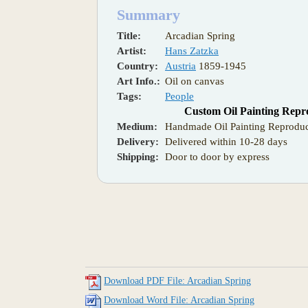
Summary
Title:
Arcadian Spring
Artist:
Hans Zatzka
Country:
Austria
1859-1945
Art Info.:
Oil on canvas
Tags:
People
Custom Oil Painting Repr
Medium:
Handmade Oil Painting Reproduc
Delivery:
Delivered within 10-28 days
Shipping:
Door to door by express
Download PDF File: Arcadian Spring
Download Word File: Arcadian Spring