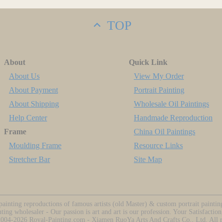
TOP
About
Quick Link
About Us
View My Order
About Payment
Portrait Painting
About Shipping
Wholesale Oil Paintings
Help Center
Handmade Reproduction
Frame
China Oil Paintings
Moulding Frame
Resource Links
Stretcher Bar
Site Map
ainting reproductions of famous artists (old Master) & custom portrait painti
nting wholesaler - Our passion is art and art is our profession. Your Satisfaction
2004-2026
Royal-Painting.com - Xiamen RuoYa Arts And Crafts Co., Ltd. All ri