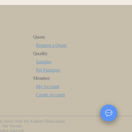
Quote
Request a Quote
Quality
Samples
Pet Paintings
Member
My Account
Create Account
ngs direct from the Xiamen China studio.
, Our Pursuit.
ghts reserved.