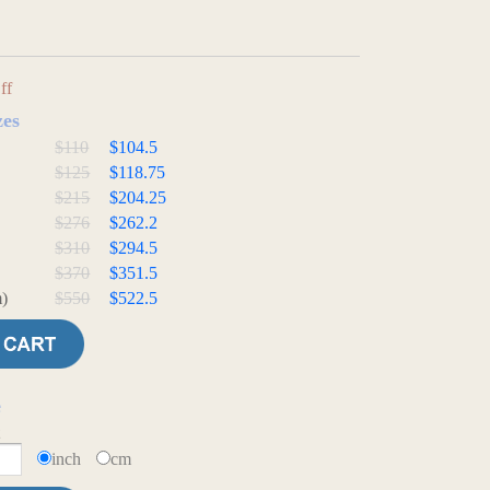
ff
zes
$110
$104.5
$125
$118.75
$215
$204.25
$276
$262.2
$310
$294.5
$370
$351.5
)
$550
$522.5
e
t
inch
cm