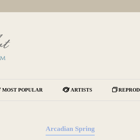
MOST POPULAR
ARTISTS
REPROD
Arcadian Spring