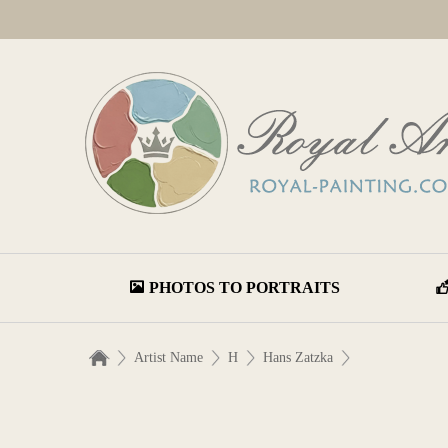
PHOTOS TO PORTRAITS
Artist Name
H
Hans Zatzka