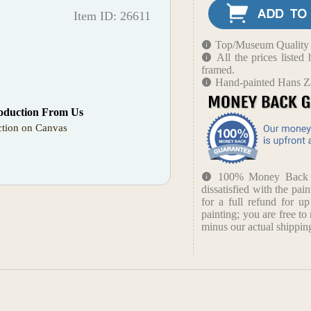
Item ID: 26611
Top/Museum Quality B
All the prices liste
framed.
Hand-painted Hans Za
oduction From Us
tion on Canvas
100% Money Back Gu
dissatisfied with the pain
for a full refund for u
painting; you are free to 
minus our actual shipping