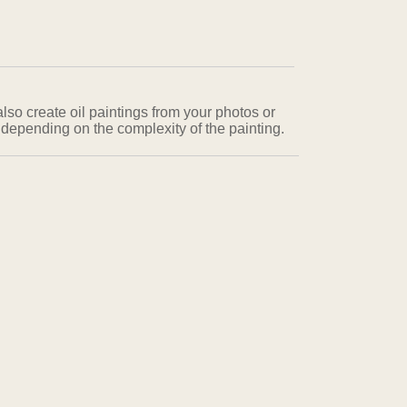
also create oil paintings from your photos or
 depending on the complexity of the painting.