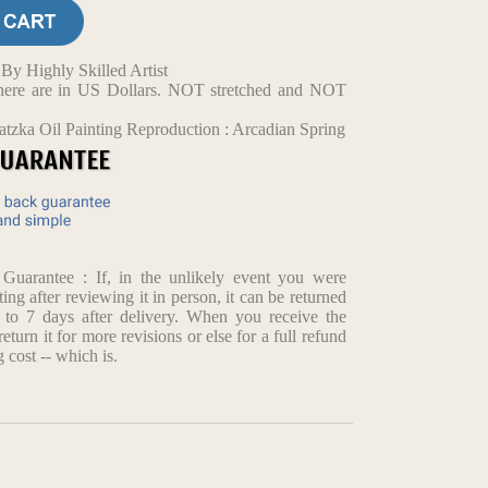
y Highly Skilled Artist
d here are in US Dollars. NOT stretched and NOT
tzka Oil Painting Reproduction : Arcadian Spring
arantee : If, in the unlikely event you were
ting after reviewing it in person, it can be returned
p to 7 days after delivery. When you receive the
return it for more revisions or else for a full refund
 cost -- which is.