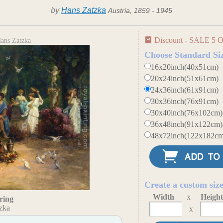
by
Hans Zatzka
Austria, 1859 - 1945
Discount - SALE 5 O
Hans Zatzka
Choose Standard Si
16x20inch(40x51cm)
20x24inch(51x61cm)
24x36inch(61x91cm)
30x36inch(76x91cm)
30x40inch(76x102cm)
36x48inch(91x122cm)
48x72inch(122x182cm
Create a custom siz
Width
x
Heigh
ring
zka
x