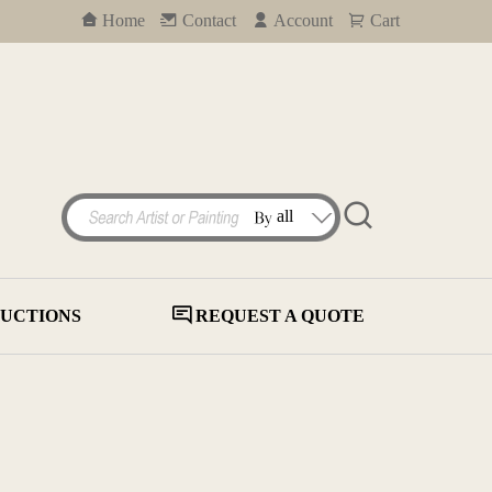
Home
Contact
Account
Cart
UCTIONS
REQUEST A QUOTE