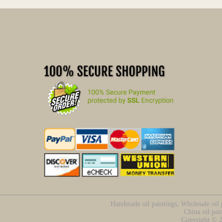
Handmade oil paintings, Wholesale oil p
China oil pai
Copyright ©