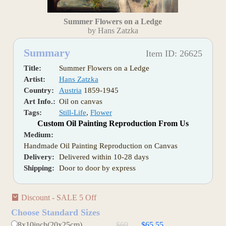
Summer Flowers on a Ledge
by Hans Zatzka
Summary
Item ID: 26625
Title:
Summer Flowers on a Ledge
Artist:
Hans Zatzka
Country:
Austria
1859-1945
Art Info.:
Oil on canvas
Tags:
Still-Life
,
Flower
Custom Oil Painting Reproduction From Us
Medium:
Handmade Oil Painting Reproduction on Canvas
Delivery:
Delivered within 10-28 days
Shipping:
Door to door by express
Discount - SALE 5 Off
Choose Standard Sizes
8x10inch(20x25cm)
$69
$65.55