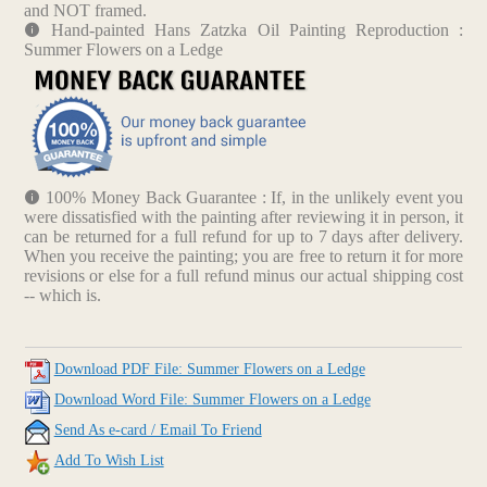
and NOT framed.
Hand-painted Hans Zatzka Oil Painting Reproduction :
Summer Flowers on a Ledge
100% Money Back Guarantee : If, in the unlikely event you
were dissatisfied with the painting after reviewing it in person, it
can be returned for a full refund for up to 7 days after delivery.
When you receive the painting; you are free to return it for more
revisions or else for a full refund minus our actual shipping cost
-- which is.
Download PDF File: Summer Flowers on a Ledge
Download Word File: Summer Flowers on a Ledge
Send As e-card / Email To Friend
Add To Wish List