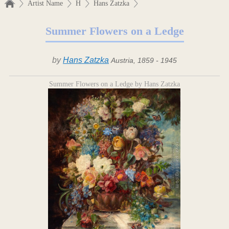
Artist Name
H
Hans Zatzka
Summer Flowers on a Ledge
by
Hans Zatzka
Austria, 1859 - 1945
Summer Flowers on a Ledge by Hans Zatzka