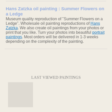
Hans Zatzka oil painting : Summer Flowers on
a Ledge
Museum quality reproduction of "Summer Flowers on a
Ledge". Wholesale oil painting reproductions of
Hans
Zatzka
. We also create oil paintings from your photos or
print that you like. Turn your photos into beautiful
portrait
paintings
. Most orders will be delivered in 1-3 weeks
depending on the complexity of the painting.
LAST VIEWED PAINTINGS