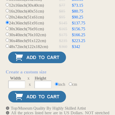
12x16inch(30x40cm)
$77
$73.15
16x20inch(40x51cm)
$85
$80.75
20x24inch(51x61cm)
$95
$90.25
24x36inch(61x91cm)
$145
$137.75
30x36inch(76x91cm)
$165
$156.75
30x40inch(76x102cm)
$175
$166.25
36x48inch(91x122cm)
$235
$223.25
48x72inch(122x182cm)
$360
$342
Create a custom size
Width
x
Height
x
inch
cm
Top/Museum Quality By Highly Skilled Artist
All the prices listed here are in US Dollars. NOT stretched