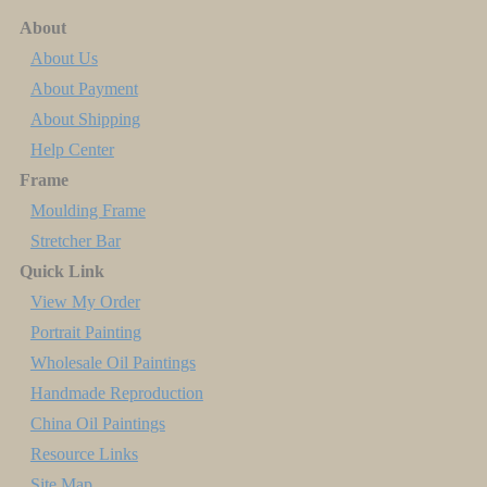
About
About Us
About Payment
About Shipping
Help Center
Frame
Moulding Frame
Stretcher Bar
Quick Link
View My Order
Portrait Painting
Wholesale Oil Paintings
Handmade Reproduction
China Oil Paintings
Resource Links
Site Map