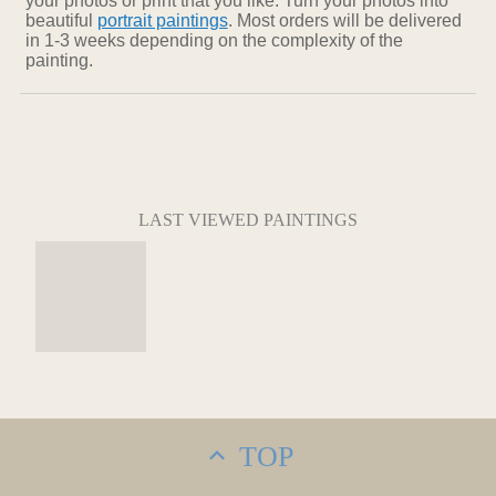
your photos or print that you like. Turn your photos into
beautiful
portrait paintings
. Most orders will be delivered
in 1-3 weeks depending on the complexity of the
painting.
LAST VIEWED PAINTINGS
TOP