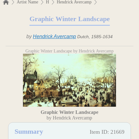
Artist Name
H
Hendrick Avercamp
Graphic Winter Landscape
by
Hendrick Avercamp
Dutch, 1585-1634
Graphic Winter Landscape by Hendrick Avercamp
Graphic Winter Landscape
by Hendrick Avercamp
Summary
Item ID: 21669