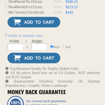
30x40inch(76x102cm)
$175
$166.25
36x48inch(91x122cm)
$235
$223.25
48x72inch(122x182cm)
$360
$342
Create a custom size
Width
x
Height
x
inch
cm
Top/Museum Quality By Highly Skilled Artist
All the prices listed here are in US Dollars. NOT stretched
and NOT framed.
Hand-painted Hendrick Avercamp Oil Painting
Reproduction : Graphic Winter Landscape