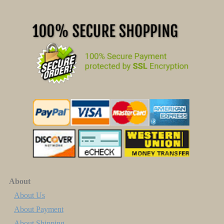
About
About Us
About Payment
About Shipping