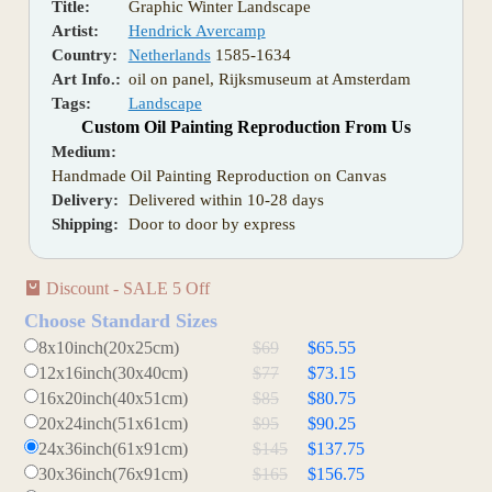
Title:
Graphic Winter Landscape
Artist:
Hendrick Avercamp
Country:
Netherlands
1585-1634
Art Info.:
oil on panel, Rijksmuseum at Amsterdam
Tags:
Landscape
Custom Oil Painting Reproduction From Us
Medium:
Handmade Oil Painting Reproduction on Canvas
Delivery:
Delivered within 10-28 days
Shipping:
Door to door by express
Discount - SALE 5 Off
Choose Standard Sizes
8x10inch(20x25cm)
$69
$65.55
12x16inch(30x40cm)
$77
$73.15
16x20inch(40x51cm)
$85
$80.75
20x24inch(51x61cm)
$95
$90.25
24x36inch(61x91cm)
$145
$137.75
30x36inch(76x91cm)
$165
$156.75