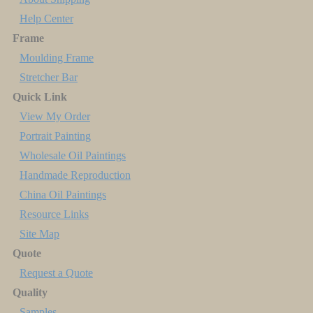
Help Center
Frame
Moulding Frame
Stretcher Bar
Quick Link
View My Order
Portrait Painting
Wholesale Oil Paintings
Handmade Reproduction
China Oil Paintings
Resource Links
Site Map
Quote
Request a Quote
Quality
Samples