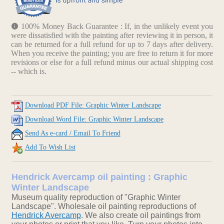
100% Money Back Guarantee : If, in the unlikely event you
were dissatisfied with the painting after reviewing it in person, it
can be returned for a full refund for up to 7 days after delivery.
When you receive the painting; you are free to return it for more
revisions or else for a full refund minus our actual shipping cost
-- which is.
Download PDF File: Graphic Winter Landscape
Download Word File: Graphic Winter Landscape
Send As e-card / Email To Friend
Add To Wish List
Hendrick Avercamp oil painting : Graphic
Winter Landscape
Museum quality reproduction of "Graphic Winter
Landscape". Wholesale oil painting reproductions of
Hendrick Avercamp
. We also create oil paintings from