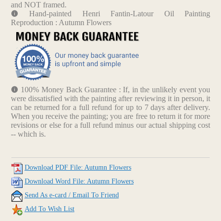
and NOT framed.
Hand-painted Henri Fantin-Latour Oil Painting
Reproduction : Autumn Flowers
100% Money Back Guarantee : If, in the unlikely event you
were dissatisfied with the painting after reviewing it in person, it
can be returned for a full refund for up to 7 days after delivery.
When you receive the painting; you are free to return it for more
revisions or else for a full refund minus our actual shipping cost
-- which is.
Download PDF File: Autumn Flowers
Download Word File: Autumn Flowers
Send As e-card / Email To Friend
Add To Wish List