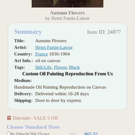
Autumn Flowers
by Henri Fantin-Latour
Summary
Item ID: 24877
Title:
Autumn Flowers
Artist:
Henri Fantin-Latour
Country:
France
1836-1904
Art Info.:
oil on canvas
Tags:
Still-Life
,
Flower
,
Black
Custom Oil Painting Reproduction From Us
Medium:
Handmade Oil Painting Reproduction on Canvas
Delivery:
Delivered within 10-28 days
Shipping:
Door to door by express
Discount - SALE 5 Off
Choose Standard Sizes
8x10inch(20x25cm)
$69
$65.55