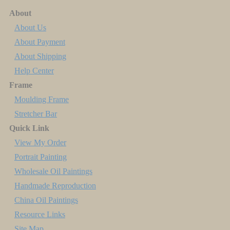
About
About Us
About Payment
About Shipping
Help Center
Frame
Moulding Frame
Stretcher Bar
Quick Link
View My Order
Portrait Painting
Wholesale Oil Paintings
Handmade Reproduction
China Oil Paintings
Resource Links
Site Map