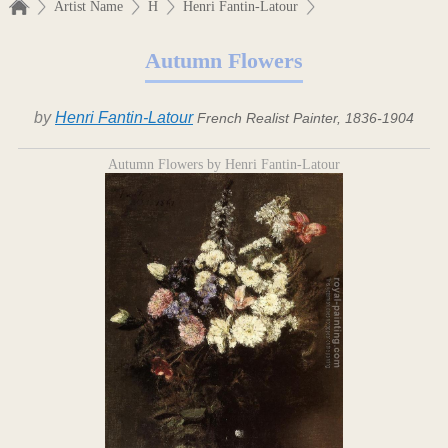
Artist Name
H
Henri Fantin-Latour
Autumn Flowers
by
Henri Fantin-Latour
French Realist Painter, 1836-1904
Autumn Flowers by Henri Fantin-Latour