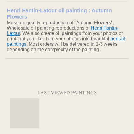
Henri Fantin-Latour oil painting : Autumn
Flowers
Museum quality reproduction of "Autumn Flowers".
Wholesale oil painting reproductions of
Henri Fantin-
Latour
. We also create oil paintings from your photos or
print that you like. Turn your photos into beautiful
portrait
paintings
. Most orders will be delivered in 1-3 weeks
depending on the complexity of the painting.
LAST VIEWED PAINTINGS