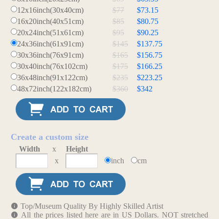
12x16inch(30x40cm)
$77
$73.15
16x20inch(40x51cm)
$85
$80.75
20x24inch(51x61cm)
$95
$90.25
24x36inch(61x91cm)
$145
$137.75
30x36inch(76x91cm)
$165
$156.75
30x40inch(76x102cm)
$175
$166.25
36x48inch(91x122cm)
$235
$223.25
48x72inch(122x182cm)
$360
$342
Create a custom size
Width
x
Height
x
inch
cm
Top/Museum Quality By Highly Skilled Artist
All the prices listed here are in US Dollars. NOT stretched