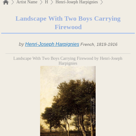
Artist Name
H
Henri-Joseph Harpignies
Landscape With Two Boys Carrying
Firewood
by
Henri-Joseph Harpignies
French, 1819-1916
Landscape With Two Boys Carrying Firewood by Henri-Joseph
Harpignies