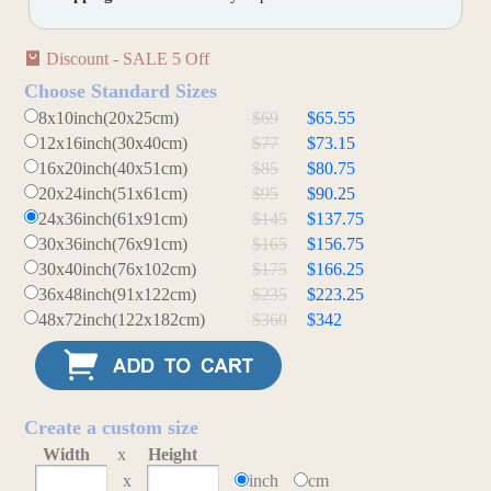
Discount - SALE 5 Off
Choose Standard Sizes
8x10inch(20x25cm)
$69
$65.55
12x16inch(30x40cm)
$77
$73.15
16x20inch(40x51cm)
$85
$80.75
20x24inch(51x61cm)
$95
$90.25
24x36inch(61x91cm)
$145
$137.75
30x36inch(76x91cm)
$165
$156.75
30x40inch(76x102cm)
$175
$166.25
36x48inch(91x122cm)
$235
$223.25
48x72inch(122x182cm)
$360
$342
Create a custom size
Width
x
Height
x
inch
cm