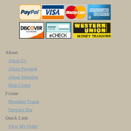
About
About Us
About Payment
About Shipping
Help Center
Frame
Moulding Frame
Stretcher Bar
Quick Link
View My Order