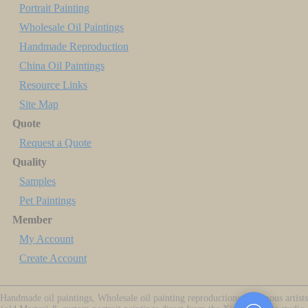
Portrait Painting
Wholesale Oil Paintings
Handmade Reproduction
China Oil Paintings
Resource Links
Site Map
Quote
Request a Quote
Quality
Samples
Pet Paintings
Member
My Account
Create Account
Handmade oil paintings, Wholesale oil painting reproductions of famous artists