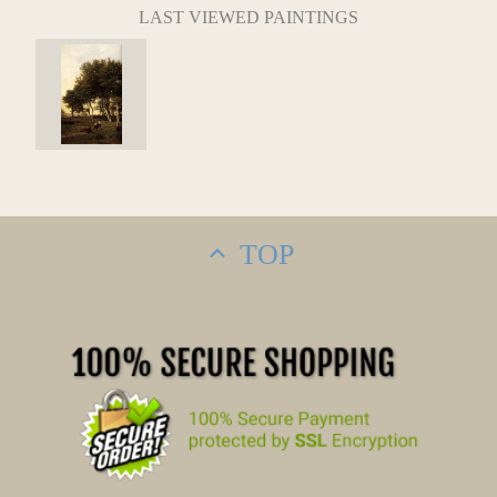
LAST VIEWED PAINTINGS
TOP