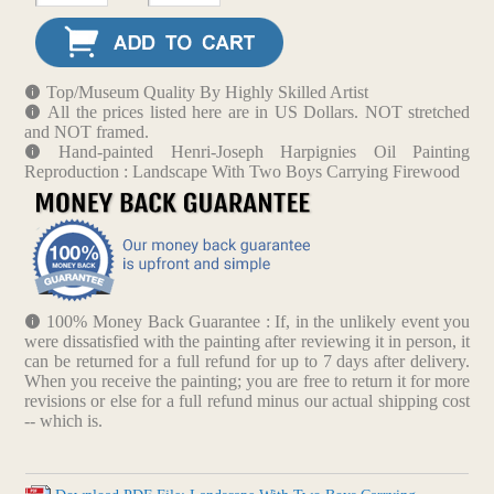
Top/Museum Quality By Highly Skilled Artist
All the prices listed here are in US Dollars. NOT stretched
and NOT framed.
Hand-painted Henri-Joseph Harpignies Oil Painting
Reproduction : Landscape With Two Boys Carrying Firewood
100% Money Back Guarantee : If, in the unlikely event you
were dissatisfied with the painting after reviewing it in person, it
can be returned for a full refund for up to 7 days after delivery.
When you receive the painting; you are free to return it for more
revisions or else for a full refund minus our actual shipping cost
-- which is.