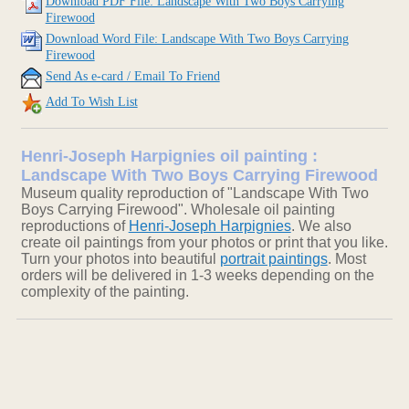
Download PDF File: Landscape With Two Boys Carrying
Firewood
Download Word File: Landscape With Two Boys Carrying
Firewood
Send As e-card / Email To Friend
Add To Wish List
Henri-Joseph Harpignies oil painting :
Landscape With Two Boys Carrying Firewood
Museum quality reproduction of "Landscape With Two
Boys Carrying Firewood". Wholesale oil painting
reproductions of
Henri-Joseph Harpignies
. We also
create oil paintings from your photos or print that you like.
Turn your photos into beautiful
portrait paintings
. Most
orders will be delivered in 1-3 weeks depending on the
complexity of the painting.