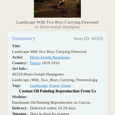
Landscape With Two Boys Carrying Firewood
by Henri-Joseph Harpignies
Summary
Item ID: 40329
Title:
Landscape With Two Boys Carrying Firewood
Artist:
Henri-Joseph Harpignies
Country:
France
1819-1916
Art Info.:
40329-Henri-Joseph Harpignies-
Landscape_With_Two_Boys_Carrying_Firewood.jpg
Tags:
Landscape
,
Forest
,
Green
Custom Oil Painting Reproduction From Us
Medium:
Handmade Oil Painting Reproduction on Canvas
Delivery:
Delivered within 10-28 days
Shipping:
Door to door by express