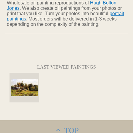
Wholesale oil painting reproductions of
Hugh Bolton
Jones
. We also create oil paintings from your photos or
print that you like. Turn your photos into beautiful
portrait
paintings
. Most orders will be delivered in 1-3 weeks
depending on the complexity of the painting.
LAST VIEWED PAINTINGS
TOP