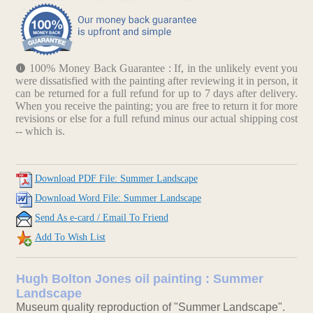
100% Money Back Guarantee : If, in the unlikely event you
were dissatisfied with the painting after reviewing it in person, it
can be returned for a full refund for up to 7 days after delivery.
When you receive the painting; you are free to return it for more
revisions or else for a full refund minus our actual shipping cost
-- which is.
Download PDF File: Summer Landscape
Download Word File: Summer Landscape
Send As e-card / Email To Friend
Add To Wish List
Hugh Bolton Jones oil painting : Summer
Landscape
Museum quality reproduction of "Summer Landscape".