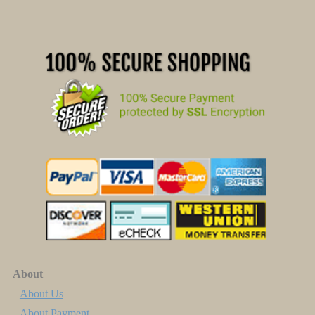
About
About Us
About Payment