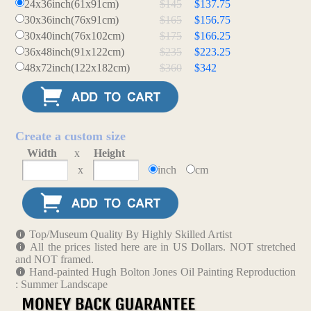
24x36inch(61x91cm)
$145
$137.75
30x36inch(76x91cm)
$165
$156.75
30x40inch(76x102cm)
$175
$166.25
36x48inch(91x122cm)
$235
$223.25
48x72inch(122x182cm)
$360
$342
Create a custom size
Width
x
Height
x
inch
cm
Top/Museum Quality By Highly Skilled Artist
All the prices listed here are in US Dollars. NOT stretched
and NOT framed.
Hand-painted Hugh Bolton Jones Oil Painting Reproduction
: Summer Landscape