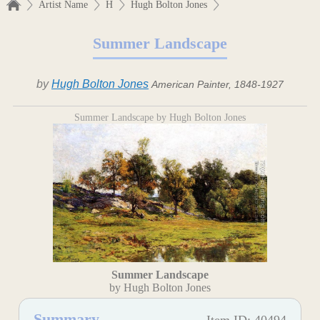
Artist Name
H
Hugh Bolton Jones
Summer Landscape
by
Hugh Bolton Jones
American Painter, 1848-1927
Summer Landscape by Hugh Bolton Jones
Summer Landscape
by Hugh Bolton Jones
Summary