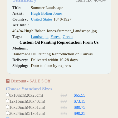
Item ID: 40494
Title:
Summer Landscape
Artist:
Hugh Bolton Jones
Country:
United States
1848-1927
Art Info.:
40494-Hugh Bolton Jones-Summer_Landscape.jpg
Tags:
Landscape
,
Forest
,
Green
Custom Oil Painting Reproduction From Us
Medium:
Handmade Oil Painting Reproduction on Canvas
Delivery:
Delivered within 10-28 days
Shipping:
Door to door by express
Discount - SALE 5 Off
Choose Standard Sizes
8x10inch(20x25cm)
$69
$65.55
12x16inch(30x40cm)
$77
$73.15
16x20inch(40x51cm)
$85
$80.75
20x24inch(51x61cm)
$95
$90.25