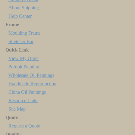
About Shipping
Help Center
Frame
Moulding Frame
Stretcher Bar
Quick Link
View My Order
Portrait Painting
Wholesale Oil Paintings
Handmade Reproduction
China Oil Paintings
Resource Links
Site Map
Quote
Request a Quote
Quality