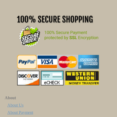
About
About Us
About Payment