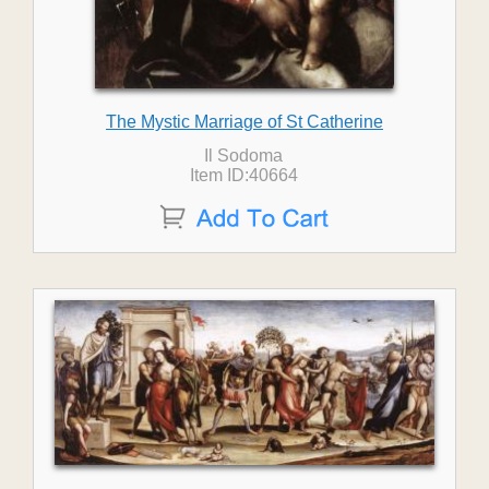
The Mystic Marriage of St Catherine
Il Sodoma
Item ID:40664