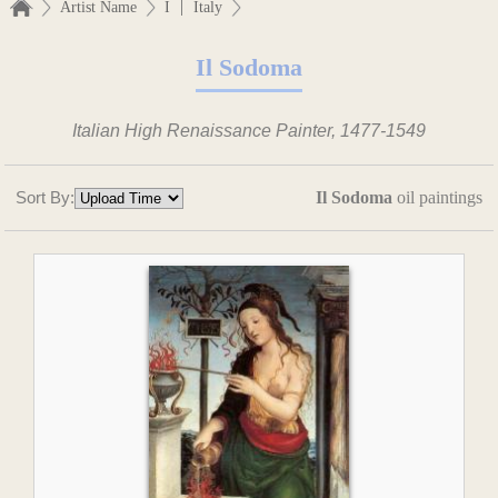
|
Artist Name
I
Italy
Il Sodoma
Italian High Renaissance Painter, 1477-1549
Sort By:
Il Sodoma
oil paintings