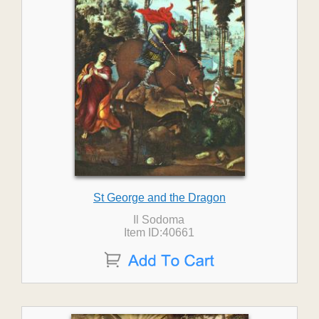
St George and the Dragon
Il Sodoma
Item ID:40661