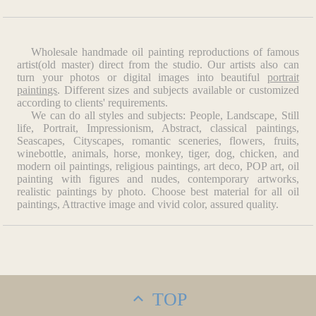
Wholesale handmade oil painting reproductions of famous
artist(old master) direct from the studio. Our artists also can
turn your photos or digital images into beautiful
portrait
paintings
. Different sizes and subjects available or customized
according to clients' requirements.
We can do all styles and subjects: People, Landscape, Still
life, Portrait, Impressionism, Abstract, classical paintings,
Seascapes, Cityscapes, romantic sceneries, flowers, fruits,
winebottle, animals, horse, monkey, tiger, dog, chicken, and
modern oil paintings, religious paintings, art deco, POP art, oil
painting with figures and nudes, contemporary artworks,
realistic paintings by photo. Choose best material for all oil
paintings, Attractive image and vivid color, assured quality.
TOP