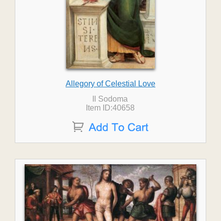
Allegory of Celestial Love
Il Sodoma
Item ID:40658