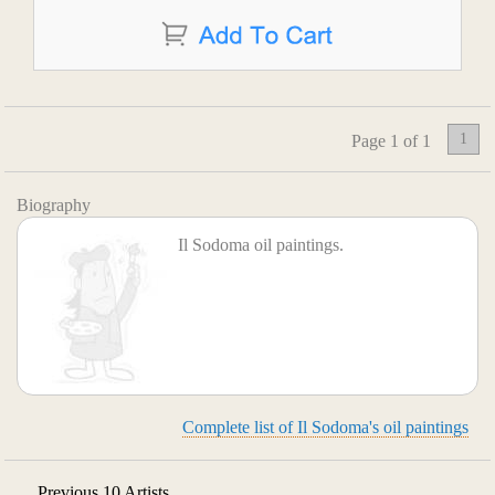
1
Page 1 of 1
Biography
Il Sodoma oil paintings.
Complete list of Il Sodoma's oil paintings
Previous 10 Artists