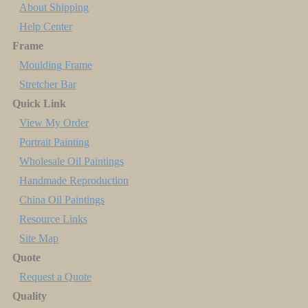
About Shipping
Help Center
Frame
Moulding Frame
Stretcher Bar
Quick Link
View My Order
Portrait Painting
Wholesale Oil Paintings
Handmade Reproduction
China Oil Paintings
Resource Links
Site Map
Quote
Request a Quote
Quality