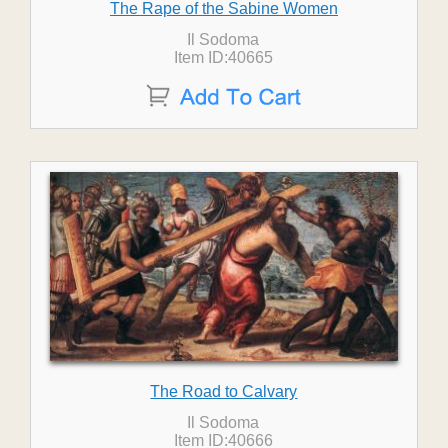
The Rape of the Sabine Women
Il Sodoma
Item ID:40665
The Road to Calvary
Il Sodoma
Item ID:40666