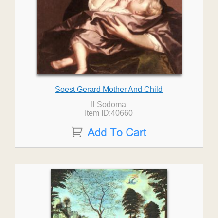
Soest Gerard Mother And Child
Il Sodoma
Item ID:40660