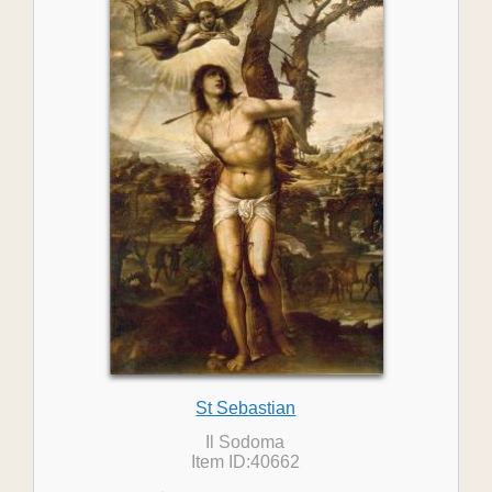
St Sebastian
Il Sodoma
Item ID:40662