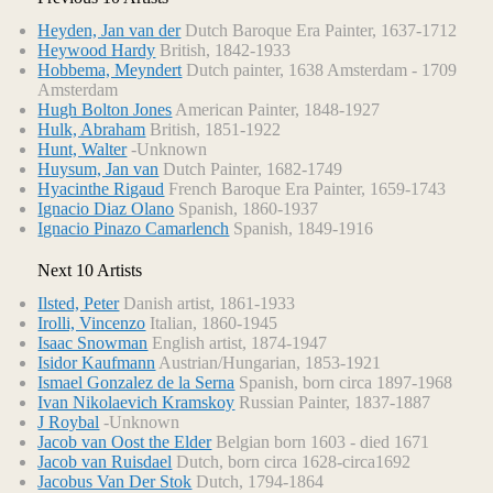
Heyden, Jan van der
Dutch Baroque Era Painter, 1637-1712
Heywood Hardy
British, 1842-1933
Hobbema, Meyndert
Dutch painter, 1638 Amsterdam - 1709
Amsterdam
Hugh Bolton Jones
American Painter, 1848-1927
Hulk, Abraham
British, 1851-1922
Hunt, Walter
-Unknown
Huysum, Jan van
Dutch Painter, 1682-1749
Hyacinthe Rigaud
French Baroque Era Painter, 1659-1743
Ignacio Diaz Olano
Spanish, 1860-1937
Ignacio Pinazo Camarlench
Spanish, 1849-1916
Next 10 Artists
Ilsted, Peter
Danish artist, 1861-1933
Irolli, Vincenzo
Italian, 1860-1945
Isaac Snowman
English artist, 1874-1947
Isidor Kaufmann
Austrian/Hungarian, 1853-1921
Ismael Gonzalez de la Serna
Spanish, born circa 1897-1968
Ivan Nikolaevich Kramskoy
Russian Painter, 1837-1887
J Roybal
-Unknown
Jacob van Oost the Elder
Belgian born 1603 - died 1671
Jacob van Ruisdael
Dutch, born circa 1628-circa1692
Jacobus Van Der Stok
Dutch, 1794-1864