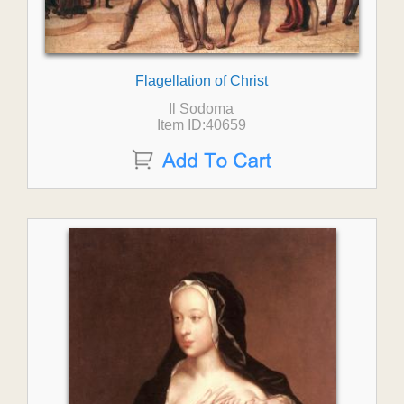
Flagellation of Christ
Il Sodoma
Item ID:40659