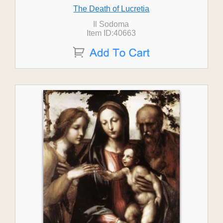
The Death of Lucretia
Il Sodoma
Item ID:40663