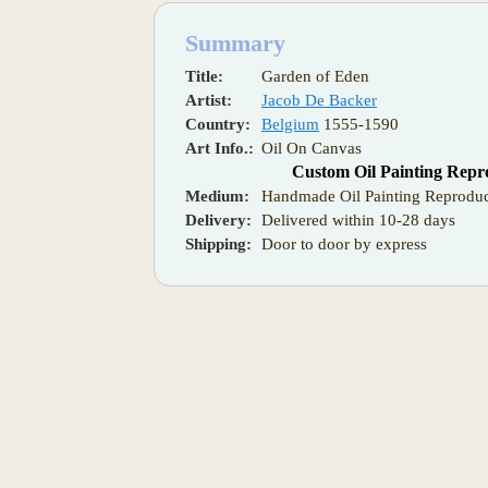
Summary
Title:
Garden of Eden
Artist:
Jacob De Backer
Country:
Belgium
1555-1590
Art Info.:
Oil On Canvas
Custom Oil Painting Repr
Medium:
Handmade Oil Painting Reproduc
Delivery:
Delivered within 10-28 days
Shipping:
Door to door by express