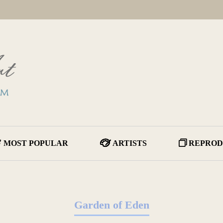
MOST POPULAR
ARTISTS
REPROD
Garden of Eden