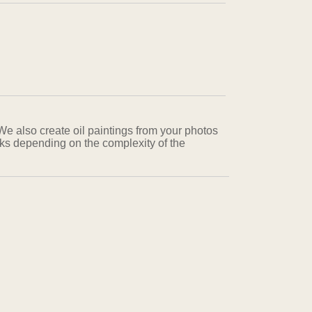
 We also create oil paintings from your photos
eks depending on the complexity of the