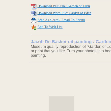
Download PDF File: Garden of Eden
Download Word File: Garden of Eden
Send As e-card / Email To Friend
Add To Wish List
Jacob De Backer oil painting : Garde
Museum quality reproduction of "Garden of Ed
or print that you like. Turn your photos into be
painting.