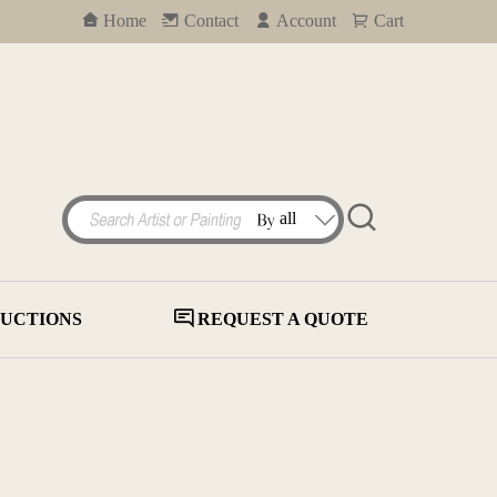
Home
Contact
Account
Cart
UCTIONS
REQUEST A QUOTE