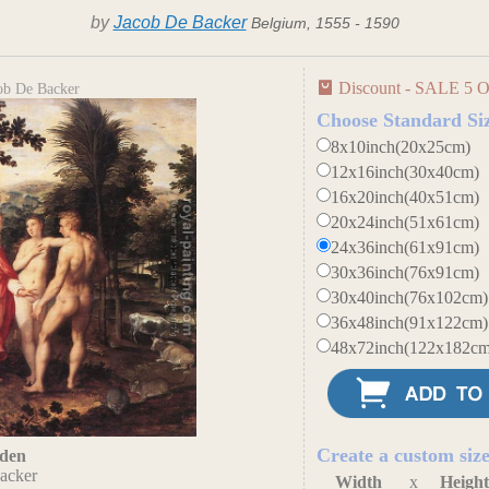
by
Jacob De Backer
Belgium, 1555 - 1590
Discount - SALE 5 O
ob De Backer
Choose Standard Si
8x10inch(20x25cm)
12x16inch(30x40cm)
16x20inch(40x51cm)
20x24inch(51x61cm)
24x36inch(61x91cm)
30x36inch(76x91cm)
30x40inch(76x102cm)
36x48inch(91x122cm)
48x72inch(122x182cm
Create a custom siz
Eden
acker
Width
x
Heigh