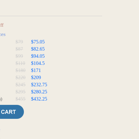
ff
zes
$79
$75.05
$87
$82.65
$99
$94.05
$110
$104.5
$180
$171
$220
$209
$245
$232.75
$295
$280.25
)
$455
$432.25
e
t