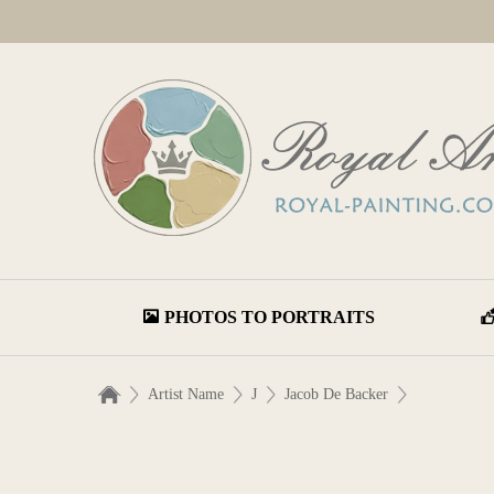
PHOTOS TO PORTRAITS
Artist Name
J
Jacob De Backer