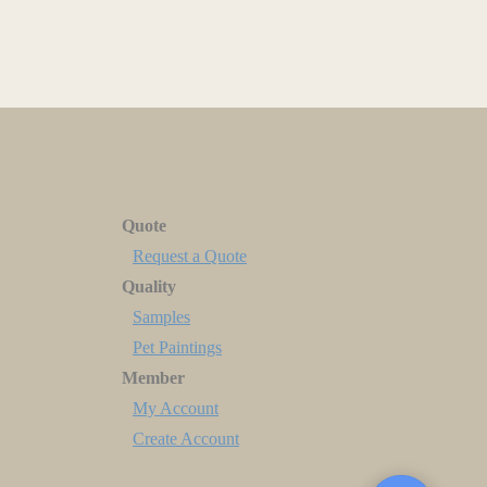
Quote
Request a Quote
Quality
Samples
Pet Paintings
Member
My Account
Create Account