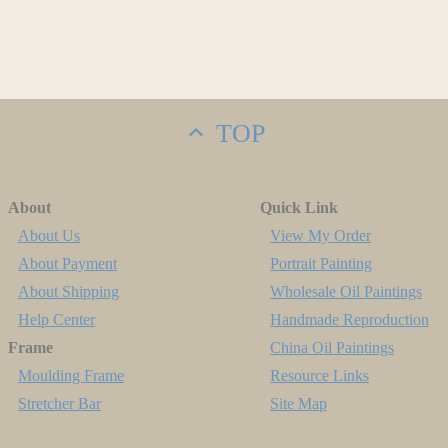
TOP
About
Quick Link
About Us
View My Order
About Payment
Portrait Painting
About Shipping
Wholesale Oil Paintings
Help Center
Handmade Reproduction
Frame
China Oil Paintings
Moulding Frame
Resource Links
Stretcher Bar
Site Map