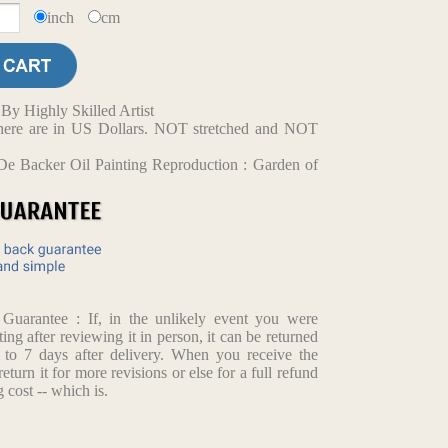
inch
cm
y Highly Skilled Artist
d here are in US Dollars. NOT stretched and NOT
De Backer Oil Painting Reproduction : Garden of
arantee : If, in the unlikely event you were
ting after reviewing it in person, it can be returned
p to 7 days after delivery. When you receive the
return it for more revisions or else for a full refund
 cost -- which is.