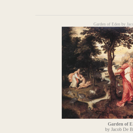
Garden of Eden by Jac
Garden of 
by Jacob De B