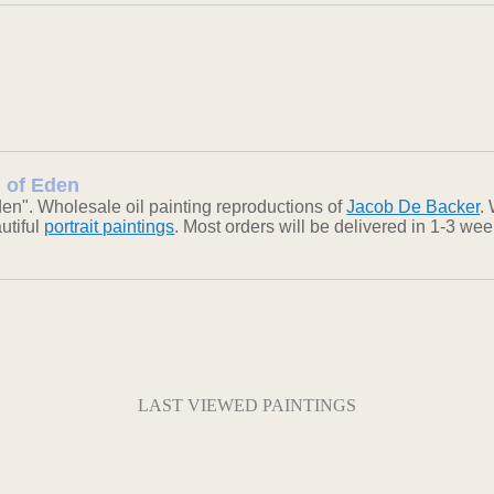
n of Eden
en". Wholesale oil painting reproductions of
Jacob De Backer
.
autiful
portrait paintings
. Most orders will be delivered in 1-3 we
LAST VIEWED PAINTINGS