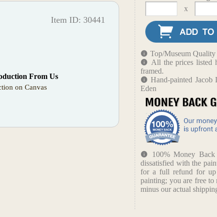
x
Item ID: 30441
Top/Museum Quality B
All the prices liste
framed.
oduction From Us
Hand-painted Jacob 
tion on Canvas
Eden
100% Money Back Gu
dissatisfied with the pain
for a full refund for u
painting; you are free to 
minus our actual shipping