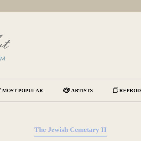
MOST POPULAR
ARTISTS
REPROD
The Jewish Cemetary II