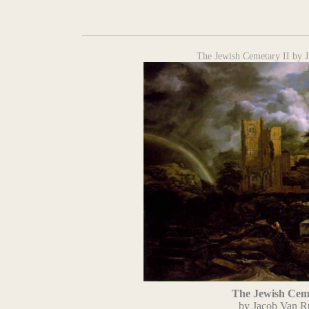
The Jewish Cemetary II by J
The Jewish Ceme
by Jacob Van R