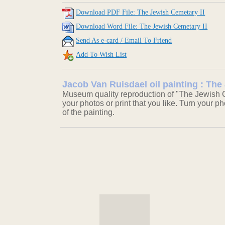
Download PDF File: The Jewish Cemetary II
Download Word File: The Jewish Cemetary II
Send As e-card / Email To Friend
Add To Wish List
Jacob Van Ruisdael oil painting : The
Museum quality reproduction of "The Jewish C
your photos or print that you like. Turn your ph
of the painting.