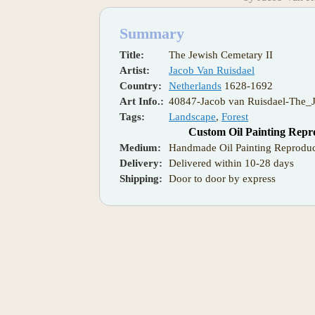
Summary
Title:
The Jewish Cemetary II
Artist:
Jacob Van Ruisdael
Country:
Netherlands
1628-1692
Art Info.:
40847-Jacob van Ruisdael-The_
Tags:
Landscape
,
Forest
Custom Oil Painting Repr
Medium:
Handmade Oil Painting Reproduc
Delivery:
Delivered within 10-28 days
Shipping:
Door to door by express