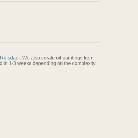
 Ruisdael
. We also create oil paintings from
red in 1-3 weeks depending on the complexity