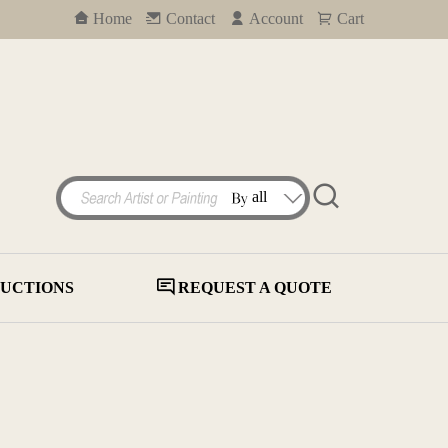
Home
Contact
Account
Cart
UCTIONS
REQUEST A QUOTE