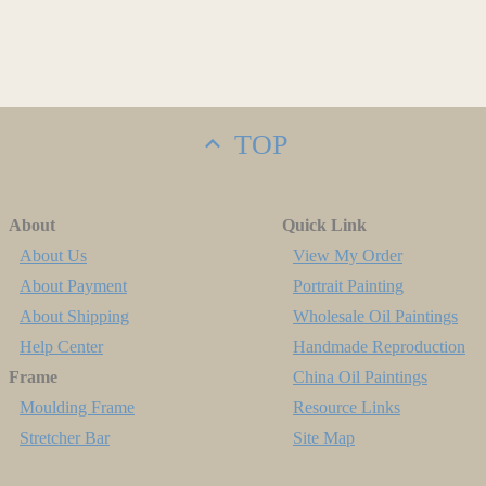
TOP
About
Quick Link
About Us
View My Order
About Payment
Portrait Painting
About Shipping
Wholesale Oil Paintings
Help Center
Handmade Reproduction
Frame
China Oil Paintings
Moulding Frame
Resource Links
Stretcher Bar
Site Map