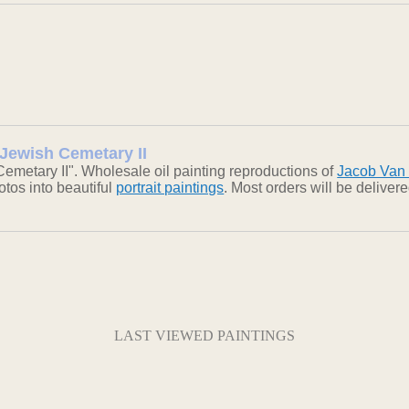
 Jewish Cemetary II
emetary II". Wholesale oil painting reproductions of
Jacob Van
otos into beautiful
portrait paintings
. Most orders will be delive
LAST VIEWED PAINTINGS