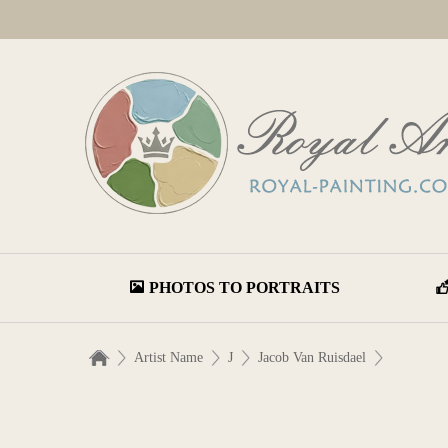
PHOTOS TO PORTRAITS
Artist Name
J
Jacob Van Ruisdael