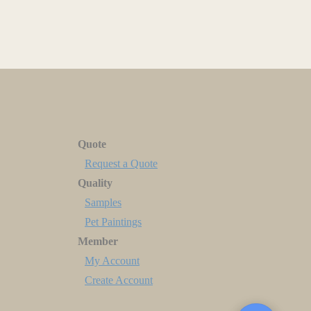
Quote
Request a Quote
Quality
Samples
Pet Paintings
Member
My Account
Create Account