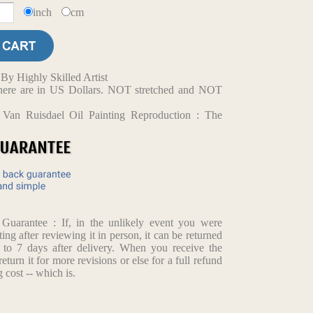
inch
cm
y Highly Skilled Artist
d here are in US Dollars. NOT stretched and NOT
 Van Ruisdael Oil Painting Reproduction : The
arantee : If, in the unlikely event you were
ting after reviewing it in person, it can be returned
p to 7 days after delivery. When you receive the
return it for more revisions or else for a full refund
 cost -- which is.