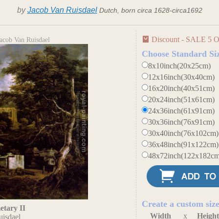
by
Jacob Van Ruisdael
Dutch, born circa 1628-circa1692
Discount - SALE 5 O
acob Van Ruisdael
Choose Standard Si
8x10inch(20x25cm)
12x16inch(30x40cm)
16x20inch(40x51cm)
20x24inch(51x61cm)
24x36inch(61x91cm)
30x36inch(76x91cm)
30x40inch(76x102cm)
36x48inch(91x122cm)
48x72inch(122x182cm
Create a custom siz
tary II
Width
x
Heigh
uisdael