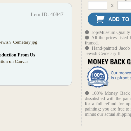
x
Item ID: 40847
Top/Museum Quality B
All the prices liste
Jewish_Cemetary.jpg
framed.
Hand-painted Jacob
Jewish Cemetary II
oduction From Us
tion on Canvas
100% Money Back Gu
dissatisfied with the pain
for a full refund for u
painting; you are free to 
minus our actual shipping