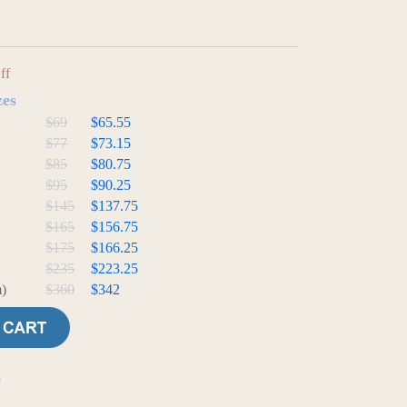
ff
zes
$69
$65.55
$77
$73.15
$85
$80.75
$95
$90.25
$145
$137.75
$165
$156.75
$175
$166.25
$235
$223.25
)
$360
$342
e
t