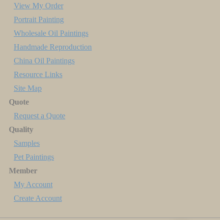
View My Order
Portrait Painting
Wholesale Oil Paintings
Handmade Reproduction
China Oil Paintings
Resource Links
Site Map
Quote
Request a Quote
Quality
Samples
Pet Paintings
Member
My Account
Create Account