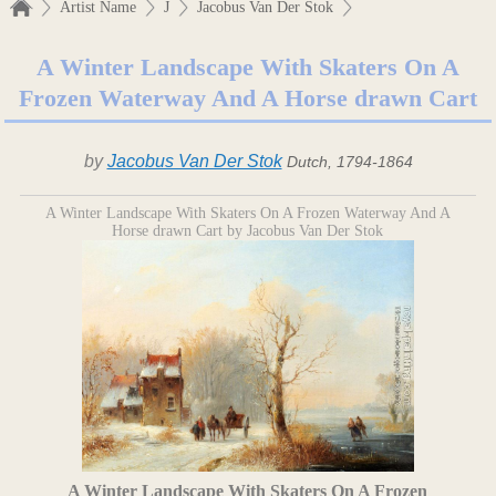
Artist Name
J
Jacobus Van Der Stok
A Winter Landscape With Skaters On A
Frozen Waterway And A Horse drawn Cart
by
Jacobus Van Der Stok
Dutch, 1794-1864
A Winter Landscape With Skaters On A Frozen Waterway And A
Horse drawn Cart by Jacobus Van Der Stok
A Winter Landscape With Skaters On A Frozen