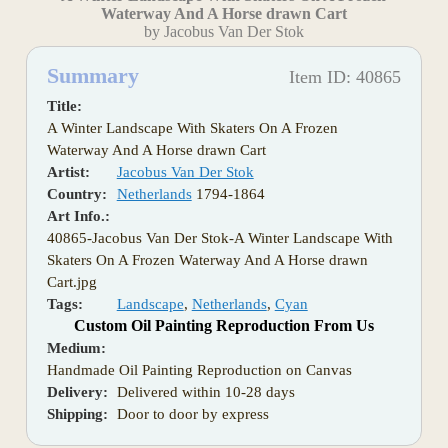
Waterway And A Horse drawn Cart
by Jacobus Van Der Stok
Summary
Item ID: 40865
Title:
A Winter Landscape With Skaters On A Frozen
Waterway And A Horse drawn Cart
Artist:
Jacobus Van Der Stok
Country:
Netherlands
1794-1864
Art Info.:
40865-Jacobus Van Der Stok-A Winter Landscape With
Skaters On A Frozen Waterway And A Horse drawn
Cart.jpg
Tags:
Landscape
,
Netherlands
,
Cyan
Custom Oil Painting Reproduction From Us
Medium:
Handmade Oil Painting Reproduction on Canvas
Delivery:
Delivered within 10-28 days
Shipping:
Door to door by express