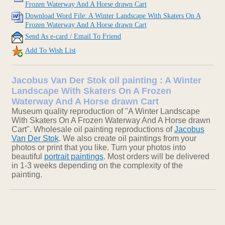
Frozen Waterway And A Horse drawn Cart
Download Word File: A Winter Landscape With Skaters On A
Frozen Waterway And A Horse drawn Cart
Send As e-card / Email To Friend
Add To Wish List
Jacobus Van Der Stok oil painting : A Winter
Landscape With Skaters On A Frozen
Waterway And A Horse drawn Cart
Museum quality reproduction of "A Winter Landscape
With Skaters On A Frozen Waterway And A Horse drawn
Cart". Wholesale oil painting reproductions of
Jacobus
Van Der Stok
. We also create oil paintings from your
photos or print that you like. Turn your photos into
beautiful
portrait paintings
. Most orders will be delivered
in 1-3 weeks depending on the complexity of the
painting.