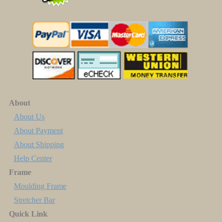
About
About Us
About Payment
About Shipping
Help Center
Frame
Moulding Frame
Stretcher Bar
Quick Link