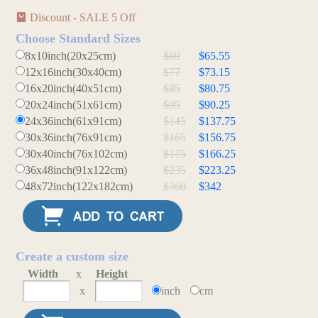
Discount - SALE 5 Off
Choose Standard Sizes
8x10inch(20x25cm)
$69
$65.55
12x16inch(30x40cm)
$77
$73.15
16x20inch(40x51cm)
$85
$80.75
20x24inch(51x61cm)
$95
$90.25
24x36inch(61x91cm)
$145
$137.75
30x36inch(76x91cm)
$165
$156.75
30x40inch(76x102cm)
$175
$166.25
36x48inch(91x122cm)
$235
$223.25
48x72inch(122x182cm)
$360
$342
Create a custom size
Width
x
Height
x
inch
cm