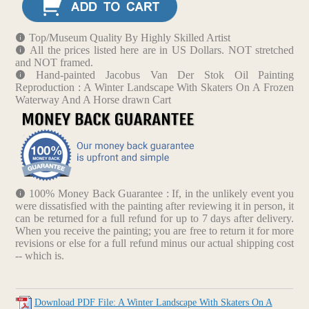
Top/Museum Quality By Highly Skilled Artist
All the prices listed here are in US Dollars. NOT stretched
and NOT framed.
Hand-painted Jacobus Van Der Stok Oil Painting
Reproduction : A Winter Landscape With Skaters On A Frozen
Waterway And A Horse drawn Cart
100% Money Back Guarantee : If, in the unlikely event you
were dissatisfied with the painting after reviewing it in person, it
can be returned for a full refund for up to 7 days after delivery.
When you receive the painting; you are free to return it for more
revisions or else for a full refund minus our actual shipping cost
-- which is.
Download PDF File: A Winter Landscape With Skaters On A