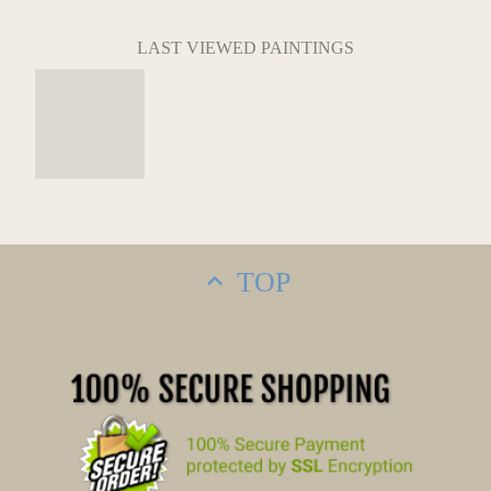
LAST VIEWED PAINTINGS
TOP