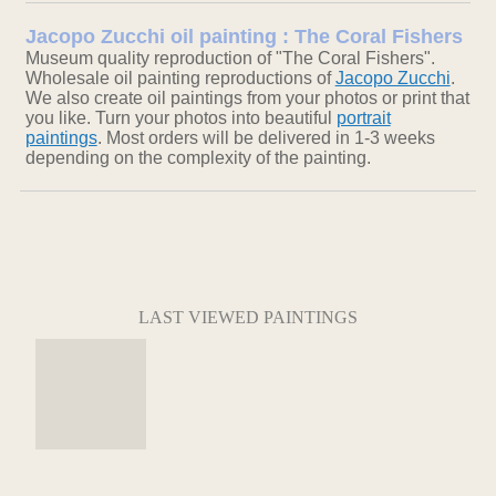
Jacopo Zucchi oil painting : The Coral Fishers
Museum quality reproduction of "The Coral Fishers".
Wholesale oil painting reproductions of
Jacopo Zucchi
.
We also create oil paintings from your photos or print that
you like. Turn your photos into beautiful
portrait
paintings
. Most orders will be delivered in 1-3 weeks
depending on the complexity of the painting.
LAST VIEWED PAINTINGS