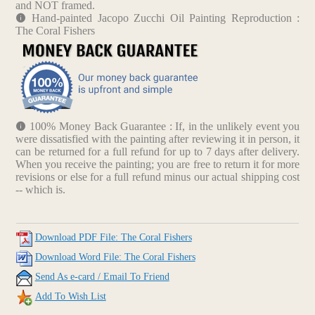
and NOT framed.
Hand-painted Jacopo Zucchi Oil Painting Reproduction :
The Coral Fishers
100% Money Back Guarantee : If, in the unlikely event you
were dissatisfied with the painting after reviewing it in person, it
can be returned for a full refund for up to 7 days after delivery.
When you receive the painting; you are free to return it for more
revisions or else for a full refund minus our actual shipping cost
-- which is.
Download PDF File: The Coral Fishers
Download Word File: The Coral Fishers
Send As e-card / Email To Friend
Add To Wish List