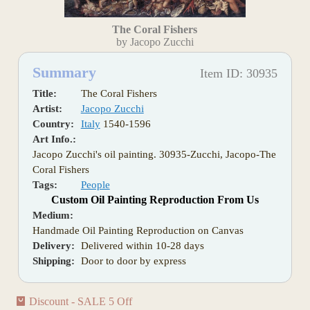
The Coral Fishers
by Jacopo Zucchi
Summary
Item ID: 30935
Title:
The Coral Fishers
Artist:
Jacopo Zucchi
Country:
Italy
1540-1596
Art Info.:
Jacopo Zucchi's oil painting. 30935-Zucchi, Jacopo-The
Coral Fishers
Tags:
People
Custom Oil Painting Reproduction From Us
Medium:
Handmade Oil Painting Reproduction on Canvas
Delivery:
Delivered within 10-28 days
Shipping:
Door to door by express
Discount - SALE 5 Off