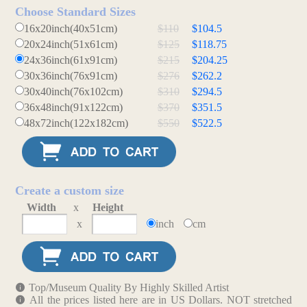
Choose Standard Sizes
16x20inch(40x51cm)
$110
$104.5
20x24inch(51x61cm)
$125
$118.75
24x36inch(61x91cm)
$215
$204.25
30x36inch(76x91cm)
$276
$262.2
30x40inch(76x102cm)
$310
$294.5
36x48inch(91x122cm)
$370
$351.5
48x72inch(122x182cm)
$550
$522.5
Create a custom size
Width
x
Height
x
inch
cm
Top/Museum Quality By Highly Skilled Artist
All the prices listed here are in US Dollars. NOT stretched