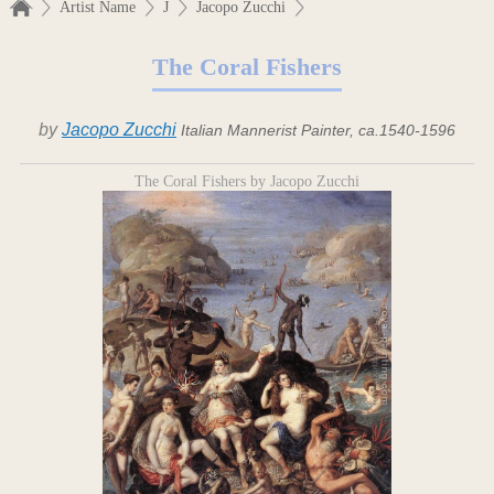
Artist Name
J
Jacopo Zucchi
The Coral Fishers
by
Jacopo Zucchi
Italian Mannerist Painter, ca.1540-1596
The Coral Fishers by Jacopo Zucchi