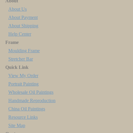
About
About Us
About Payment
About Shipping
Help Center
Frame
Moulding Frame
Stretcher Bar
Quick Link
View My Order
Portrait Painting
Wholesale Oil Paintings
Handmade Reproduction
China Oil Paintings
Resource Links
Site Map