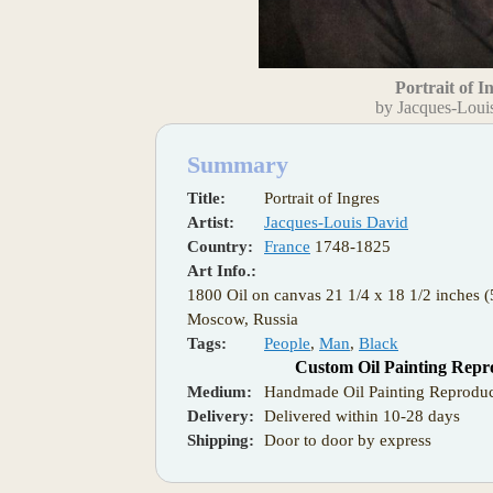
Portrait of I
by Jacques-Loui
Summary
Title:
Portrait of Ingres
Artist:
Jacques-Louis David
Country:
France
1748-1825
Art Info.:
1800 Oil on canvas 21 1/4 x 18 1/2 inches
Moscow, Russia
Tags:
People
,
Man
,
Black
Custom Oil Painting Repr
Medium:
Handmade Oil Painting Reproduc
Delivery:
Delivered within 10-28 days
Shipping:
Door to door by express