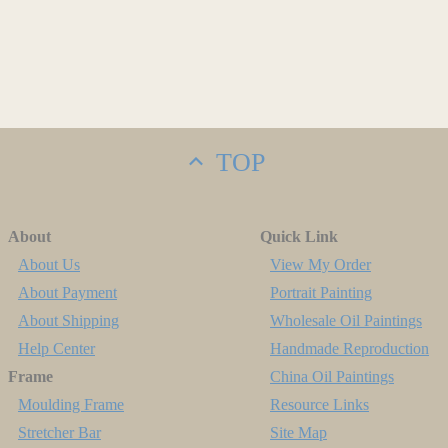
TOP
About
Quick Link
About Us
View My Order
About Payment
Portrait Painting
About Shipping
Wholesale Oil Paintings
Help Center
Handmade Reproduction
Frame
China Oil Paintings
Moulding Frame
Resource Links
Stretcher Bar
Site Map