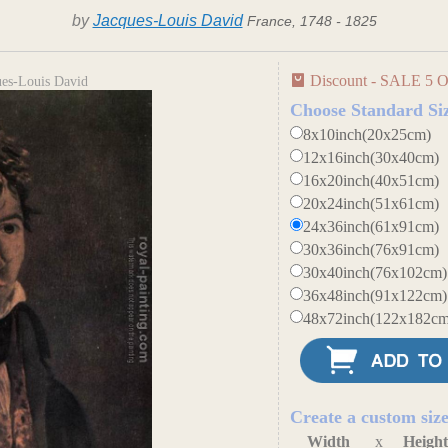
by
Jacques-Louis David
France, 1748 - 1825
Discount - SALE 5 O
ques-Louis David
Choose Standard Si
8x10inch(20x25cm)
12x16inch(30x40cm)
16x20inch(40x51cm)
20x24inch(51x61cm)
24x36inch(61x91cm)
30x36inch(76x91cm)
30x40inch(76x102cm)
36x48inch(91x122cm)
48x72inch(122x182cm
Create a custom siz
Width
x
Heigh