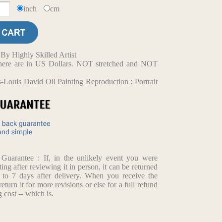
inch
cm
y Highly Skilled Artist
d here are in US Dollars. NOT stretched and NOT
-Louis David Oil Painting Reproduction : Portrait
arantee : If, in the unlikely event you were
ting after reviewing it in person, it can be returned
p to 7 days after delivery. When you receive the
return it for more revisions or else for a full refund
 cost -- which is.