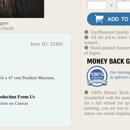
x
ngres
s David
Top/Museum Quality B
All the prices liste
framed.
Item ID: 22406
Hand-painted Jacques
of Ingres
 (54 x 47 cm) Pushkin Museum,
100% Money Back Gu
oduction From Us
dissatisfied with the pain
for a full refund for u
tion on Canvas
painting; you are free to 
minus our actual shipping