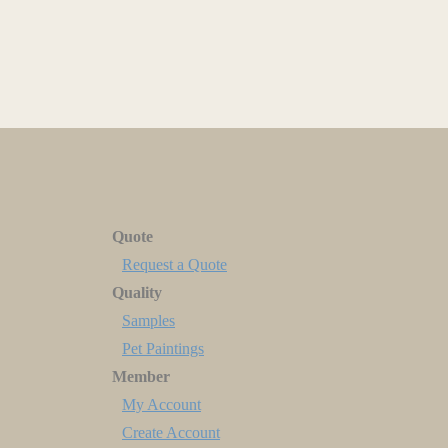
Quote
Request a Quote
Quality
Samples
Pet Paintings
Member
My Account
Create Account