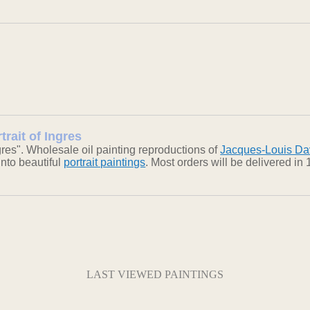
trait of Ingres
gres". Wholesale oil painting reproductions of
Jacques-Louis Da
into beautiful
portrait paintings
. Most orders will be delivered i
LAST VIEWED PAINTINGS