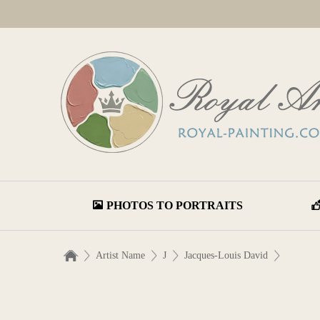
PHOTOS TO PORTRAITS
Artist Name
J
Jacques-Louis David