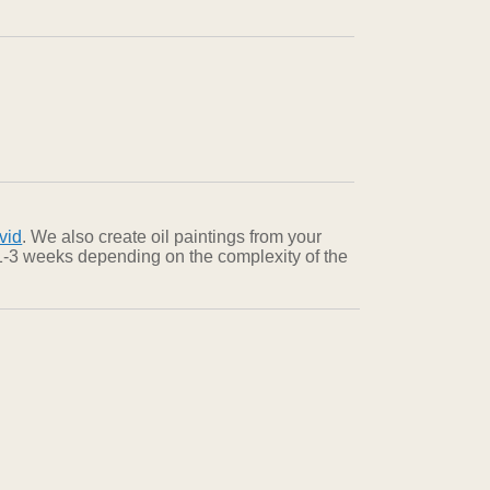
vid
. We also create oil paintings from your
n 1-3 weeks depending on the complexity of the