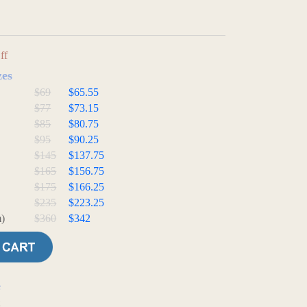
ff
zes
$69
$65.55
$77
$73.15
$85
$80.75
$95
$90.25
$145
$137.75
$165
$156.75
$175
$166.25
$235
$223.25
)
$360
$342
e
t