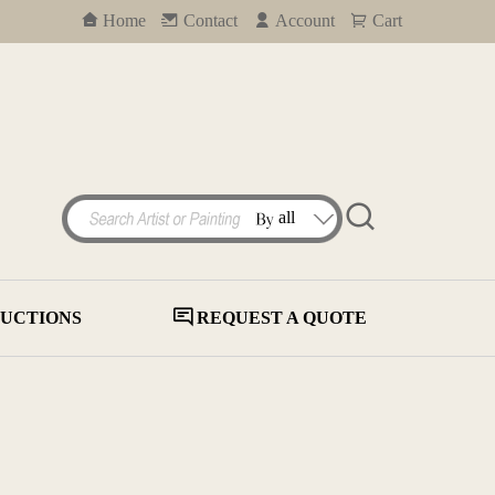
Home
Contact
Account
Cart
UCTIONS
REQUEST A QUOTE