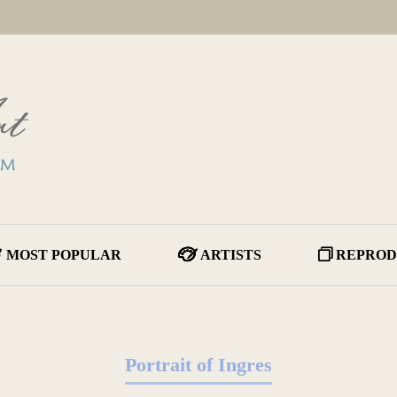
MOST POPULAR
ARTISTS
REPROD
Portrait of Ingres