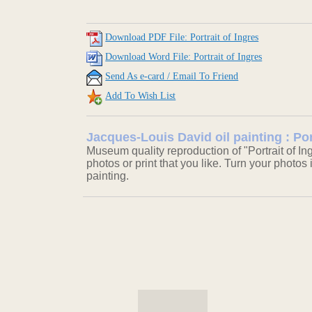
Download PDF File: Portrait of Ingres
Download Word File: Portrait of Ingres
Send As e-card / Email To Friend
Add To Wish List
Jacques-Louis David oil painting : Por
Museum quality reproduction of "Portrait of In
photos or print that you like. Turn your photos 
painting.