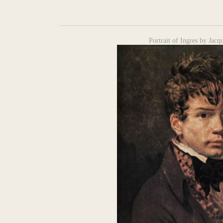
Portrait of Ingres by Jac