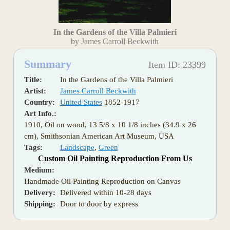
In the Gardens of the Villa Palmieri
by James Carroll Beckwith
Summary
Item ID: 23399
Title:
In the Gardens of the Villa Palmieri
Artist:
James Carroll Beckwith
Country:
United States
1852-1917
Art Info.:
1910, Oil on wood, 13 5/8 x 10 1/8 inches (34.9 x 26
cm), Smithsonian American Art Museum, USA
Tags:
Landscape
,
Green
Custom Oil Painting Reproduction From Us
Medium:
Handmade Oil Painting Reproduction on Canvas
Delivery:
Delivered within 10-28 days
Shipping:
Door to door by express