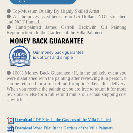
Top/Museum Quality By Highly Skilled Artist
All the prices listed here are in US Dollars. NOT stretched
and NOT framed.
Hand-painted James Carroll Beckwith Oil Painting
Reproduction : In the Gardens of the Villa Palmieri
100% Money Back Guarantee : If, in the unlikely event you
were dissatisfied with the painting after reviewing it in person, it
can be returned for a full refund for up to 7 days after delivery.
When you receive the painting; you are free to return it for more
revisions or else for a full refund minus our actual shipping cost
-- which is.
Download PDF File: In the Gardens of the Villa Palmieri
Download Word File: In the Gardens of the Villa Palmieri