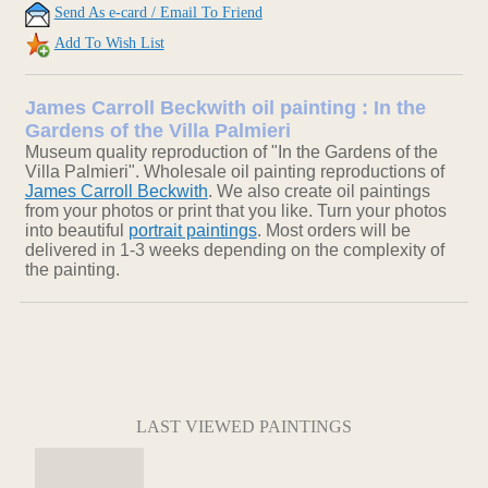
Send As e-card / Email To Friend
Add To Wish List
James Carroll Beckwith oil painting : In the
Gardens of the Villa Palmieri
Museum quality reproduction of "In the Gardens of the
Villa Palmieri". Wholesale oil painting reproductions of
James Carroll Beckwith
. We also create oil paintings
from your photos or print that you like. Turn your photos
into beautiful
portrait paintings
. Most orders will be
delivered in 1-3 weeks depending on the complexity of
the painting.
LAST VIEWED PAINTINGS