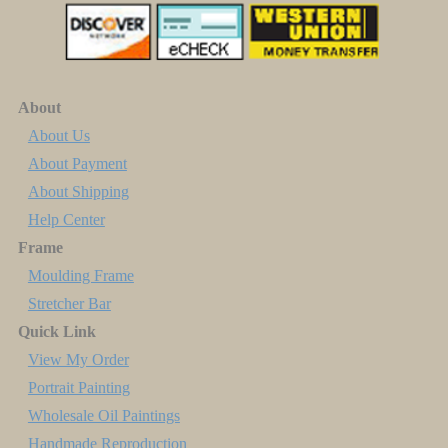
About
About Us
About Payment
About Shipping
Help Center
Frame
Moulding Frame
Stretcher Bar
Quick Link
View My Order
Portrait Painting
Wholesale Oil Paintings
Handmade Reproduction