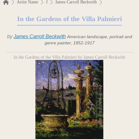
Artist Name
J
James Carroll Beckwith
In the Gardens of the Villa Palmieri
by
James Carroll Beckwith
American landscape, portrait and
genre painter, 1852-1917
In the Gardens of the Villa Palmieri by James Carroll Beckwith