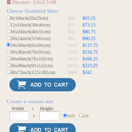
Discount - SALE 5 Off
Choose Standard Sizes
8x10inch(20x25cm)
$69
$65.55
12x16inch(30x40cm)
$77
$73.15
16x20inch(40x51cm)
$85
$80.75
20x24inch(51x61cm)
$95
$90.25
24x36inch(61x91cm)
$145
$137.75
30x36inch(76x91cm)
$165
$156.75
30x40inch(76x102cm)
$175
$166.25
36x48inch(91x122cm)
$235
$223.25
48x72inch(122x182cm)
$360
$342
Create a custom size
Width
x
Height
x
inch
cm