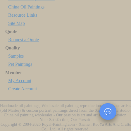
China Oil Paintings
Resource Links
Site Map
Quote
Request a Quote
Quality
Samples
Pet Paintings
Member
My Account
Create Account
Handmade oil paintings, Wholesale oil painting reproductions of famous artists
(old Master) & custom portrait paintings direct from the Xiamen China studio.
China oil painting wholesaler - Our passion is art and art is our profession.
Your Satisfaction, Our Pursuit.
Copyright ©
2004-2026
Royal-Painting.com - Xiamen RuoYa Arts And Crafts
Co., Ltd. All rights reserved.