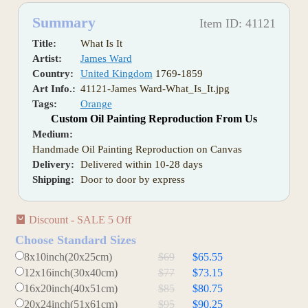
Summary
Item ID: 41121
Title:
What Is It
Artist:
James Ward
Country:
United Kingdom
1769-1859
Art Info.:
41121-James Ward-What_Is_It.jpg
Tags:
Orange
Custom Oil Painting Reproduction From Us
Medium:
Handmade Oil Painting Reproduction on Canvas
Delivery:
Delivered within 10-28 days
Shipping:
Door to door by express
Discount - SALE 5 Off
Choose Standard Sizes
8x10inch(20x25cm)
$69
$65.55
12x16inch(30x40cm)
$77
$73.15
16x20inch(40x51cm)
$85
$80.75
20x24inch(51x61cm)
$95
$90.25