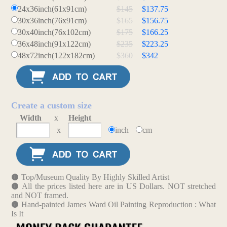
24x36inch(61x91cm)
$145
$137.75
30x36inch(76x91cm)
$165
$156.75
30x40inch(76x102cm)
$175
$166.25
36x48inch(91x122cm)
$235
$223.25
48x72inch(122x182cm)
$360
$342
Create a custom size
Width
x
Height
x
inch
cm
Top/Museum Quality By Highly Skilled Artist
All the prices listed here are in US Dollars. NOT stretched
and NOT framed.
Hand-painted James Ward Oil Painting Reproduction : What
Is It