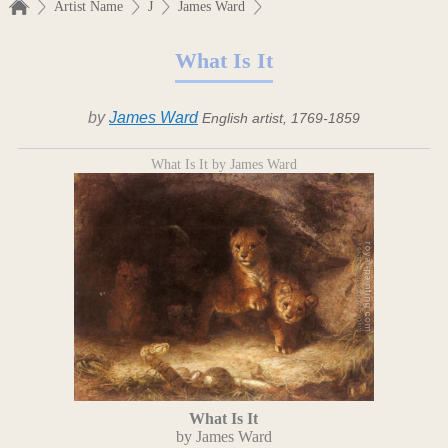
Artist Name
J
James Ward
What Is It
by
James Ward
English artist, 1769-1859
What Is It by James Ward
What Is It
by James Ward