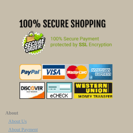
About
About Us
About Payment