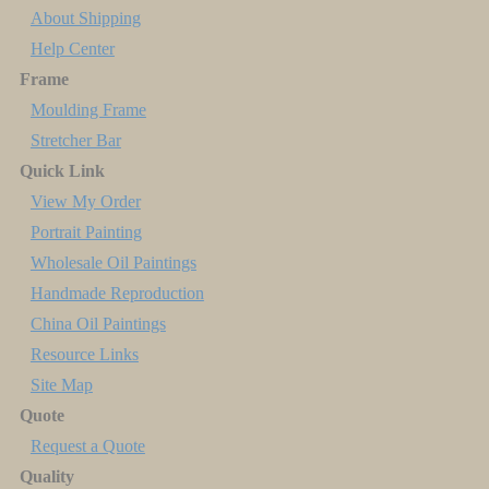
About Shipping
Help Center
Frame
Moulding Frame
Stretcher Bar
Quick Link
View My Order
Portrait Painting
Wholesale Oil Paintings
Handmade Reproduction
China Oil Paintings
Resource Links
Site Map
Quote
Request a Quote
Quality