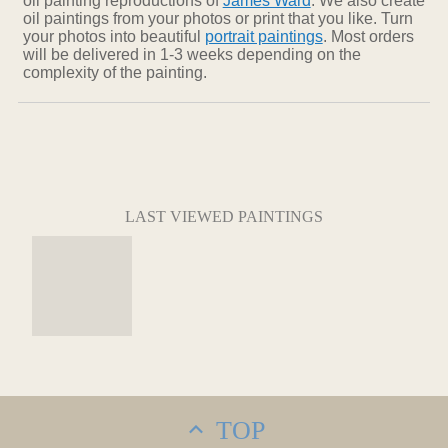
oil painting reproductions of
James Ward
. We also create
oil paintings from your photos or print that you like. Turn
your photos into beautiful
portrait paintings
. Most orders
will be delivered in 1-3 weeks depending on the
complexity of the painting.
LAST VIEWED PAINTINGS
TOP