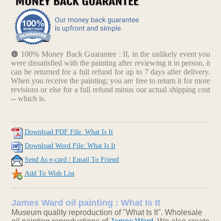
100% Money Back Guarantee : If, in the unlikely event you
were dissatisfied with the painting after reviewing it in person, it
can be returned for a full refund for up to 7 days after delivery.
When you receive the painting; you are free to return it for more
revisions or else for a full refund minus our actual shipping cost
-- which is.
Download PDF File: What Is It
Download Word File: What Is It
Send As e-card / Email To Friend
Add To Wish List
James Ward oil painting : What Is It
Museum quality reproduction of "What Is It". Wholesale