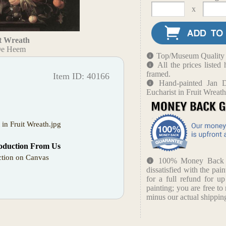
x
it Wreath
De Heem
Top/Museum Quality B
All the prices liste
framed.
Item ID: 40166
Hand-painted Jan 
Eucharist in Fruit Wreat
t in Fruit Wreath.jpg
oduction From Us
tion on Canvas
100% Money Back Gu
dissatisfied with the pain
for a full refund for u
painting; you are free to 
minus our actual shipping