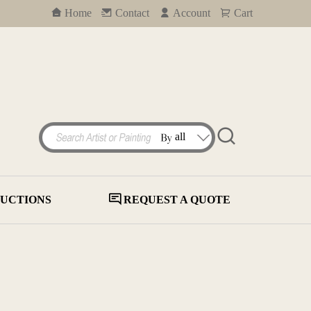
Home
Contact
Account
Cart
UCTIONS
REQUEST A QUOTE