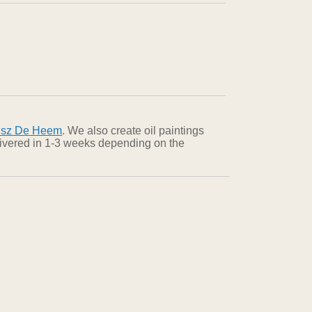
dsz De Heem
. We also create oil paintings
elivered in 1-3 weeks depending on the