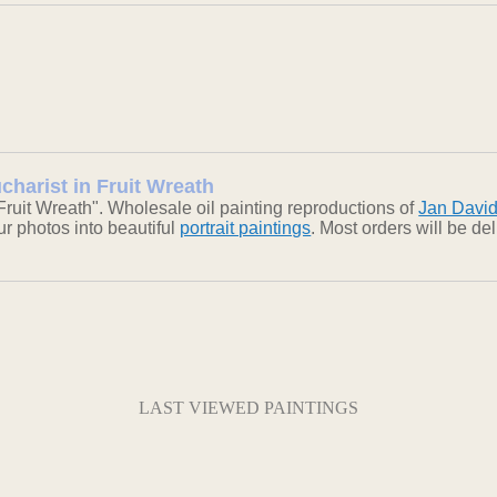
charist in Fruit Wreath
Fruit Wreath". Wholesale oil painting reproductions of
Jan Davi
our photos into beautiful
portrait paintings
. Most orders will be d
LAST VIEWED PAINTINGS