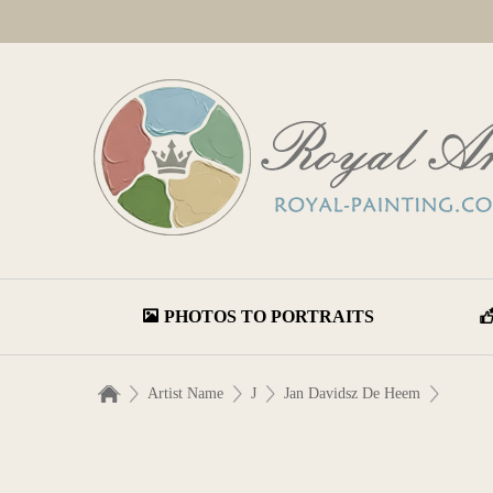
PHOTOS TO PORTRAITS
Artist Name
J
Jan Davidsz De Heem