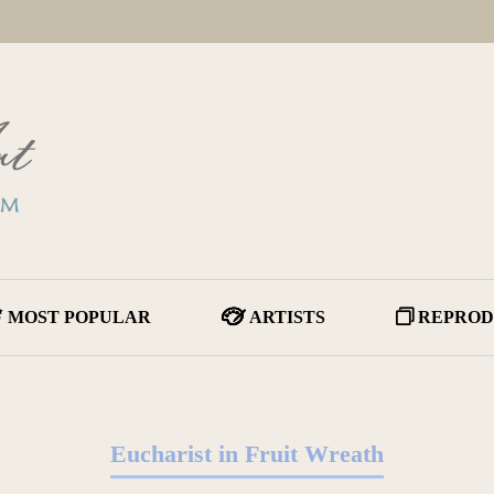
MOST POPULAR
ARTISTS
REPROD
Eucharist in Fruit Wreath