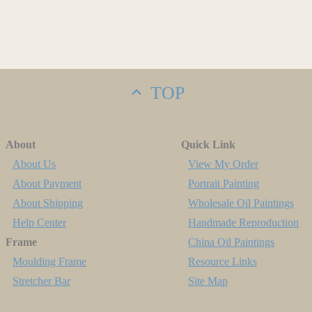
TOP
About
Quick Link
About Us
View My Order
About Payment
Portrait Painting
About Shipping
Wholesale Oil Paintings
Help Center
Handmade Reproduction
Frame
China Oil Paintings
Moulding Frame
Resource Links
Stretcher Bar
Site Map