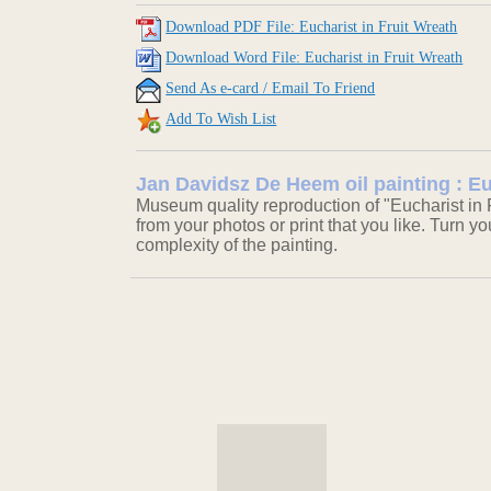
Download PDF File: Eucharist in Fruit Wreath
Download Word File: Eucharist in Fruit Wreath
Send As e-card / Email To Friend
Add To Wish List
Jan Davidsz De Heem oil painting : Eu
Museum quality reproduction of "Eucharist in 
from your photos or print that you like. Turn y
complexity of the painting.