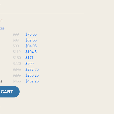
3
ff
zes
$79
$75.05
$87
$82.65
$99
$94.05
$110
$104.5
$180
$171
$220
$209
$245
$232.75
$295
$280.25
)
$455
$432.25
e
t