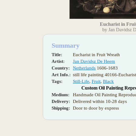
Eucharist in Fru
by Jan Davidsz 
Summary
Title:
Eucharist in Fruit Wreath
Artist:
Jan Davidsz De Heem
Country:
Netherlands
1606-1683
Art Info.:
still life painting 40166-Eucharis
Tags:
Still-Life
,
Fruit
,
Black
Custom Oil Painting Repr
Medium:
Handmade Oil Painting Reproduc
Delivery:
Delivered within 10-28 days
Shipping:
Door to door by express