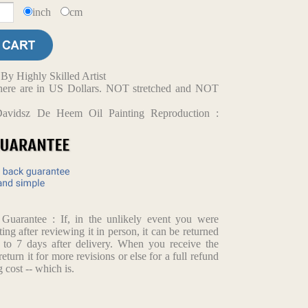
inch
cm
y Highly Skilled Artist
d here are in US Dollars. NOT stretched and NOT
Davidsz De Heem Oil Painting Reproduction :
h
arantee : If, in the unlikely event you were
ting after reviewing it in person, it can be returned
p to 7 days after delivery. When you receive the
return it for more revisions or else for a full refund
 cost -- which is.