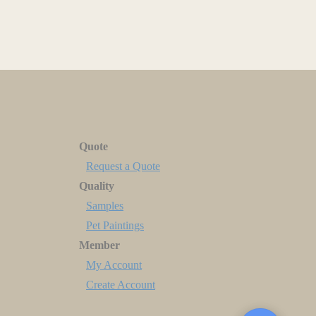
Quote
Request a Quote
Quality
Samples
Pet Paintings
Member
My Account
Create Account