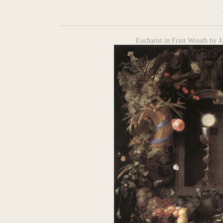
Eucharist in Fruit Wreath by 