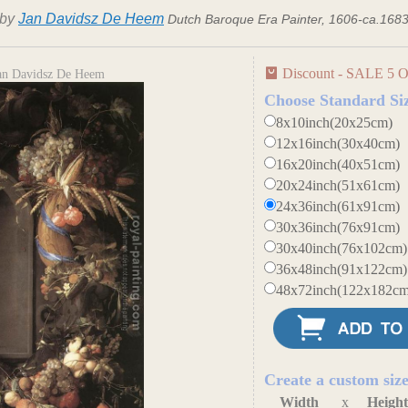
by
Jan Davidsz De Heem
Dutch Baroque Era Painter, 1606-ca.168
Discount - SALE 5 O
Jan Davidsz De Heem
Choose Standard Si
8x10inch(20x25cm)
12x16inch(30x40cm)
16x20inch(40x51cm)
20x24inch(51x61cm)
24x36inch(61x91cm)
30x36inch(76x91cm)
30x40inch(76x102cm)
36x48inch(91x122cm)
48x72inch(122x182cm
Create a custom siz
Width
x
Heigh