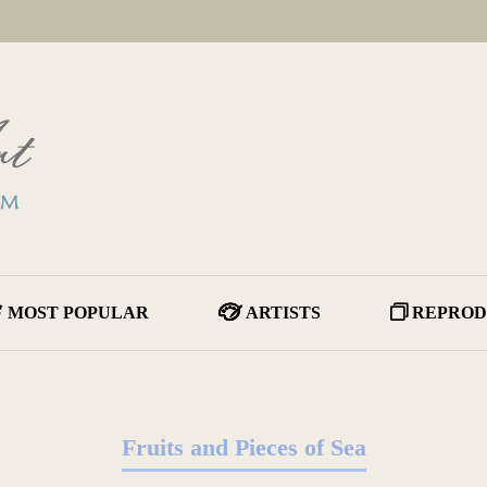
MOST POPULAR
ARTISTS
REPROD
Fruits and Pieces of Sea