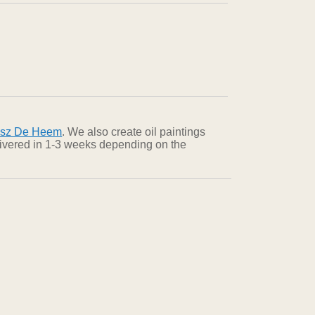
dsz De Heem
. We also create oil paintings
elivered in 1-3 weeks depending on the