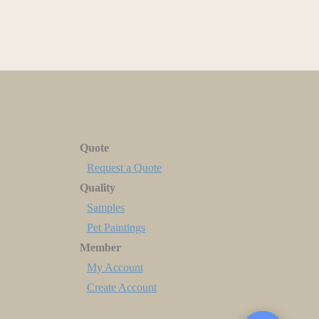
Quote
Request a Quote
Quality
Samples
Pet Paintings
Member
My Account
Create Account