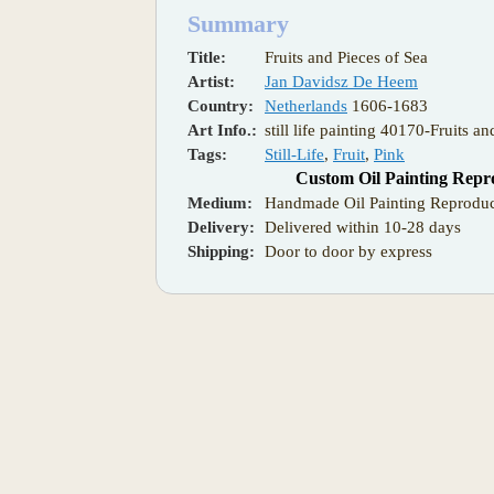
Summary
Title:
Fruits and Pieces of Sea
Artist:
Jan Davidsz De Heem
Country:
Netherlands
1606-1683
Art Info.:
still life painting 40170-Fruits a
Tags:
Still-Life
,
Fruit
,
Pink
Custom Oil Painting Repr
Medium:
Handmade Oil Painting Reproduc
Delivery:
Delivered within 10-28 days
Shipping:
Door to door by express