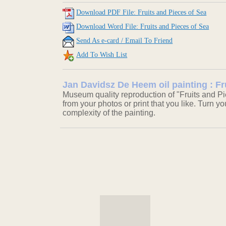
Download PDF File: Fruits and Pieces of Sea
Download Word File: Fruits and Pieces of Sea
Send As e-card / Email To Friend
Add To Wish List
Jan Davidsz De Heem oil painting : Fr
Museum quality reproduction of "Fruits and Pi
from your photos or print that you like. Turn y
complexity of the painting.