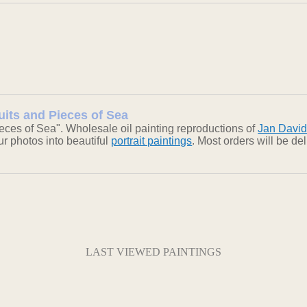
uits and Pieces of Sea
eces of Sea". Wholesale oil painting reproductions of
Jan Davi
our photos into beautiful
portrait paintings
. Most orders will be d
LAST VIEWED PAINTINGS