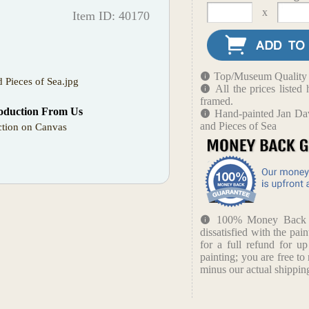
x
Item ID: 40170
Top/Museum Quality B
nd Pieces of Sea.jpg
All the prices liste
framed.
oduction From Us
Hand-painted Jan Dav
and Pieces of Sea
tion on Canvas
100% Money Back Gu
dissatisfied with the pain
for a full refund for u
painting; you are free to 
minus our actual shipping