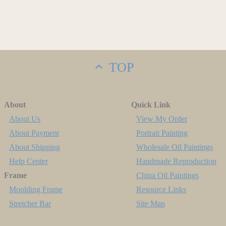
TOP
About
Quick Link
About Us
View My Order
About Payment
Portrait Painting
About Shipping
Wholesale Oil Paintings
Help Center
Handmade Reproduction
Frame
China Oil Paintings
Moulding Frame
Resource Links
Stretcher Bar
Site Map