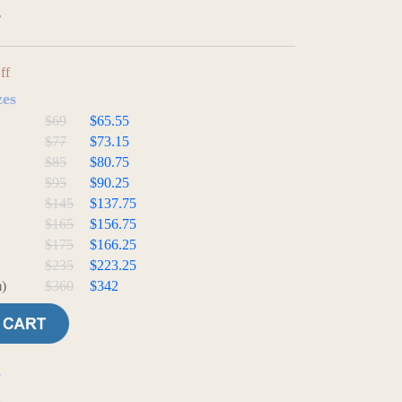
3
ff
zes
$69
$65.55
$77
$73.15
$85
$80.75
$95
$90.25
$145
$137.75
$165
$156.75
$175
$166.25
$235
$223.25
)
$360
$342
e
t