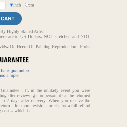
inch
cm
y Highly Skilled Artist
d here are in US Dollars. NOT stretched and NOT
idsz De Heem Oil Painting Reproduction : Fruits
arantee : If, in the unlikely event you were
ting after reviewing it in person, it can be returned
p to 7 days after delivery. When you receive the
return it for more revisions or else for a full refund
 cost -- which is.