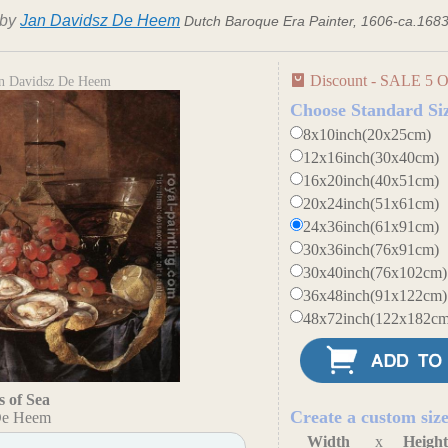
by
Jan Davidsz De Heem
Dutch Baroque Era Painter, 1606-ca.168
Discount - SALE 5 O
Jan Davidsz De Heem
Choose Standard Si
8x10inch(20x25cm)
12x16inch(30x40cm)
16x20inch(40x51cm)
20x24inch(51x61cm)
24x36inch(61x91cm)
30x36inch(76x91cm)
30x40inch(76x102cm)
36x48inch(91x122cm)
48x72inch(122x182cm
s of Sea
Create a custom siz
De Heem
Width
x
Heigh