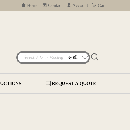
Home
Contact
Account
Cart
UCTIONS
REQUEST A QUOTE