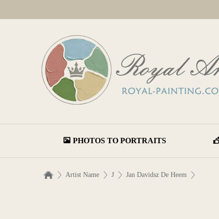
PHOTOS TO PORTRAITS
Artist Name
J
Jan Davidsz De Heem