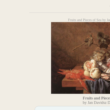
Fruits and Pieces of Sea by 
Fruits and Piece
by Jan Davidsz 