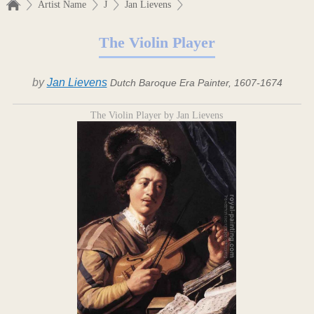
Artist Name
J
Jan Lievens
The Violin Player
by
Jan Lievens
Dutch Baroque Era Painter, 1607-1674
The Violin Player by Jan Lievens