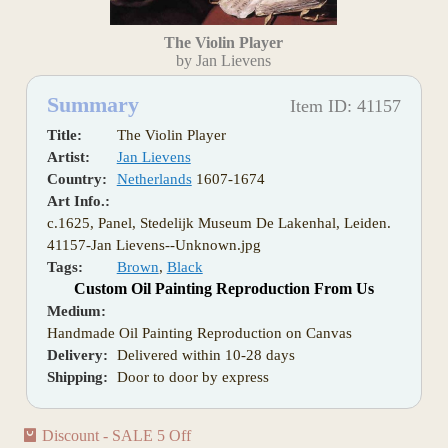
The Violin Player
by Jan Lievens
Summary
Item ID: 41157
Title:
The Violin Player
Artist:
Jan Lievens
Country:
Netherlands
1607-1674
Art Info.:
c.1625, Panel, Stedelijk Museum De Lakenhal, Leiden.
41157-Jan Lievens--Unknown.jpg
Tags:
Brown
,
Black
Custom Oil Painting Reproduction From Us
Medium:
Handmade Oil Painting Reproduction on Canvas
Delivery:
Delivered within 10-28 days
Shipping:
Door to door by express
Discount - SALE 5 Off