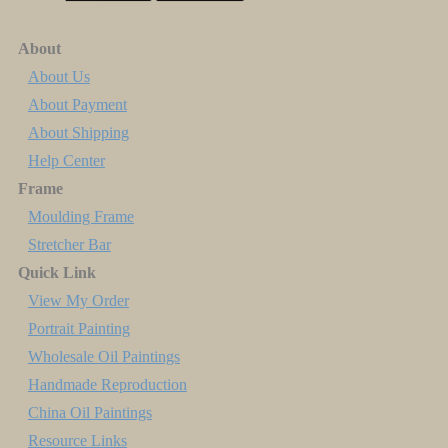
About
About Us
About Payment
About Shipping
Help Center
Frame
Moulding Frame
Stretcher Bar
Quick Link
View My Order
Portrait Painting
Wholesale Oil Paintings
Handmade Reproduction
China Oil Paintings
Resource Links