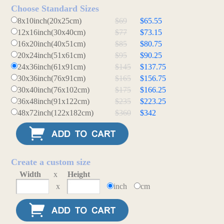
Choose Standard Sizes
8x10inch(20x25cm)
$69
$65.55
12x16inch(30x40cm)
$77
$73.15
16x20inch(40x51cm)
$85
$80.75
20x24inch(51x61cm)
$95
$90.25
24x36inch(61x91cm)
$145
$137.75
30x36inch(76x91cm)
$165
$156.75
30x40inch(76x102cm)
$175
$166.25
36x48inch(91x122cm)
$235
$223.25
48x72inch(122x182cm)
$360
$342
Create a custom size
Width
x
Height
x
inch
cm