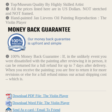
Top/Museum Quality By Highly Skilled Artist
All the prices listed here are in US Dollars. NOT stretched
and NOT framed.
Hand-painted Jan Lievens Oil Painting Reproduction : The
Violin Player
100% Money Back Guarantee : If, in the unlikely event you
were dissatisfied with the painting after reviewing it in person, it
can be returned for a full refund for up to 7 days after delivery.
When you receive the painting; you are free to return it for more
revisions or else for a full refund minus our actual shipping cost
-- which is.
Download PDF File: The Violin Player
Download Word File: The Violin Player
Send As e-card / Email To Friend