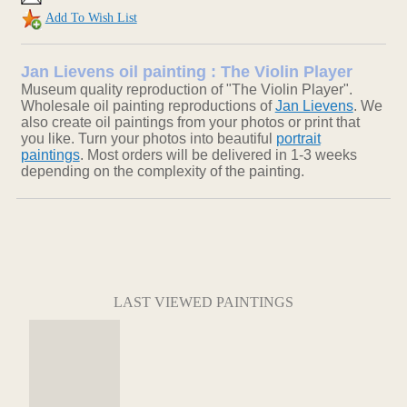
Add To Wish List
Jan Lievens oil painting : The Violin Player
Museum quality reproduction of "The Violin Player".
Wholesale oil painting reproductions of
Jan Lievens
. We
also create oil paintings from your photos or print that
you like. Turn your photos into beautiful
portrait
paintings
. Most orders will be delivered in 1-3 weeks
depending on the complexity of the painting.
LAST VIEWED PAINTINGS