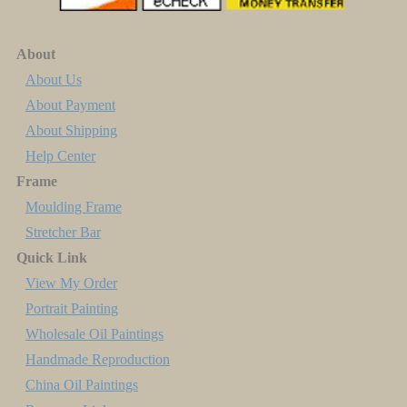
About
About Us
About Payment
About Shipping
Help Center
Frame
Moulding Frame
Stretcher Bar
Quick Link
View My Order
Portrait Painting
Wholesale Oil Paintings
Handmade Reproduction
China Oil Paintings