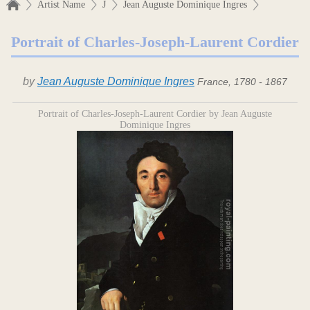
Artist Name
J
Jean Auguste Dominique Ingres
Portrait of Charles-Joseph-Laurent Cordier
by
Jean Auguste Dominique Ingres
France, 1780 - 1867
Portrait of Charles-Joseph-Laurent Cordier by Jean Auguste
Dominique Ingres