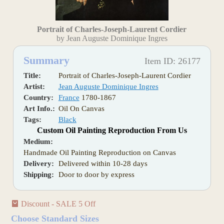
Portrait of Charles-Joseph-Laurent Cordier
by Jean Auguste Dominique Ingres
Summary
Item ID: 26177
Title:
Portrait of Charles-Joseph-Laurent Cordier
Artist:
Jean Auguste Dominique Ingres
Country:
France
1780-1867
Art Info.:
Oil On Canvas
Tags:
Black
Custom Oil Painting Reproduction From Us
Medium:
Handmade Oil Painting Reproduction on Canvas
Delivery:
Delivered within 10-28 days
Shipping:
Door to door by express
Discount - SALE 5 Off
Choose Standard Sizes