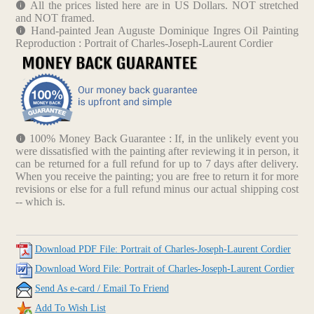
All the prices listed here are in US Dollars. NOT stretched
and NOT framed.
Hand-painted Jean Auguste Dominique Ingres Oil Painting
Reproduction : Portrait of Charles-Joseph-Laurent Cordier
100% Money Back Guarantee : If, in the unlikely event you
were dissatisfied with the painting after reviewing it in person, it
can be returned for a full refund for up to 7 days after delivery.
When you receive the painting; you are free to return it for more
revisions or else for a full refund minus our actual shipping cost
-- which is.
Download PDF File: Portrait of Charles-Joseph-Laurent Cordier
Download Word File: Portrait of Charles-Joseph-Laurent Cordier
Send As e-card / Email To Friend
Add To Wish List