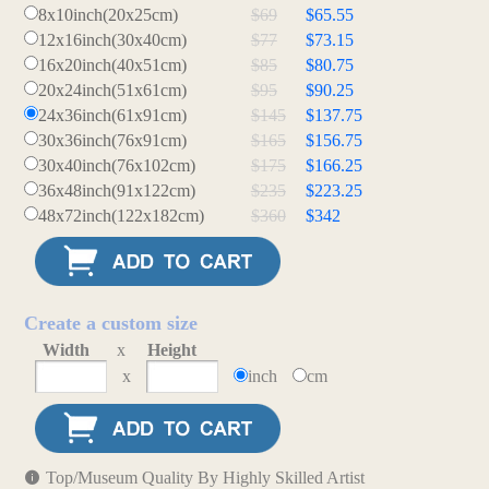
8x10inch(20x25cm)
$69
$65.55
12x16inch(30x40cm)
$77
$73.15
16x20inch(40x51cm)
$85
$80.75
20x24inch(51x61cm)
$95
$90.25
24x36inch(61x91cm)
$145
$137.75
30x36inch(76x91cm)
$165
$156.75
30x40inch(76x102cm)
$175
$166.25
36x48inch(91x122cm)
$235
$223.25
48x72inch(122x182cm)
$360
$342
Create a custom size
Width
x
Height
x
inch
cm
Top/Museum Quality By Highly Skilled Artist