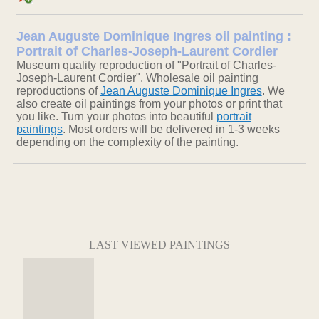
Jean Auguste Dominique Ingres oil painting :
Portrait of Charles-Joseph-Laurent Cordier
Museum quality reproduction of "Portrait of Charles-
Joseph-Laurent Cordier". Wholesale oil painting
reproductions of
Jean Auguste Dominique Ingres
. We
also create oil paintings from your photos or print that
you like. Turn your photos into beautiful
portrait
paintings
. Most orders will be delivered in 1-3 weeks
depending on the complexity of the painting.
LAST VIEWED PAINTINGS