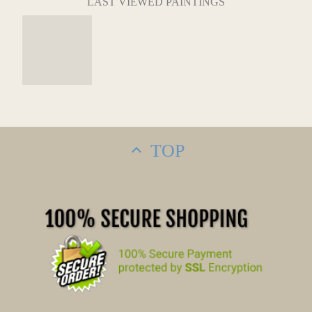
LAST VIEWED PAINTINGS
TOP