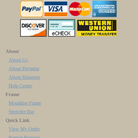
About
About Us
About Payment
About Shipping
Help Center
Frame
Moulding Frame
Stretcher Bar
Quick Link
View My Order
Portrait Painting