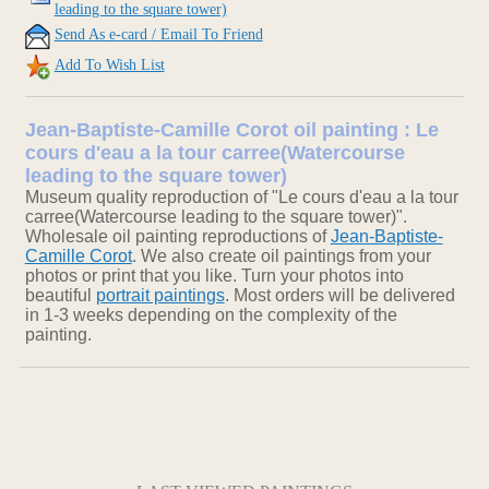
leading to the square tower)
Send As e-card / Email To Friend
Add To Wish List
Jean-Baptiste-Camille Corot oil painting : Le
cours d'eau a la tour carree(Watercourse
leading to the square tower)
Museum quality reproduction of "Le cours d'eau a la tour
carree(Watercourse leading to the square tower)".
Wholesale oil painting reproductions of
Jean-Baptiste-
Camille Corot
. We also create oil paintings from your
photos or print that you like. Turn your photos into
beautiful
portrait paintings
. Most orders will be delivered
in 1-3 weeks depending on the complexity of the
painting.