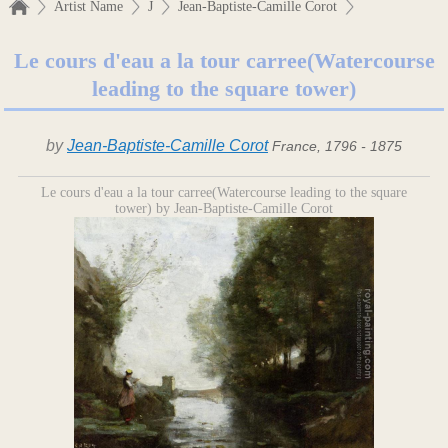
Artist Name
J
Jean-Baptiste-Camille Corot
Le cours d'eau a la tour carree(Watercourse
leading to the square tower)
by
Jean-Baptiste-Camille Corot
France, 1796 - 1875
Le cours d'eau a la tour carree(Watercourse leading to the square
tower) by Jean-Baptiste-Camille Corot