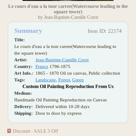
Le cours d'eau a la tour carree(Watercourse leading to the
square tower)
by Jean-Baptiste-Camille Corot
Summary
Item ID: 22174
Title:
Le cours d'eau a la tour carree(Watercourse leading to
the square tower)
Artist:
Jean-Baptiste-Camille Corot
Country:
France
1796-1875
Art Info.:
1865 - 1870 Oil on canvas, Public collection
Tags:
Landscape
,
Forest
,
Green
Custom Oil Painting Reproduction From Us
Medium:
Handmade Oil Painting Reproduction on Canvas
Delivery:
Delivered within 10-28 days
Shipping:
Door to door by express
Discount - SALE 5 Off