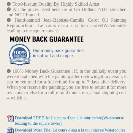
Top/Museum Quality By Highly Skilled Artist
All the prices listed here are in US Dollars. NOT stretched
and NOT framed.
Hand-painted Jean-Baptiste-Camille Corot Oil Painting
Reproduction : Le cours d'eau a la tour carree(Watercourse
leading to the square tower)
100% Money Back Guarantee : If, in the unlikely event you
were dissatisfied with the painting after reviewing it in person, it
can be returned for a full refund for up to 7 days after delivery.
When you receive the painting; you are free to return it for more
revisions or else for a full refund minus our actual shipping cost
-- which is.
Download PDF File: Le cours d'eau a la tour carree(Watercourse
leading to the square tower)
Download Word File: Le cours d'eau a la tour carree(Watercourse