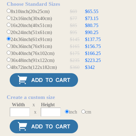
Choose Standard Sizes
8x10inch(20x25cm)
$69
$65.55
12x16inch(30x40cm)
$77
$73.15
16x20inch(40x51cm)
$85
$80.75
20x24inch(51x61cm)
$95
$90.25
24x36inch(61x91cm)
$145
$137.75
30x36inch(76x91cm)
$165
$156.75
30x40inch(76x102cm)
$175
$166.25
36x48inch(91x122cm)
$235
$223.25
48x72inch(122x182cm)
$360
$342
Create a custom size
Width
x
Height
x
inch
cm