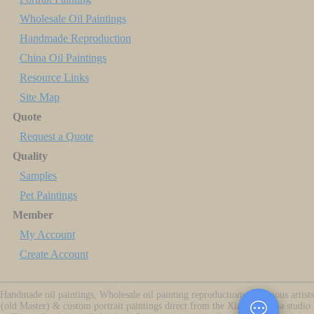
Wholesale Oil Paintings
Handmade Reproduction
China Oil Paintings
Resource Links
Site Map
Quote
Request a Quote
Quality
Samples
Pet Paintings
Member
My Account
Create Account
Handmade oil paintings, Wholesale oil painting reproductions of famous artists
(old Master) & custom portrait paintings direct from the Xiamen China studio.