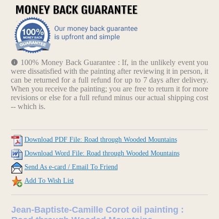
100% Money Back Guarantee : If, in the unlikely event you
were dissatisfied with the painting after reviewing it in person, it
can be returned for a full refund for up to 7 days after delivery.
When you receive the painting; you are free to return it for more
revisions or else for a full refund minus our actual shipping cost
-- which is.
Download PDF File: Road through Wooded Mountains
Download Word File: Road through Wooded Mountains
Send As e-card / Email To Friend
Add To Wish List
Jean-Baptiste-Camille Corot oil painting :