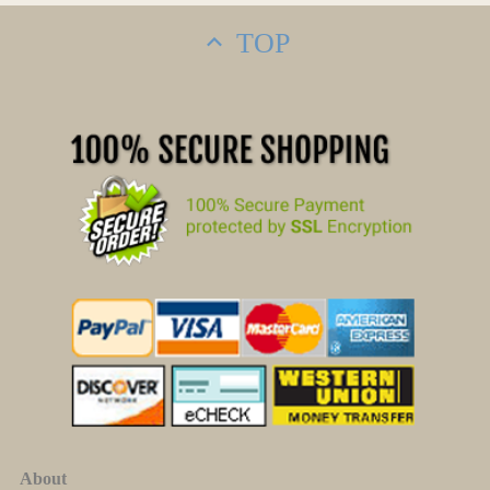
TOP
About