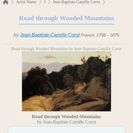
Artist Name
J
Jean-Baptiste-Camille Corot
Road through Wooded Mountains
by
Jean-Baptiste-Camille Corot
France, 1796 - 1875
Road through Wooded Mountains by Jean-Baptiste-Camille Corot
Road through Wooded Mountains
by Jean-Baptiste-Camille Corot