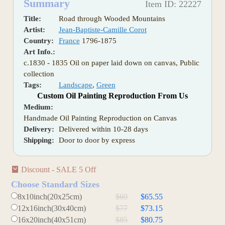
Summary
Item ID: 22227
Title:
Road through Wooded Mountains
Artist:
Jean-Baptiste-Camille Corot
Country:
France
1796-1875
Art Info.:
c.1830 - 1835 Oil on paper laid down on canvas, Public
collection
Tags:
Landscape
,
Green
Custom Oil Painting Reproduction From Us
Medium:
Handmade Oil Painting Reproduction on Canvas
Delivery:
Delivered within 10-28 days
Shipping:
Door to door by express
Discount - SALE 5 Off
Choose Standard Sizes
8x10inch(20x25cm)
$69
$65.55
12x16inch(30x40cm)
$77
$73.15
16x20inch(40x51cm)
$85
$80.75