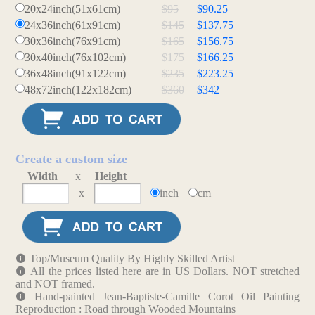
20x24inch(51x61cm)
$95
$90.25
24x36inch(61x91cm)
$145
$137.75
30x36inch(76x91cm)
$165
$156.75
30x40inch(76x102cm)
$175
$166.25
36x48inch(91x122cm)
$235
$223.25
48x72inch(122x182cm)
$360
$342
Create a custom size
Width
x
Height
x
inch
cm
Top/Museum Quality By Highly Skilled Artist
All the prices listed here are in US Dollars. NOT stretched
and NOT framed.
Hand-painted Jean-Baptiste-Camille Corot Oil Painting
Reproduction : Road through Wooded Mountains