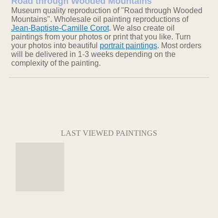
Road through Wooded Mountains
Museum quality reproduction of "Road through Wooded
Mountains". Wholesale oil painting reproductions of
Jean-Baptiste-Camille Corot
. We also create oil
paintings from your photos or print that you like. Turn
your photos into beautiful
portrait paintings
. Most orders
will be delivered in 1-3 weeks depending on the
complexity of the painting.
LAST VIEWED PAINTINGS