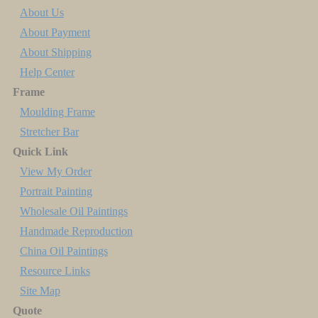
About Us
About Payment
About Shipping
Help Center
Frame
Moulding Frame
Stretcher Bar
Quick Link
View My Order
Portrait Painting
Wholesale Oil Paintings
Handmade Reproduction
China Oil Paintings
Resource Links
Site Map
Quote