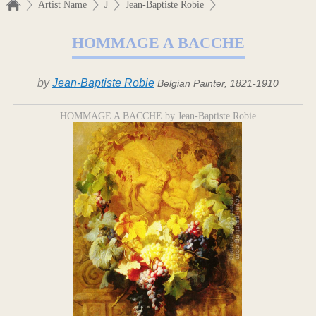
Artist Name
J
Jean-Baptiste Robie
HOMMAGE A BACCHE
by
Jean-Baptiste Robie
Belgian Painter, 1821-1910
HOMMAGE A BACCHE by Jean-Baptiste Robie