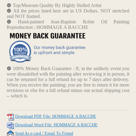
Top/Museum Quality By Highly Skilled Artist
All the prices listed here are in US Dollars. NOT stretched
and NOT framed.
Hand-painted Jean-Baptiste Robie Oil Painting
Reproduction : HOMMAGE A BACCHE
100% Money Back Guarantee : If, in the unlikely event you
were dissatisfied with the painting after reviewing it in person, it
can be returned for a full refund for up to 7 days after delivery.
When you receive the painting; you are free to return it for more
revisions or else for a full refund minus our actual shipping cost
-- which is.
Download PDF File: HOMMAGE A BACCHE
Download Word File: HOMMAGE A BACCHE
Send As e-card / Email To Friend