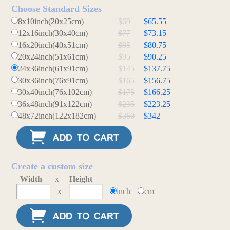
Choose Standard Sizes
8x10inch(20x25cm)
$69
$65.55
12x16inch(30x40cm)
$77
$73.15
16x20inch(40x51cm)
$85
$80.75
20x24inch(51x61cm)
$95
$90.25
24x36inch(61x91cm)
$145
$137.75
30x36inch(76x91cm)
$165
$156.75
30x40inch(76x102cm)
$175
$166.25
36x48inch(91x122cm)
$235
$223.25
48x72inch(122x182cm)
$360
$342
Create a custom size
Width
x
Height
x
inch
cm