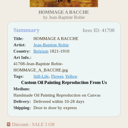
HOMMAGE A BACCHE
by Jean-Baptiste Robie
Summary
Item ID: 41708
Title:
HOMMAGE A BACCHE
Artist:
Jean-Baptiste Robie
Country:
Belgium
1821-1910
Art Info.:
41708-Jean-Baptiste Robie-
HOMMAGE_A_BACCHE.jpg
Tags:
Still-Life
,
Flower
,
Yellow
Custom Oil Painting Reproduction From Us
Medium:
Handmade Oil Painting Reproduction on Canvas
Delivery:
Delivered within 10-28 days
Shipping:
Door to door by express
Discount - SALE 5 Off