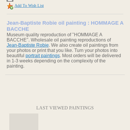
Add To Wish List
Jean-Baptiste Robie oil painting : HOMMAGE A
BACCHE
Museum quality reproduction of "HOMMAGE A
BACCHE". Wholesale oil painting reproductions of
Jean-Baptiste Robie
. We also create oil paintings from
your photos or print that you like. Turn your photos into
beautiful
portrait paintings
. Most orders will be delivered
in 1-3 weeks depending on the complexity of the
painting.
LAST VIEWED PAINTINGS