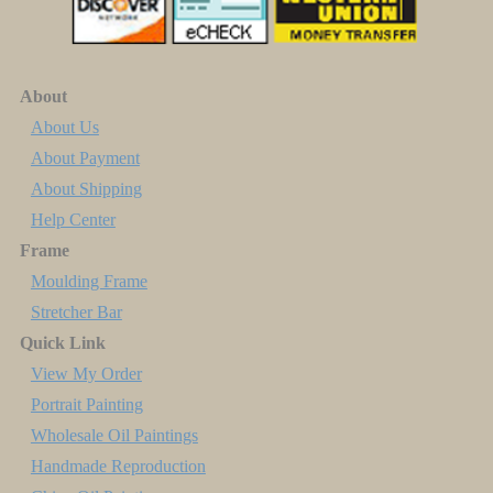
About
About Us
About Payment
About Shipping
Help Center
Frame
Moulding Frame
Stretcher Bar
Quick Link
View My Order
Portrait Painting
Wholesale Oil Paintings
Handmade Reproduction