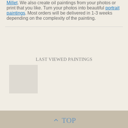
Millet
. We also create oil paintings from your photos or
print that you like. Turn your photos into beautiful
portrait
paintings
. Most orders will be delivered in 1-3 weeks
depending on the complexity of the painting.
LAST VIEWED PAINTINGS
TOP