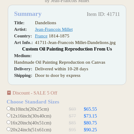
by Jean-Francois Millet
Summary
Item ID: 41711
Title:
Dandelions
Artist:
Jean-Francois Millet
Country:
France
1814-1875
Art Info.:
41711-Jean-Francois Millet-Dandelions.jpg
Custom Oil Painting Reproduction From Us
Medium:
Handmade Oil Painting Reproduction on Canvas
Delivery:
Delivered within 10-28 days
Shipping:
Door to door by express
Discount - SALE 5 Off
Choose Standard Sizes
8x10inch(20x25cm)
$69
$65.55
12x16inch(30x40cm)
$77
$73.15
16x20inch(40x51cm)
$85
$80.75
20x24inch(51x61cm)
$95
$90.25