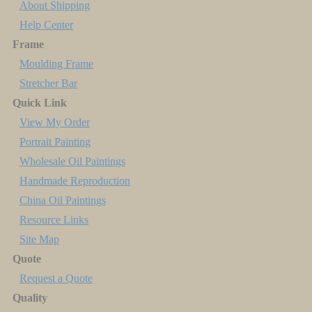
About Shipping
Help Center
Frame
Moulding Frame
Stretcher Bar
Quick Link
View My Order
Portrait Painting
Wholesale Oil Paintings
Handmade Reproduction
China Oil Paintings
Resource Links
Site Map
Quote
Request a Quote
Quality