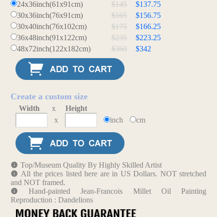
24x36inch(61x91cm)
$145
$137.75
30x36inch(76x91cm)
$165
$156.75
30x40inch(76x102cm)
$175
$166.25
36x48inch(91x122cm)
$235
$223.25
48x72inch(122x182cm)
$360
$342
Create a custom size
Width
x
Height
x
inch
cm
Top/Museum Quality By Highly Skilled Artist
All the prices listed here are in US Dollars. NOT stretched
and NOT framed.
Hand-painted Jean-Francois Millet Oil Painting
Reproduction : Dandelions