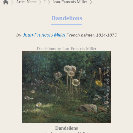
Artist Name
J
Jean-Francois Millet
Dandelions
by
Jean-Francois Millet
French painter, 1814-1875
Dandelions by Jean-Francois Millet
Dandelions