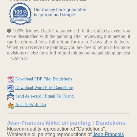
100% Money Back Guarantee : If, in the unlikely event you
were dissatisfied with the painting after reviewing it in person, it
can be returned for a full refund for up to 7 days after delivery.
When you receive the painting; you are free to return it for more
revisions or else for a full refund minus our actual shipping cost
-- which is.
Download PDF File: Dandelions
Download Word File: Dandelions
Send As e-card / Email To Friend
Add To Wish List
Jean-Francois Millet oil painting : Dandelions
Museum quality reproduction of "Dandelions".
Wholesale oil painting reproductions of
Jean-Francois