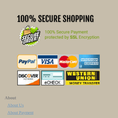
About
About Us
About Payment