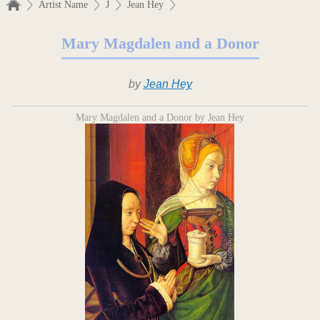
Artist Name
J
Jean Hey
Mary Magdalen and a Donor
by
Jean Hey
Mary Magdalen and a Donor by Jean Hey