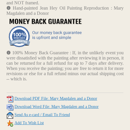
and NOT framed.
Hand-painted Jean Hey Oil Painting Reproduction : Mary
Magdalen and a Donor
100% Money Back Guarantee : If, in the unlikely event you
were dissatisfied with the painting after reviewing it in person, it
can be returned for a full refund for up to 7 days after delivery.
When you receive the painting; you are free to return it for more
revisions or else for a full refund minus our actual shipping cost
-- which is.
Download PDF File: Mary Magdalen and a Donor
Download Word File: Mary Magdalen and a Donor
Send As e-card / Email To Friend
Add To Wish List