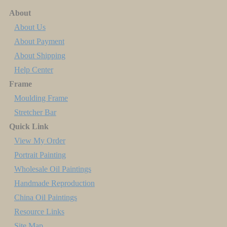
About
About Us
About Payment
About Shipping
Help Center
Frame
Moulding Frame
Stretcher Bar
Quick Link
View My Order
Portrait Painting
Wholesale Oil Paintings
Handmade Reproduction
China Oil Paintings
Resource Links
Site Map