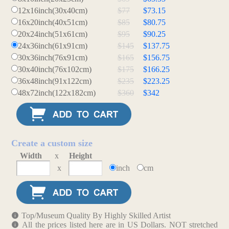
12x16inch(30x40cm)
$77
$73.15
16x20inch(40x51cm)
$85
$80.75
20x24inch(51x61cm)
$95
$90.25
24x36inch(61x91cm)
$145
$137.75
30x36inch(76x91cm)
$165
$156.75
30x40inch(76x102cm)
$175
$166.25
36x48inch(91x122cm)
$235
$223.25
48x72inch(122x182cm)
$360
$342
Create a custom size
Width
x
Height
x
inch
cm
Top/Museum Quality By Highly Skilled Artist
All the prices listed here are in US Dollars. NOT stretched