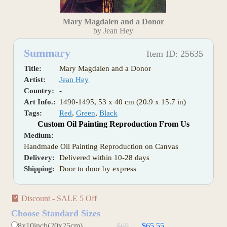
Mary Magdalen and a Donor
by Jean Hey
Summary
Item ID: 25635
Title:
Mary Magdalen and a Donor
Artist:
Jean Hey
Country:
-
Art Info.:
1490-1495, 53 x 40 cm (20.9 x 15.7 in)
Tags:
Red
,
Green
,
Black
Custom Oil Painting Reproduction From Us
Medium:
Handmade Oil Painting Reproduction on Canvas
Delivery:
Delivered within 10-28 days
Shipping:
Door to door by express
Discount - SALE 5 Off
Choose Standard Sizes
8x10inch(20x25cm)
$69
$65.55