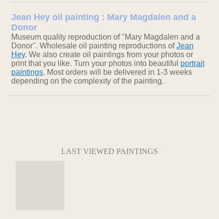
Jean Hey oil painting : Mary Magdalen and a
Donor
Museum quality reproduction of "Mary Magdalen and a
Donor". Wholesale oil painting reproductions of
Jean
Hey
. We also create oil paintings from your photos or
print that you like. Turn your photos into beautiful
portrait
paintings
. Most orders will be delivered in 1-3 weeks
depending on the complexity of the painting.
LAST VIEWED PAINTINGS