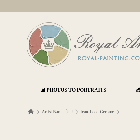
PHOTOS TO PORTRAITS
Artist Name
J
Jean-Leon Gerome