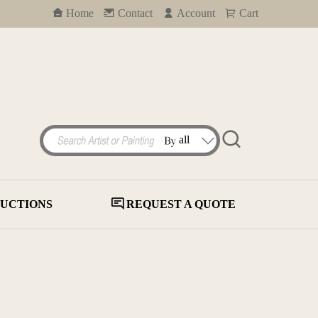
Home
Contact
Account
Cart
UCTIONS
REQUEST A QUOTE