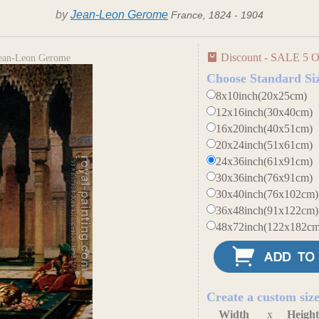
by
Jean-Leon Gerome
France, 1824 - 1904
Discount - SALE 5 O
 Jean-Leon Gerome
Choose Standard Si
8x10inch(20x25cm)
12x16inch(30x40cm)
16x20inch(40x51cm)
20x24inch(51x61cm)
24x36inch(61x91cm)
30x36inch(76x91cm)
30x40inch(76x102cm)
36x48inch(91x122cm)
48x72inch(122x182cm
Create a custom siz
Width
x
Heigh