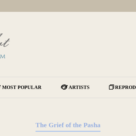
MOST POPULAR
ARTISTS
REPROD
The Grief of the Pasha