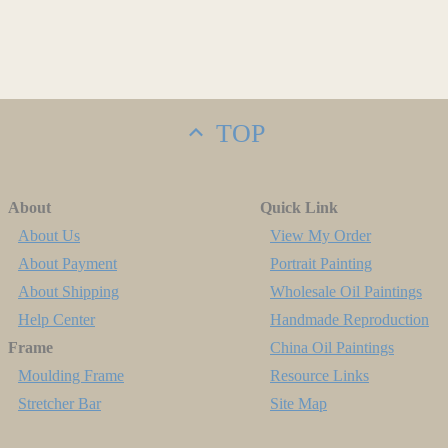
TOP
About
Quick Link
About Us
View My Order
About Payment
Portrait Painting
About Shipping
Wholesale Oil Paintings
Help Center
Handmade Reproduction
Frame
China Oil Paintings
Moulding Frame
Resource Links
Stretcher Bar
Site Map