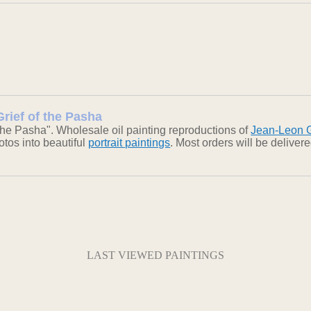
rief of the Pasha
the Pasha". Wholesale oil painting reproductions of
Jean-Leon 
otos into beautiful
portrait paintings
. Most orders will be delive
LAST VIEWED PAINTINGS