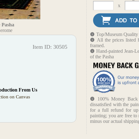
x
e Pasha
Gerome
Top/Museum Quality B
All the prices liste
framed.
Item ID: 30505
Hand-painted Jean-Le
of the Pasha
oduction From Us
tion on Canvas
100% Money Back Gu
dissatisfied with the pain
for a full refund for u
painting; you are free to 
minus our actual shipping