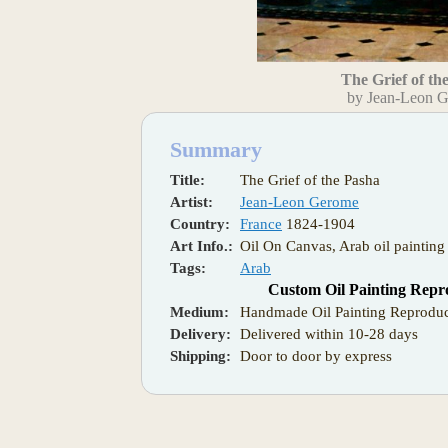
The Grief of th
by Jean-Leon 
Summary
Title:
The Grief of the Pasha
Artist:
Jean-Leon Gerome
Country:
France
1824-1904
Art Info.:
Oil On Canvas, Arab oil painting
Tags:
Arab
Custom Oil Painting Repr
Medium:
Handmade Oil Painting Reproduc
Delivery:
Delivered within 10-28 days
Shipping:
Door to door by express