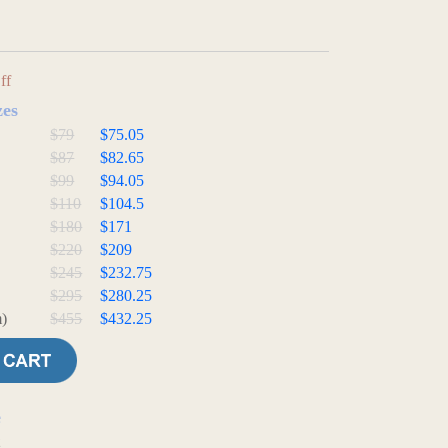
ff
zes
$79
$75.05
$87
$82.65
$99
$94.05
$110
$104.5
$180
$171
$220
$209
$245
$232.75
$295
$280.25
)
$455
$432.25
e
t