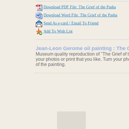
Download PDF File: The Grief of the Pasha
Download Word File: The Grief of the Pasha
Send As e-card / Email To Friend
Add To Wish List
Jean-Leon Gerome oil painting : The G
Museum quality reproduction of "The Grief of 
your photos or print that you like. Turn your ph
of the painting.