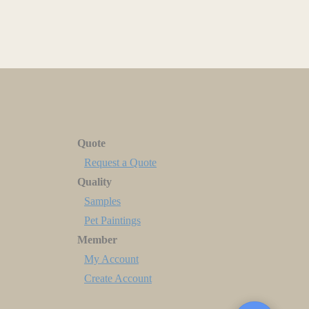
Quote
Request a Quote
Quality
Samples
Pet Paintings
Member
My Account
Create Account