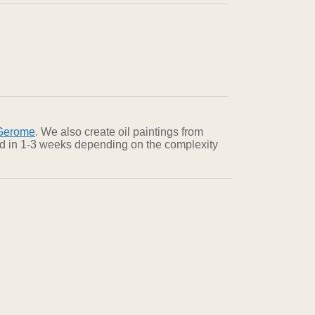
Gerome
. We also create oil paintings from
red in 1-3 weeks depending on the complexity