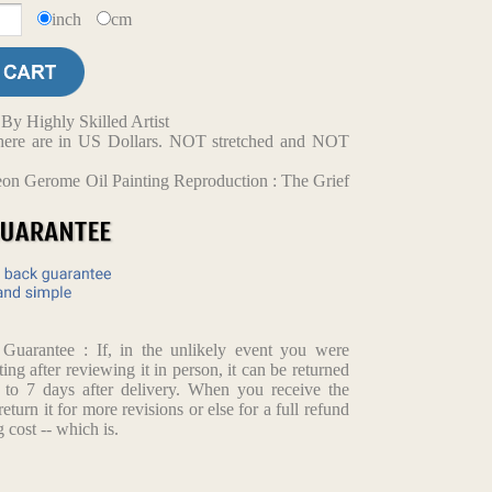
inch
cm
y Highly Skilled Artist
d here are in US Dollars. NOT stretched and NOT
on Gerome Oil Painting Reproduction : The Grief
arantee : If, in the unlikely event you were
ting after reviewing it in person, it can be returned
p to 7 days after delivery. When you receive the
return it for more revisions or else for a full refund
 cost -- which is.