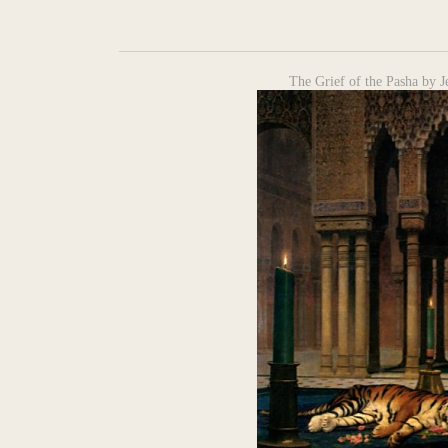
The Grief of the Pasha by