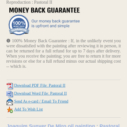
Reproduction : Pastoral II
100% Money Back Guarantee : If, in the unlikely event you
were dissatisfied with the painting after reviewing it in person, it
can be returned for a full refund for up to 7 days after delivery.
When you receive the painting; you are free to return it for more
revisions or else for a full refund minus our actual shipping cost
-- which is.
Download PDF File: Pastoral II
Download Word File: Pastoral II
Send As e-card / Email To Friend
Add To Wish List
Joaquim Sunyer De Miro oil painting : Pastoral