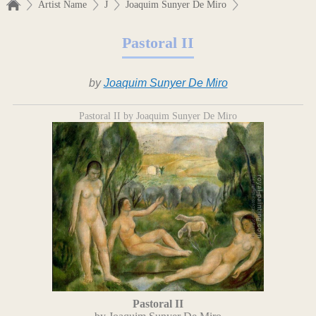
Artist Name
J
Joaquim Sunyer De Miro
Pastoral II
by
Joaquim Sunyer De Miro
Pastoral II by Joaquim Sunyer De Miro
Pastoral II