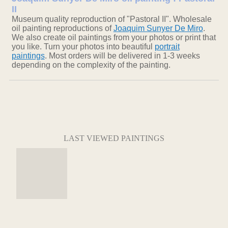
II
Museum quality reproduction of "Pastoral II". Wholesale
oil painting reproductions of
Joaquim Sunyer De Miro
.
We also create oil paintings from your photos or print that
you like. Turn your photos into beautiful
portrait
paintings
. Most orders will be delivered in 1-3 weeks
depending on the complexity of the painting.
LAST VIEWED PAINTINGS