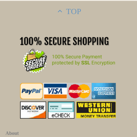
TOP
About