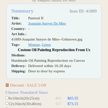
by Joaquim Sunyer De Miro
Summary
Item ID: 41889
Title:
Pastoral II
Artist:
Joaquim Sunyer De Miro
Country:
-
Art Info.:
41889-Joaquim Sunyer de Miro--Unknown.jpg
Tags:
Woman
,
Green
Custom Oil Painting Reproduction From Us
Medium:
Handmade Oil Painting Reproduction on Canvas
Delivery:
Delivered within 10-28 days
Shipping:
Door to door by express
Discount - SALE 5 Off
Choose Standard Sizes
8x10inch(20x25cm)
$69
$65.55
12x16inch(30x40cm)
$77
$73.15