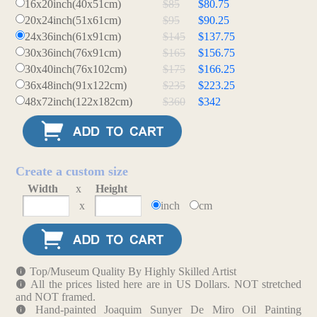
16x20inch(40x51cm)
$85
$80.75
20x24inch(51x61cm)
$95
$90.25
24x36inch(61x91cm)
$145
$137.75
30x36inch(76x91cm)
$165
$156.75
30x40inch(76x102cm)
$175
$166.25
36x48inch(91x122cm)
$235
$223.25
48x72inch(122x182cm)
$360
$342
Create a custom size
Width
x
Height
x
inch
cm
Top/Museum Quality By Highly Skilled Artist
All the prices listed here are in US Dollars. NOT stretched
and NOT framed.
Hand-painted Joaquim Sunyer De Miro Oil Painting