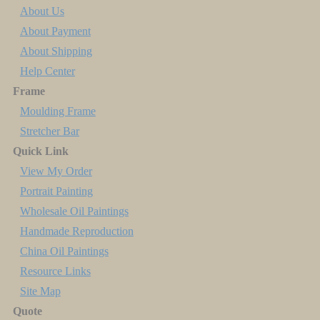
About Us
About Payment
About Shipping
Help Center
Frame
Moulding Frame
Stretcher Bar
Quick Link
View My Order
Portrait Painting
Wholesale Oil Paintings
Handmade Reproduction
China Oil Paintings
Resource Links
Site Map
Quote