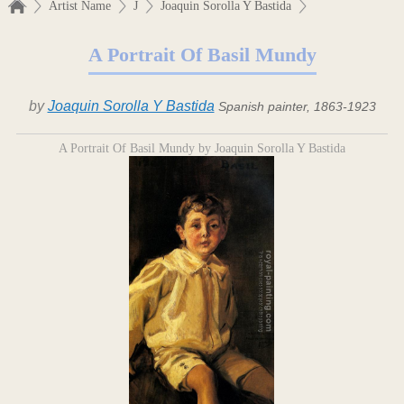
Artist Name
J
Joaquin Sorolla Y Bastida
A Portrait Of Basil Mundy
by
Joaquin Sorolla Y Bastida
Spanish painter, 1863-1923
A Portrait Of Basil Mundy by Joaquin Sorolla Y Bastida