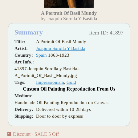
A Portrait Of Basil Mundy
by Joaquin Sorolla Y Bastida
Summary
Item ID: 41897
Title:
A Portrait Of Basil Mundy
Artist:
Joaquin Sorolla Y Bastida
Country:
Spain
1863-1923
Art Info.:
41897-Joaquin Sorolla y Bastida-
A_Portrait_Of_Basil_Mundy.jpg
Tags:
Impressionism
,
Gold
Custom Oil Painting Reproduction From Us
Medium:
Handmade Oil Painting Reproduction on Canvas
Delivery:
Delivered within 10-28 days
Shipping:
Door to door by express
Discount - SALE 5 Off