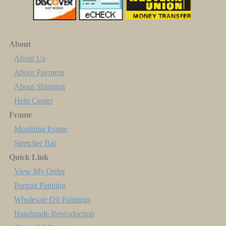
About
About Us
About Payment
About Shipping
Help Center
Frame
Moulding Frame
Stretcher Bar
Quick Link
View My Order
Portrait Painting
Wholesale Oil Paintings
Handmade Reproduction