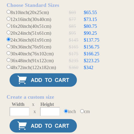
Choose Standard Sizes
8x10inch(20x25cm)
$69
$65.55
12x16inch(30x40cm)
$77
$73.15
16x20inch(40x51cm)
$85
$80.75
20x24inch(51x61cm)
$95
$90.25
24x36inch(61x91cm)
$145
$137.75
30x36inch(76x91cm)
$165
$156.75
30x40inch(76x102cm)
$175
$166.25
36x48inch(91x122cm)
$235
$223.25
48x72inch(122x182cm)
$360
$342
Create a custom size
Width
x
Height
x
inch
cm