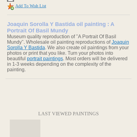
Add To Wish List
Joaquin Sorolla Y Bastida oil painting : A
Portrait Of Basil Mundy
Museum quality reproduction of "A Portrait Of Basil
Mundy". Wholesale oil painting reproductions of
Joaquin
Sorolla Y Bastida
. We also create oil paintings from your
photos or print that you like. Turn your photos into
beautiful
portrait paintings
. Most orders will be delivered
in 1-3 weeks depending on the complexity of the
painting.
LAST VIEWED PAINTINGS