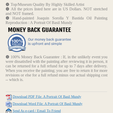
Top/Museum Quality By Highly Skilled Artist
All the prices listed here are in US Dollars. NOT stretched
and NOT framed.
Hand-painted Joaquin Sorolla Y Bastida Oil Painting
Reproduction : A Portrait Of Basil Mundy
100% Money Back Guarantee : If, in the unlikely event you
were dissatisfied with the painting after reviewing it in person, it
can be returned for a full refund for up to 7 days after delivery.
When you receive the painting; you are free to return it for more
revisions or else for a full refund minus our actual shipping cost
-- which is.
Download PDF File: A Portrait Of Basil Mundy
Download Word File: A Portrait Of Basil Mundy
Send As e-card / Email To Friend