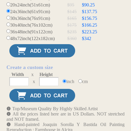
20x24inch(51x61cm)
$95
$90.25
24x36inch(61x91cm)
$145
$137.75
30x36inch(76x91cm)
$165
$156.75
30x40inch(76x102cm)
$175
$166.25
36x48inch(91x122cm)
$235
$223.25
48x72inch(122x182cm)
$360
$342
Create a custom size
Width
x
Height
x
inch
cm
Top/Museum Quality By Highly Skilled Artist
All the prices listed here are in US Dollars. NOT stretched
and NOT framed.
Hand-painted Joaquin Sorolla Y Bastida Oil Painting
Reproduction : Farmhouse in Alcira