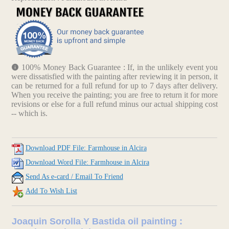
100% Money Back Guarantee : If, in the unlikely event you
were dissatisfied with the painting after reviewing it in person, it
can be returned for a full refund for up to 7 days after delivery.
When you receive the painting; you are free to return it for more
revisions or else for a full refund minus our actual shipping cost
-- which is.
Download PDF File: Farmhouse in Alcira
Download Word File: Farmhouse in Alcira
Send As e-card / Email To Friend
Add To Wish List
Joaquin Sorolla Y Bastida oil painting :