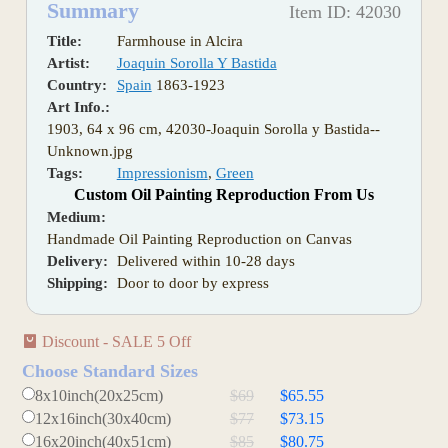
Summary
Item ID: 42030
Title:
Farmhouse in Alcira
Artist:
Joaquin Sorolla Y Bastida
Country:
Spain
1863-1923
Art Info.:
1903, 64 x 96 cm, 42030-Joaquin Sorolla y Bastida--
Unknown.jpg
Tags:
Impressionism
,
Green
Custom Oil Painting Reproduction From Us
Medium:
Handmade Oil Painting Reproduction on Canvas
Delivery:
Delivered within 10-28 days
Shipping:
Door to door by express
Discount - SALE 5 Off
Choose Standard Sizes
8x10inch(20x25cm)
$69
$65.55
12x16inch(30x40cm)
$77
$73.15
16x20inch(40x51cm)
$85
$80.75