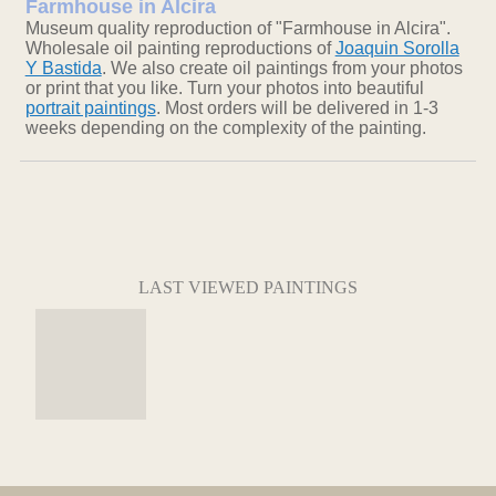
Farmhouse in Alcira
Museum quality reproduction of "Farmhouse in Alcira".
Wholesale oil painting reproductions of
Joaquin Sorolla
Y Bastida
. We also create oil paintings from your photos
or print that you like. Turn your photos into beautiful
portrait paintings
. Most orders will be delivered in 1-3
weeks depending on the complexity of the painting.
LAST VIEWED PAINTINGS