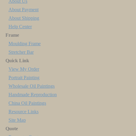
About Us
About Payment
About Shipping
Help Center
Frame
Moulding Frame
Stretcher Bar
Quick Link
View My Order
Portrait Painting
Wholesale Oil Paintings
Handmade Reproduction
China Oil Paintings
Resource Links
Site Map
Quote