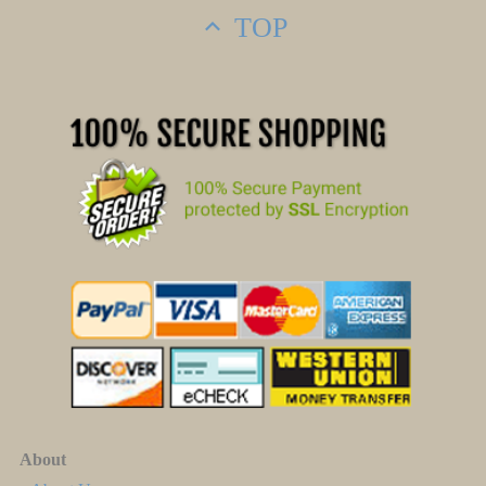
TOP
About