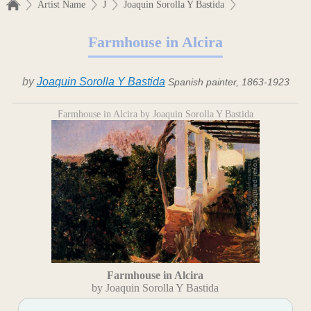
Artist Name
J
Joaquin Sorolla Y Bastida
Farmhouse in Alcira
by
Joaquin Sorolla Y Bastida
Spanish painter, 1863-1923
Farmhouse in Alcira by Joaquin Sorolla Y Bastida
Farmhouse in Alcira
by Joaquin Sorolla Y Bastida