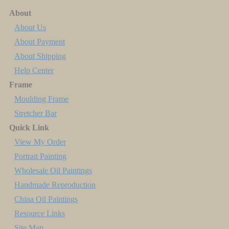
About
About Us
About Payment
About Shipping
Help Center
Frame
Moulding Frame
Stretcher Bar
Quick Link
View My Order
Portrait Painting
Wholesale Oil Paintings
Handmade Reproduction
China Oil Paintings
Resource Links
Site Map