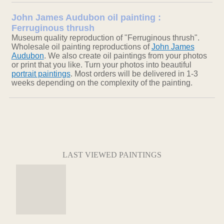
John James Audubon oil painting :
Ferruginous thrush
Museum quality reproduction of "Ferruginous thrush".
Wholesale oil painting reproductions of
John James
Audubon
. We also create oil paintings from your photos
or print that you like. Turn your photos into beautiful
portrait paintings
. Most orders will be delivered in 1-3
weeks depending on the complexity of the painting.
LAST VIEWED PAINTINGS