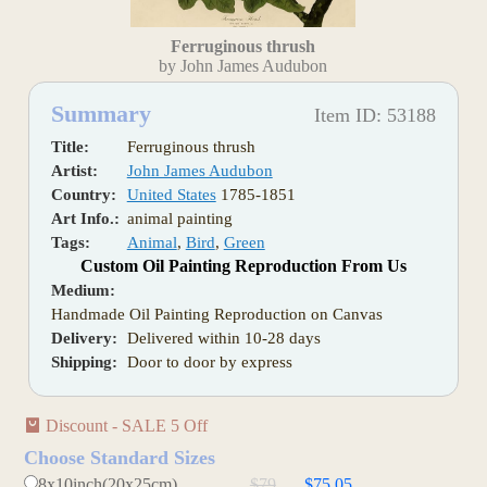
Ferruginous thrush
by John James Audubon
Summary
Item ID: 53188
Title:
Ferruginous thrush
Artist:
John James Audubon
Country:
United States
1785-1851
Art Info.:
animal painting
Tags:
Animal
,
Bird
,
Green
Custom Oil Painting Reproduction From Us
Medium:
Handmade Oil Painting Reproduction on Canvas
Delivery:
Delivered within 10-28 days
Shipping:
Door to door by express
Discount - SALE 5 Off
Choose Standard Sizes
8x10inch(20x25cm)
$79
$75.05