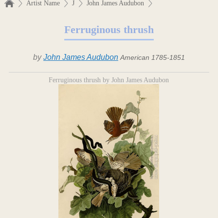
Artist Name
J
John James Audubon
Ferruginous thrush
by
John James Audubon
American 1785-1851
Ferruginous thrush by John James Audubon