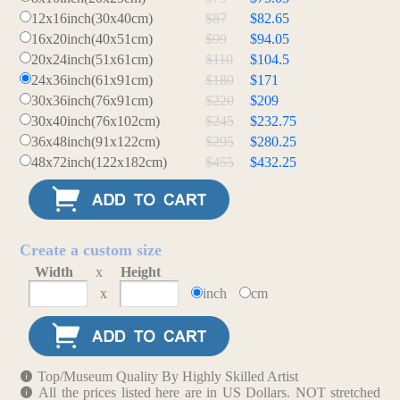
12x16inch(30x40cm)
$87
$82.65
16x20inch(40x51cm)
$99
$94.05
20x24inch(51x61cm)
$110
$104.5
24x36inch(61x91cm)
$180
$171
30x36inch(76x91cm)
$220
$209
30x40inch(76x102cm)
$245
$232.75
36x48inch(91x122cm)
$295
$280.25
48x72inch(122x182cm)
$455
$432.25
Create a custom size
Width
x
Height
x
inch
cm
Top/Museum Quality By Highly Skilled Artist
All the prices listed here are in US Dollars. NOT stretched