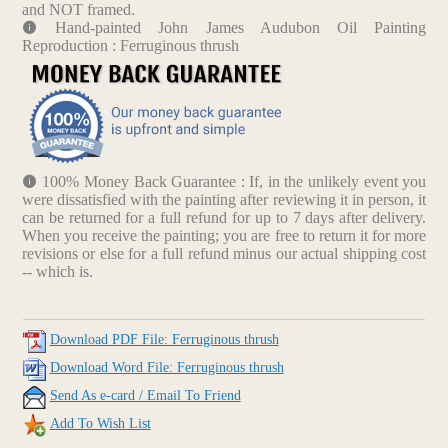
and NOT framed.
Hand-painted John James Audubon Oil Painting
Reproduction : Ferruginous thrush
100% Money Back Guarantee : If, in the unlikely event you
were dissatisfied with the painting after reviewing it in person, it
can be returned for a full refund for up to 7 days after delivery.
When you receive the painting; you are free to return it for more
revisions or else for a full refund minus our actual shipping cost
-- which is.
Download PDF File: Ferruginous thrush
Download Word File: Ferruginous thrush
Send As e-card / Email To Friend
Add To Wish List