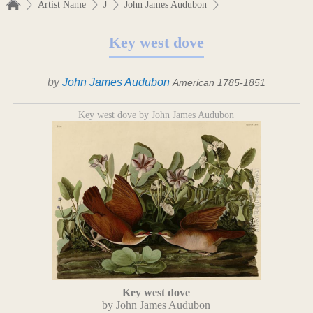
Artist Name
J
John James Audubon
Key west dove
by
John James Audubon
American 1785-1851
Key west dove by John James Audubon
Key west dove
by John James Audubon