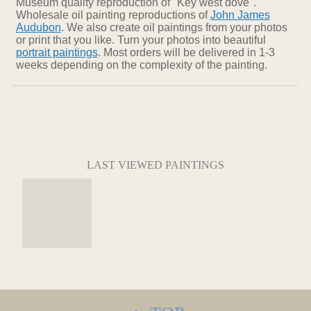
Museum quality reproduction of "Key west dove".
Wholesale oil painting reproductions of
John James
Audubon
. We also create oil paintings from your photos
or print that you like. Turn your photos into beautiful
portrait paintings
. Most orders will be delivered in 1-3
weeks depending on the complexity of the painting.
LAST VIEWED PAINTINGS