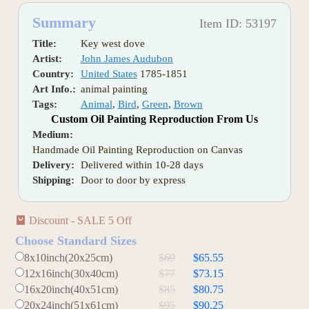
Summary
Item ID: 53197
Title:
Key west dove
Artist:
John James Audubon
Country:
United States
1785-1851
Art Info.:
animal painting
Tags:
Animal
,
Bird
,
Green
,
Brown
Custom Oil Painting Reproduction From Us
Medium:
Handmade Oil Painting Reproduction on Canvas
Delivery:
Delivered within 10-28 days
Shipping:
Door to door by express
Discount - SALE 5 Off
Choose Standard Sizes
8x10inch(20x25cm)
$69
$65.55
12x16inch(30x40cm)
$77
$73.15
16x20inch(40x51cm)
$85
$80.75
20x24inch(51x61cm)
$95
$90.25