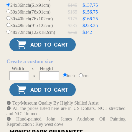
24x36inch(61x91cm)
$145
$137.75
30x36inch(76x91cm)
$165
$156.75
30x40inch(76x102cm)
$175
$166.25
36x48inch(91x122cm)
$235
$223.25
48x72inch(122x182cm)
$360
$342
Create a custom size
Width
x
Height
x
inch
cm
Top/Museum Quality By Highly Skilled Artist
All the prices listed here are in US Dollars. NOT stretched
and NOT framed.
Hand-painted John James Audubon Oil Painting
Reproduction : Key west dove