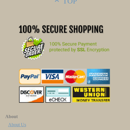
TOP
About
About Us