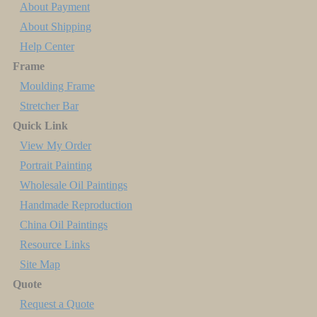
About Payment
About Shipping
Help Center
Frame
Moulding Frame
Stretcher Bar
Quick Link
View My Order
Portrait Painting
Wholesale Oil Paintings
Handmade Reproduction
China Oil Paintings
Resource Links
Site Map
Quote
Request a Quote