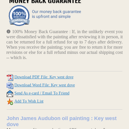
100% Money Back Guarantee : If, in the unlikely event you
were dissatisfied with the painting after reviewing it in person, it
can be returned for a full refund for up to 7 days after delivery.
When you receive the painting; you are free to return it for more
revisions or else for a full refund minus our actual shipping cost
-- which is.
Download PDF File: Key west dove
Download Word File: Key west dove
Send As e-card / Email To Friend
Add To Wish List
John James Audubon oil painting : Key west
dove