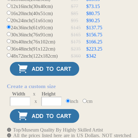
12x16inch(30x40cm)
$77
$73.15
16x20inch(40x51cm)
$85
$80.75
20x24inch(51x61cm)
$95
$90.25
24x36inch(61x91cm)
$145
$137.75
30x36inch(76x91cm)
$165
$156.75
30x40inch(76x102cm)
$175
$166.25
36x48inch(91x122cm)
$235
$223.25
48x72inch(122x182cm)
$360
$342
Create a custom size
Width
x
Height
x
inch
cm
Top/Museum Quality By Highly Skilled Artist
All the prices listed here are in US Dollars. NOT stretched