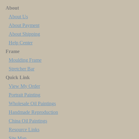
About
About Us
About Payment
About Shipping
Help Center
Frame
Moulding Frame
Stretcher Bar
Quick Link
View My Order
Portrait Painting
Wholesale Oil Paintings
Handmade Reproduction
China Oil Paintings
Resource Links
Site Map