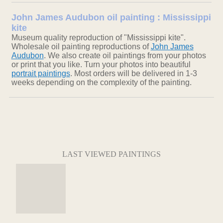
John James Audubon oil painting : Mississippi
kite
Museum quality reproduction of "Mississippi kite".
Wholesale oil painting reproductions of
John James
Audubon
. We also create oil paintings from your photos
or print that you like. Turn your photos into beautiful
portrait paintings
. Most orders will be delivered in 1-3
weeks depending on the complexity of the painting.
LAST VIEWED PAINTINGS