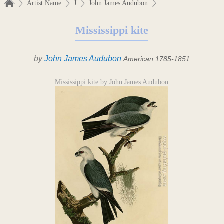
Artist Name
J
John James Audubon
Mississippi kite
by
John James Audubon
American 1785-1851
Mississippi kite by John James Audubon