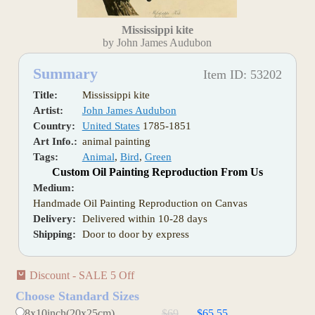
Mississippi kite
by John James Audubon
Summary
Item ID: 53202
Title:
Mississippi kite
Artist:
John James Audubon
Country:
United States
1785-1851
Art Info.:
animal painting
Tags:
Animal
,
Bird
,
Green
Custom Oil Painting Reproduction From Us
Medium:
Handmade Oil Painting Reproduction on Canvas
Delivery:
Delivered within 10-28 days
Shipping:
Door to door by express
Discount - SALE 5 Off
Choose Standard Sizes
8x10inch(20x25cm)
$69
$65.55