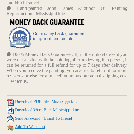
and NOT framed.
Hand-painted John James Audubon Oil Painting
Reproduction : Mississippi kite
100% Money Back Guarantee : If, in the unlikely event you
were dissatisfied with the painting after reviewing it in person, it
can be returned for a full refund for up to 7 days after delivery.
When you receive the painting; you are free to return it for more
revisions or else for a full refund minus our actual shipping cost
-- which is.
Download PDF File: Mississippi kite
Download Word File: Mississippi kite
Send As e-card / Email To Friend
Add To Wish List