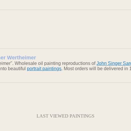
sher Wertheimer
imer". Wholesale oil painting reproductions of
John Singer Sar
into beautiful
portrait paintings
. Most orders will be delivered i
LAST VIEWED PAINTINGS