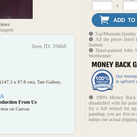
x
eimer
Sargent
Top/Museum Quality B
All the prices liste
framed.
Item ID: 29468
Hand-painted John S
Wertheimer
(147.3 x 97.8 cm), Tate Gallery,
ck
100% Money Back Gu
oduction From Us
dissatisfied with the pain
for a full refund for u
tion on Canvas
painting; you are free to 
minus our actual shipping