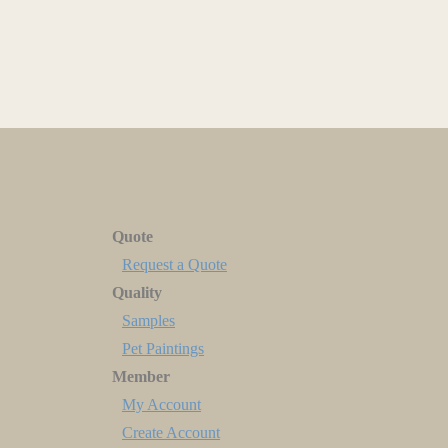
Quote
Request a Quote
Quality
Samples
Pet Paintings
Member
My Account
Create Account