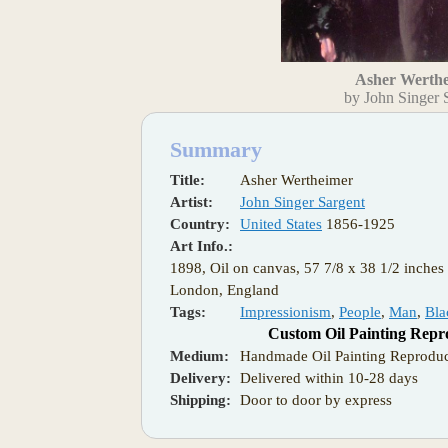
Asher Werth
by John Singer 
Summary
Title:
Asher Wertheimer
Artist:
John Singer Sargent
Country:
United States
1856-1925
Art Info.:
1898, Oil on canvas, 57 7/8 x 38 1/2 inches 
London, England
Tags:
Impressionism
,
People
,
Man
,
Bla
Custom Oil Painting Repr
Medium:
Handmade Oil Painting Reproduc
Delivery:
Delivered within 10-28 days
Shipping:
Door to door by express