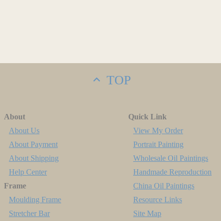
TOP
About
Quick Link
About Us
View My Order
About Payment
Portrait Painting
About Shipping
Wholesale Oil Paintings
Help Center
Handmade Reproduction
Frame
China Oil Paintings
Moulding Frame
Resource Links
Stretcher Bar
Site Map