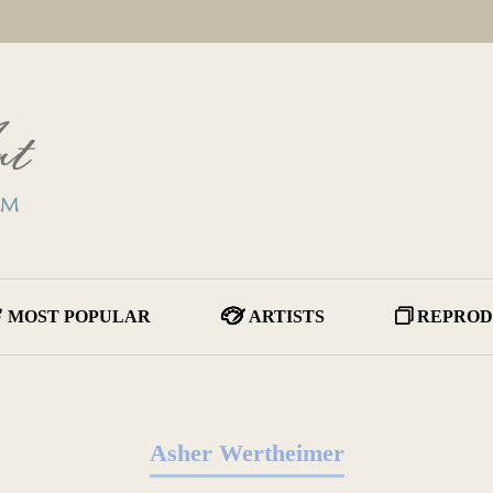
MOST POPULAR
ARTISTS
REPROD
Asher Wertheimer