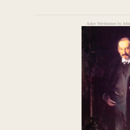
Asher Wertheimer by John