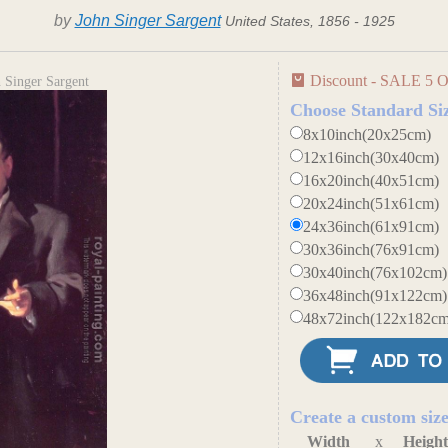
by
John Singer Sargent
United States, 1856 - 1925
Discount - SALE 5 O
 Singer Sargent
Choose Standard Si
8x10inch(20x25cm)
12x16inch(30x40cm)
16x20inch(40x51cm)
20x24inch(51x61cm)
24x36inch(61x91cm)
30x36inch(76x91cm)
30x40inch(76x102cm)
36x48inch(91x122cm)
48x72inch(122x182cm
Create a custom siz
Width
x
Heigh