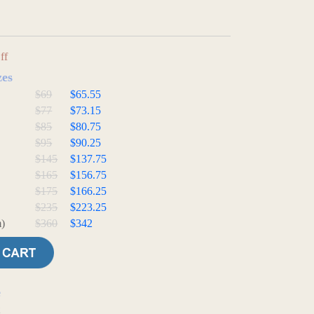
ff
zes
$69
$65.55
$77
$73.15
$85
$80.75
$95
$90.25
$145
$137.75
$165
$156.75
$175
$166.25
$235
$223.25
)
$360
$342
e
t