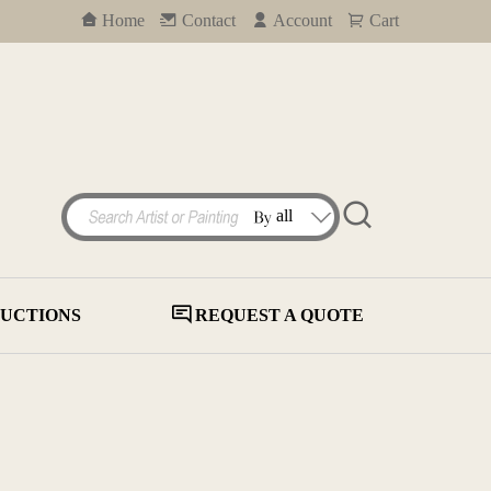
Home
Contact
Account
Cart
UCTIONS
REQUEST A QUOTE