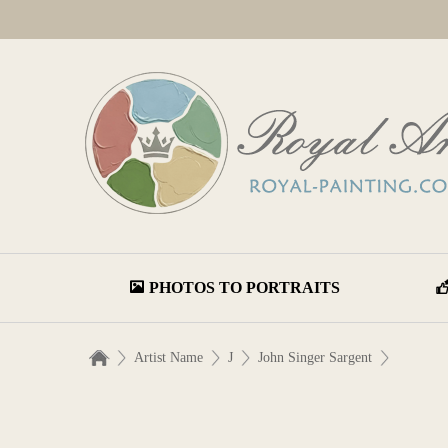
PHOTOS TO PORTRAITS
Artist Name
J
John Singer Sargent