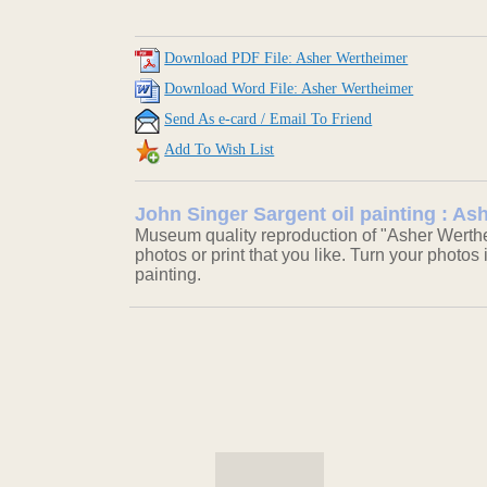
Download PDF File: Asher Wertheimer
Download Word File: Asher Wertheimer
Send As e-card / Email To Friend
Add To Wish List
John Singer Sargent oil painting : A
Museum quality reproduction of "Asher Werthe
photos or print that you like. Turn your photos 
painting.