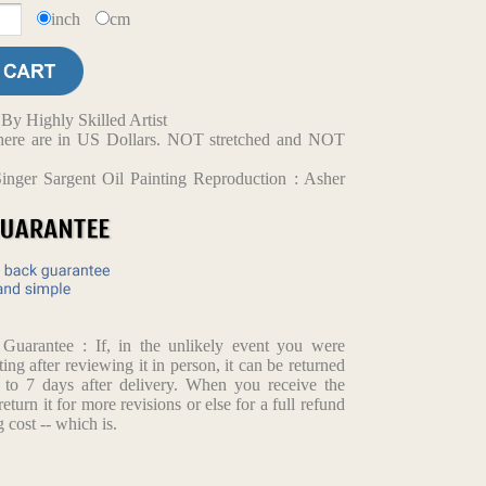
inch
cm
y Highly Skilled Artist
d here are in US Dollars. NOT stretched and NOT
inger Sargent Oil Painting Reproduction : Asher
arantee : If, in the unlikely event you were
ting after reviewing it in person, it can be returned
p to 7 days after delivery. When you receive the
return it for more revisions or else for a full refund
 cost -- which is.