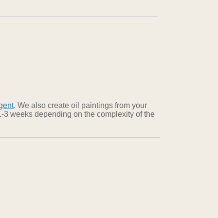
gent
. We also create oil paintings from your
n 1-3 weeks depending on the complexity of the