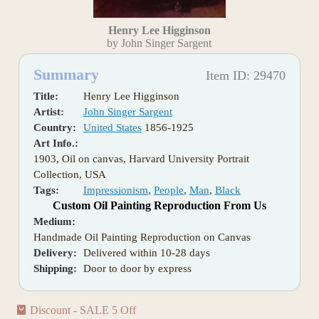
Henry Lee Higginson
by John Singer Sargent
Summary
Item ID: 29470
Title:
Henry Lee Higginson
Artist:
John Singer Sargent
Country:
United States
1856-1925
Art Info.:
1903, Oil on canvas, Harvard University Portrait
Collection, USA
Tags:
Impressionism
,
People
,
Man
,
Black
Custom Oil Painting Reproduction From Us
Medium:
Handmade Oil Painting Reproduction on Canvas
Delivery:
Delivered within 10-28 days
Shipping:
Door to door by express
Discount - SALE 5 Off