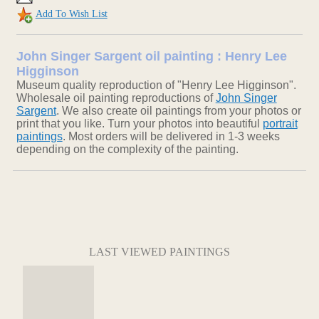
Add To Wish List
John Singer Sargent oil painting : Henry Lee
Higginson
Museum quality reproduction of "Henry Lee Higginson".
Wholesale oil painting reproductions of
John Singer
Sargent
. We also create oil paintings from your photos or
print that you like. Turn your photos into beautiful
portrait
paintings
. Most orders will be delivered in 1-3 weeks
depending on the complexity of the painting.
LAST VIEWED PAINTINGS