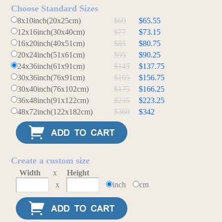
Choose Standard Sizes
8x10inch(20x25cm)
$69
$65.55
12x16inch(30x40cm)
$77
$73.15
16x20inch(40x51cm)
$85
$80.75
20x24inch(51x61cm)
$95
$90.25
24x36inch(61x91cm)
$145
$137.75
30x36inch(76x91cm)
$165
$156.75
30x40inch(76x102cm)
$175
$166.25
36x48inch(91x122cm)
$235
$223.25
48x72inch(122x182cm)
$360
$342
Create a custom size
Width
x
Height
x
inch
cm