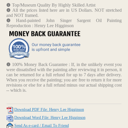
Top/Museum Quality By Highly Skilled Artist
All the prices listed here are in US Dollars. NOT stretched
and NOT framed.
Hand-painted John Singer Sargent Oil Painting
Reproduction : Henry Lee Higginson
100% Money Back Guarantee : If, in the unlikely event you
were dissatisfied with the painting after reviewing it in person, it
can be returned for a full refund for up to 7 days after delivery.
When you receive the painting; you are free to return it for more
revisions or else for a full refund minus our actual shipping cost
-- which is.
Download PDF File: Henry Lee Higginson
Download Word File: Henry Lee Higginson
Send As e-card / Email To Friend