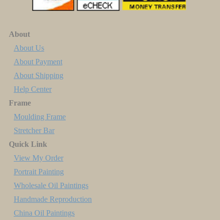
About
About Us
About Payment
About Shipping
Help Center
Frame
Moulding Frame
Stretcher Bar
Quick Link
View My Order
Portrait Painting
Wholesale Oil Paintings
Handmade Reproduction
China Oil Paintings