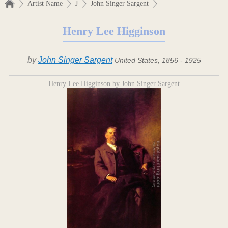
Artist Name
J
John Singer Sargent
Henry Lee Higginson
by
John Singer Sargent
United States, 1856 - 1925
Henry Lee Higginson by John Singer Sargent