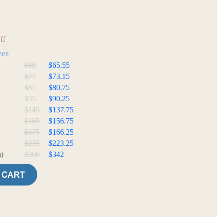
ff
zes
$69
$65.55
$77
$73.15
$85
$80.75
$95
$90.25
$145
$137.75
$165
$156.75
$175
$166.25
$235
$223.25
)
$360
$342
e
t