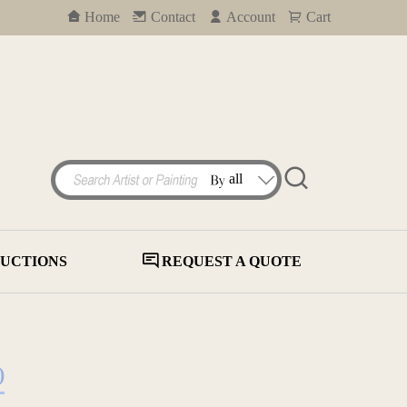
Home
Contact
Account
Cart
UCTIONS
REQUEST A QUOTE
)