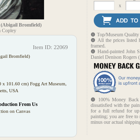
x
(Abigail Bromfield)
n Copley
Top/Museum Quality B
All the prices liste
framed.
Item ID: 22069
Hand-painted John Si
gail Bromfield)
Daniel Denison Rogers (
00 x 101.60 cm) Fogg Art Museum,
etts, USA
100% Money Back Gu
oduction From Us
dissatisfied with the pain
for a full refund for u
tion on Canvas
painting; you are free to 
minus our actual shipping