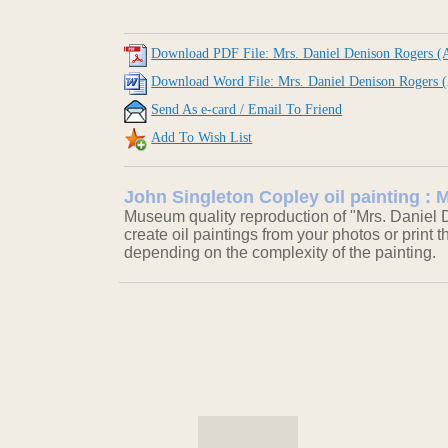
Download PDF File: Mrs. Daniel Denison Rogers (A
Download Word File: Mrs. Daniel Denison Rogers (
Send As e-card / Email To Friend
Add To Wish List
John Singleton Copley oil painting : 
Museum quality reproduction of "Mrs. Daniel D
create oil paintings from your photos or print t
depending on the complexity of the painting.