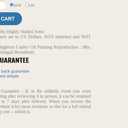
inch
cm
y Highly Skilled Artist
d here are in US Dollars. NOT stretched and NOT
ngleton Copley Oil Painting Reproduction : Mrs.
Abigail Bromfield)
arantee : If, in the unlikely event you were
ting after reviewing it in person, it can be returned
p to 7 days after delivery. When you receive the
return it for more revisions or else for a full refund
 cost -- which is.