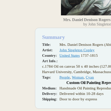
Mrs. Daniel Denison Rogers 
by John Singleto
Summary
Title:
Mrs. Daniel Denison Rogers (Abi
Artist:
John Singleton Copley
Country:
United States
1737-1815
Art Info.:
c.1784 Oil on canvas 50 x 40 inches (127.
Harvard University, Cambridge, Massachuss
Tags:
People
,
Woman
,
Cyan
Custom Oil Painting Repr
Medium:
Handmade Oil Painting Reproduc
Delivery:
Delivered within 10-28 days
Shipping:
Door to door by express