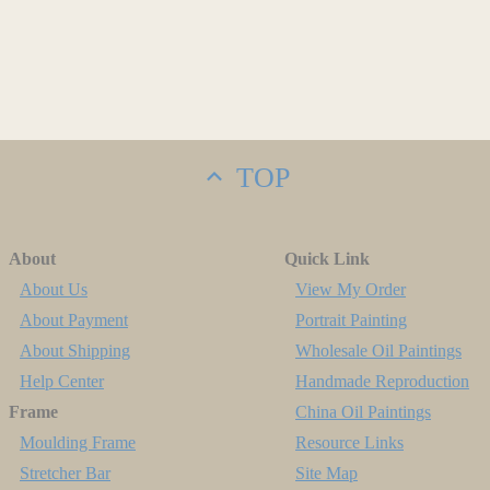
TOP
About
Quick Link
About Us
View My Order
About Payment
Portrait Painting
About Shipping
Wholesale Oil Paintings
Help Center
Handmade Reproduction
Frame
China Oil Paintings
Moulding Frame
Resource Links
Stretcher Bar
Site Map