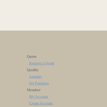
Quote
Request a Quote
Quality
Samples
Pet Paintings
Member
My Account
Create Account