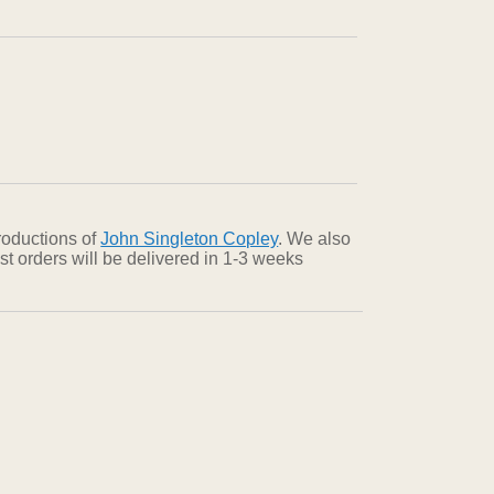
roductions of
John Singleton Copley
. We also
st orders will be delivered in 1-3 weeks