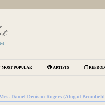
MOST POPULAR
ARTISTS
REPROD
Mrs. Daniel Denison Rogers (Abigail Bromfield