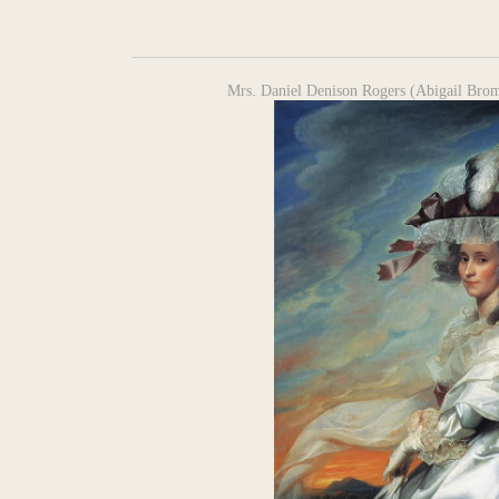
Mrs. Daniel Denison Rogers (Abigail Brom