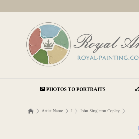
PHOTOS TO PORTRAITS
Artist Name
J
John Singleton Copley