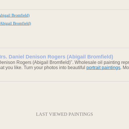
bigail Bromfield)
Abigail Bromfield)
Mrs. Daniel Denison Rogers (Abigail Bromfield)
enison Rogers (Abigail Bromfield)". Wholesale oil painting rep
hat you like. Turn your photos into beautiful
portrait paintings
. Mo
LAST VIEWED PAINTINGS