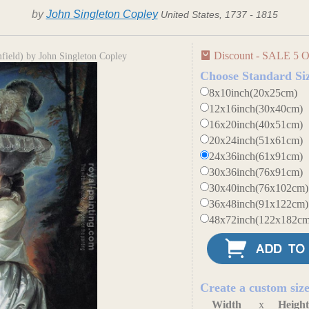
by
John Singleton Copley
United States, 1737 - 1815
Discount - SALE 5 O
field) by John Singleton Copley
Choose Standard Si
8x10inch(20x25cm)
12x16inch(30x40cm)
16x20inch(40x51cm)
20x24inch(51x61cm)
24x36inch(61x91cm)
30x36inch(76x91cm)
30x40inch(76x102cm)
36x48inch(91x122cm)
48x72inch(122x182cm
Create a custom siz
Width
x
Heigh