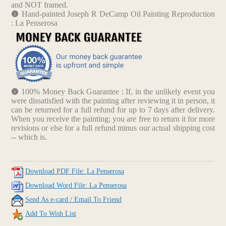
and NOT framed.
Hand-painted Joseph R DeCamp Oil Painting Reproduction
: La Penserosa
100% Money Back Guarantee : If, in the unlikely event you
were dissatisfied with the painting after reviewing it in person, it
can be returned for a full refund for up to 7 days after delivery.
When you receive the painting; you are free to return it for more
revisions or else for a full refund minus our actual shipping cost
-- which is.
Download PDF File: La Penserosa
Download Word File: La Penserosa
Send As e-card / Email To Friend
Add To Wish List