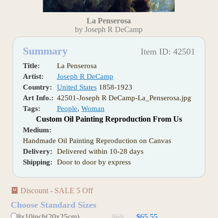
La Penserosa
by Joseph R DeCamp
Summary
Item ID: 42501
Title:
La Penserosa
Artist:
Joseph R DeCamp
Country:
United States
1858-1923
Art Info.:
42501-Joseph R DeCamp-La_Penserosa.jpg
Tags:
People
,
Woman
Custom Oil Painting Reproduction From Us
Medium:
Handmade Oil Painting Reproduction on Canvas
Delivery:
Delivered within 10-28 days
Shipping:
Door to door by express
Discount - SALE 5 Off
Choose Standard Sizes
8x10inch(20x25cm)
$69
$65.55