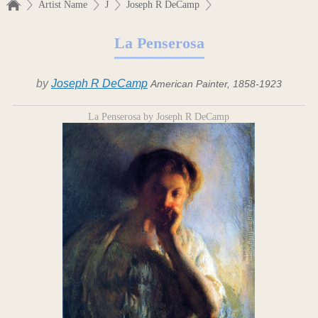
Artist Name
J
Joseph R DeCamp
La Penserosa
by
Joseph R DeCamp
American Painter, 1858-1923
La Penserosa by Joseph R DeCamp