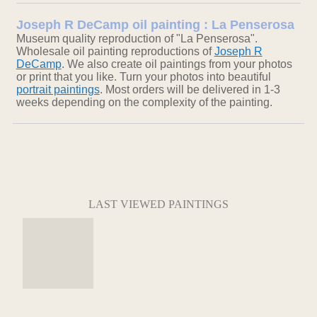
Joseph R DeCamp oil painting : La Penserosa
Museum quality reproduction of "La Penserosa".
Wholesale oil painting reproductions of
Joseph R
DeCamp
. We also create oil paintings from your photos
or print that you like. Turn your photos into beautiful
portrait paintings
. Most orders will be delivered in 1-3
weeks depending on the complexity of the painting.
LAST VIEWED PAINTINGS