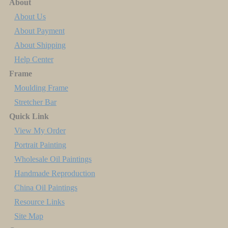
About
About Us
About Payment
About Shipping
Help Center
Frame
Moulding Frame
Stretcher Bar
Quick Link
View My Order
Portrait Painting
Wholesale Oil Paintings
Handmade Reproduction
China Oil Paintings
Resource Links
Site Map