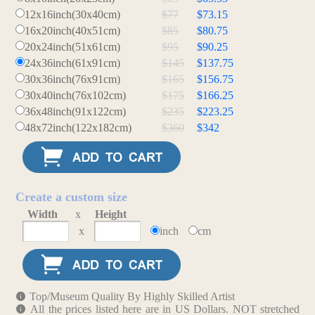
12x16inch(30x40cm)
$77
$73.15
16x20inch(40x51cm)
$85
$80.75
20x24inch(51x61cm)
$95
$90.25
24x36inch(61x91cm)
$145
$137.75
30x36inch(76x91cm)
$165
$156.75
30x40inch(76x102cm)
$175
$166.25
36x48inch(91x122cm)
$235
$223.25
48x72inch(122x182cm)
$360
$342
Create a custom size
Width
x
Height
x
inch
cm
Top/Museum Quality By Highly Skilled Artist
All the prices listed here are in US Dollars. NOT stretched