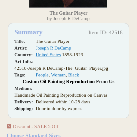
The Guitar Player
by Joseph R DeCamp
Summary
Item ID: 42518
Title:
The Guitar Player
Artist:
Joseph R DeCamp
Country:
United States
1858-1923
Art Info.:
42518-Joseph R DeCamp-The_Guitar_Player.jpg
Tags:
People
,
Woman
,
Black
Custom Oil Painting Reproduction From Us
Medium:
Handmade Oil Painting Reproduction on Canvas
Delivery:
Delivered within 10-28 days
Shipping:
Door to door by express
Discount - SALE 5 Off
Choose Standard Sizes