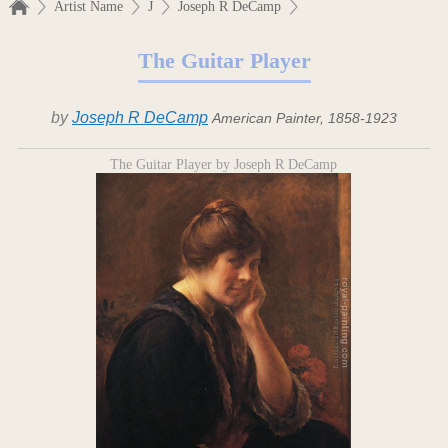
Artist Name
J
Joseph R DeCamp
The Guitar Player
by
Joseph R DeCamp
American Painter, 1858-1923
The Guitar Player by Joseph R DeCamp