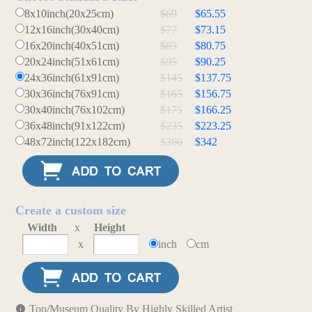
8x10inch(20x25cm)
$69
$65.55
12x16inch(30x40cm)
$77
$73.15
16x20inch(40x51cm)
$85
$80.75
20x24inch(51x61cm)
$95
$90.25
24x36inch(61x91cm)
$145
$137.75
30x36inch(76x91cm)
$165
$156.75
30x40inch(76x102cm)
$175
$166.25
36x48inch(91x122cm)
$235
$223.25
48x72inch(122x182cm)
$360
$342
Create a custom size
Width
x
Height
x
inch
cm
Top/Museum Quality By Highly Skilled Artist