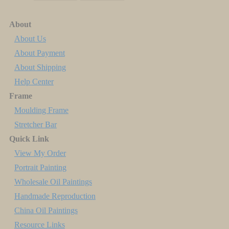
About
About Us
About Payment
About Shipping
Help Center
Frame
Moulding Frame
Stretcher Bar
Quick Link
View My Order
Portrait Painting
Wholesale Oil Paintings
Handmade Reproduction
China Oil Paintings
Resource Links