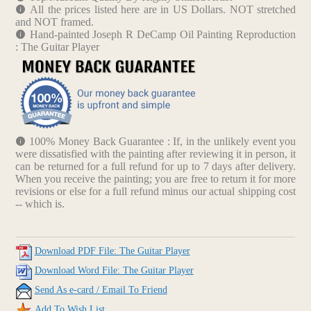
All the prices listed here are in US Dollars. NOT stretched
and NOT framed.
Hand-painted Joseph R DeCamp Oil Painting Reproduction
: The Guitar Player
100% Money Back Guarantee : If, in the unlikely event you
were dissatisfied with the painting after reviewing it in person, it
can be returned for a full refund for up to 7 days after delivery.
When you receive the painting; you are free to return it for more
revisions or else for a full refund minus our actual shipping cost
-- which is.
Download PDF File: The Guitar Player
Download Word File: The Guitar Player
Send As e-card / Email To Friend
Add To Wish List