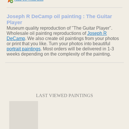
Joseph R DeCamp oil painting : The Guitar
Player
Museum quality reproduction of "The Guitar Player".
Wholesale oil painting reproductions of
Joseph R
DeCamp
. We also create oil paintings from your photos
or print that you like. Turn your photos into beautiful
portrait paintings
. Most orders will be delivered in 1-3
weeks depending on the complexity of the painting.
LAST VIEWED PAINTINGS