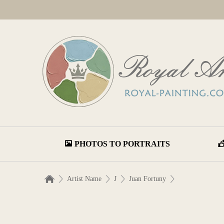
PHOTOS TO PORTRAITS
Artist Name
J
Juan Fortuny