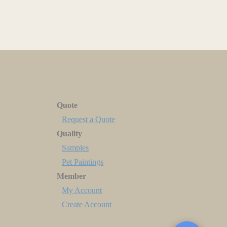
Quote
Request a Quote
Quality
Samples
Pet Paintings
Member
My Account
Create Account