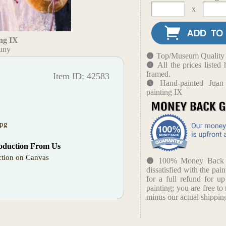
x
ng IX
tuny
Top/Museum Quality B
All the prices liste
framed.
Item ID: 42583
Hand-painted Juan
painting IX
jpg
oduction From Us
tion on Canvas
100% Money Back Gu
dissatisfied with the pain
for a full refund for u
painting; you are free to 
minus our actual shipping