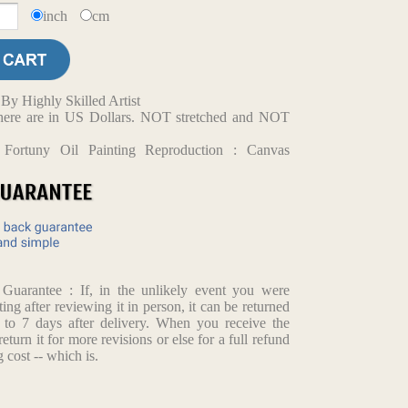
inch
cm
y Highly Skilled Artist
d here are in US Dollars. NOT stretched and NOT
 Fortuny Oil Painting Reproduction : Canvas
arantee : If, in the unlikely event you were
ting after reviewing it in person, it can be returned
p to 7 days after delivery. When you receive the
return it for more revisions or else for a full refund
 cost -- which is.