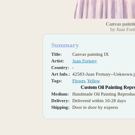
Canvas painti
by Juan For
Summary
Title:
Canvas painting IX
Artist:
Juan Fortuny
Country:
-
Art Info.:
42583-Juan Fortuny--Unknown.
Tags:
Flower
,
Yellow
Custom Oil Painting Repr
Medium:
Handmade Oil Painting Reproduc
Delivery:
Delivered within 10-28 days
Shipping:
Door to door by express