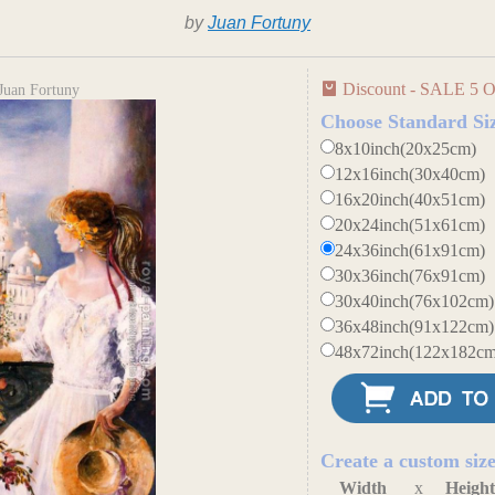
by
Juan Fortuny
Discount - SALE 5 O
Juan Fortuny
Choose Standard Si
8x10inch(20x25cm)
12x16inch(30x40cm)
16x20inch(40x51cm)
20x24inch(51x61cm)
24x36inch(61x91cm)
30x36inch(76x91cm)
30x40inch(76x102cm)
36x48inch(91x122cm)
48x72inch(122x182cm
Create a custom siz
Width
x
Heigh