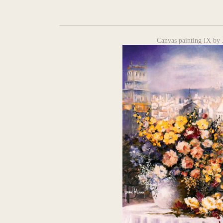
Canvas painting IX by 