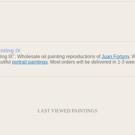
inting IX
ng IX". Wholesale oil painting reproductions of
Juan Fortuny
. 
autiful
portrait paintings
. Most orders will be delivered in 1-3 we
LAST VIEWED PAINTINGS