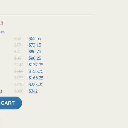
ff
zes
$69
$65.55
$77
$73.15
$85
$80.75
$95
$90.25
$145
$137.75
$165
$156.75
$175
$166.25
$235
$223.25
)
$360
$342
e
t