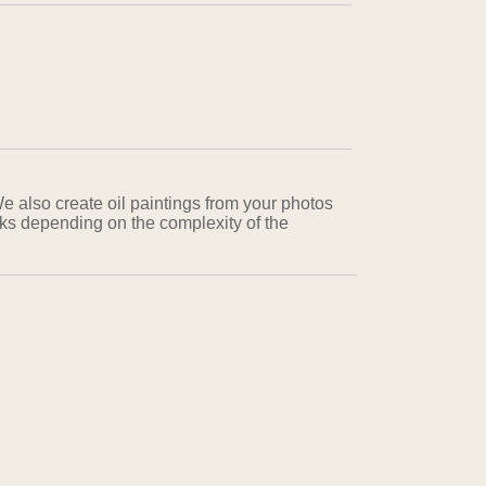
We also create oil paintings from your photos
eks depending on the complexity of the