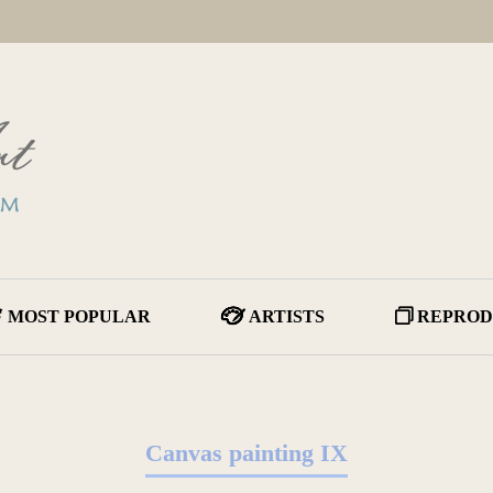
MOST POPULAR
ARTISTS
REPROD
Canvas painting IX