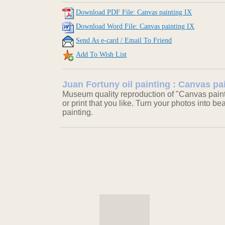
Download PDF File: Canvas painting IX
Download Word File: Canvas painting IX
Send As e-card / Email To Friend
Add To Wish List
Juan Fortuny oil painting : Canvas pa
Museum quality reproduction of "Canvas painti
or print that you like. Turn your photos into be
painting.