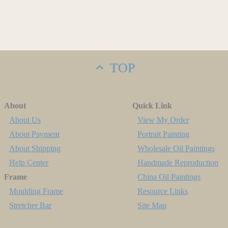
TOP
About
Quick Link
About Us
View My Order
About Payment
Portrait Painting
About Shipping
Wholesale Oil Paintings
Help Center
Handmade Reproduction
Frame
China Oil Paintings
Moulding Frame
Resource Links
Stretcher Bar
Site Map