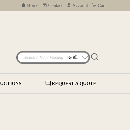
Home
Contact
Account
Cart
UCTIONS
REQUEST A QUOTE