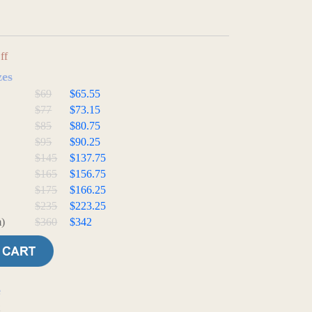
ff
zes
$69
$65.55
$77
$73.15
$85
$80.75
$95
$90.25
$145
$137.75
$165
$156.75
$175
$166.25
$235
$223.25
)
$360
$342
e
t