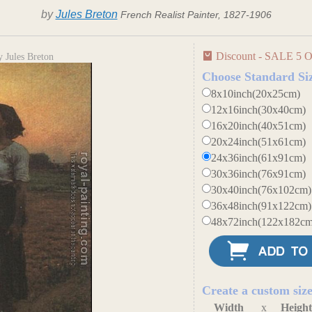
by
Jules Breton
French Realist Painter, 1827-1906
Discount - SALE 5 O
 Jules Breton
Choose Standard Si
8x10inch(20x25cm)
12x16inch(30x40cm)
16x20inch(40x51cm)
20x24inch(51x61cm)
24x36inch(61x91cm)
30x36inch(76x91cm)
30x40inch(76x102cm)
36x48inch(91x122cm)
48x72inch(122x182cm
Create a custom siz
Width
x
Heigh