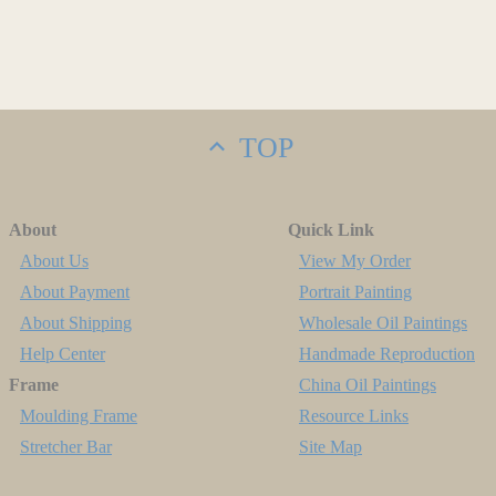
TOP
About
Quick Link
About Us
View My Order
About Payment
Portrait Painting
About Shipping
Wholesale Oil Paintings
Help Center
Handmade Reproduction
Frame
China Oil Paintings
Moulding Frame
Resource Links
Stretcher Bar
Site Map