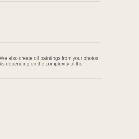
 We also create oil paintings from your photos
eks depending on the complexity of the