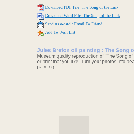
Download PDF File: The Song of the Lark
Download Word File: The Song of the Lark
Send As e-card / Email To Friend
Add To Wish List
Jules Breton oil painting : The Song o
Museum quality reproduction of "The Song of t
or print that you like. Turn your photos into be
painting.