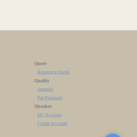
Quote
Request a Quote
Quality
Samples
Pet Paintings
Member
My Account
Create Account