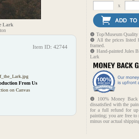
x
e Lark
ton
Top/Museum Quality B
All the prices liste
framed.
Item ID: 42744
Hand-painted Jules B
Lark
f_the_Lark.jpg
oduction From Us
tion on Canvas
100% Money Back Gu
dissatisfied with the pain
for a full refund for u
painting; you are free to 
minus our actual shipping