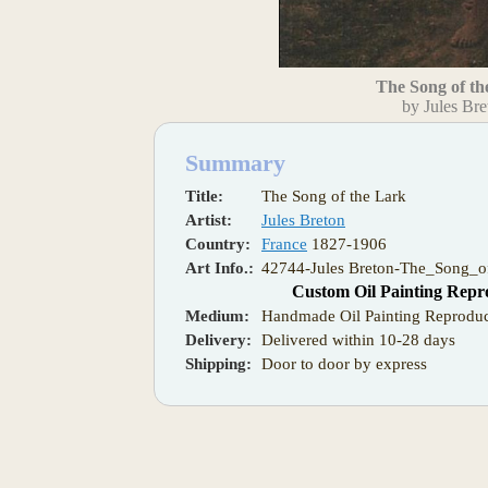
The Song of th
by Jules Bre
Summary
Title:
The Song of the Lark
Artist:
Jules Breton
Country:
France
1827-1906
Art Info.:
42744-Jules Breton-The_Song_o
Custom Oil Painting Repr
Medium:
Handmade Oil Painting Reproduc
Delivery:
Delivered within 10-28 days
Shipping:
Door to door by express