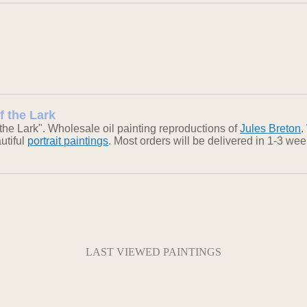
f the Lark
he Lark". Wholesale oil painting reproductions of
Jules Breton
.
autiful
portrait paintings
. Most orders will be delivered in 1-3 we
LAST VIEWED PAINTINGS