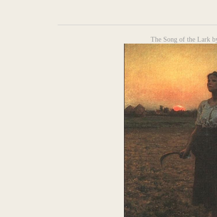
The Song of the Lark by