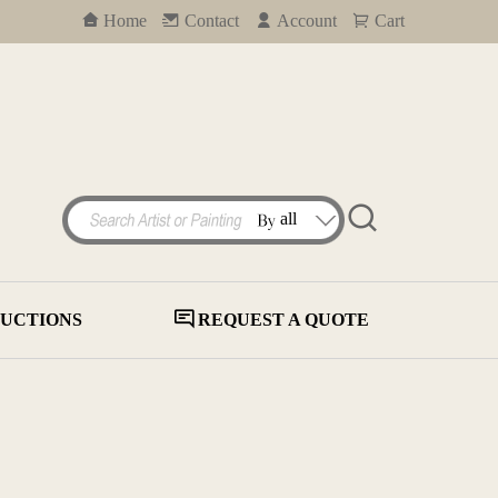
Home
Contact
Account
Cart
UCTIONS
REQUEST A QUOTE