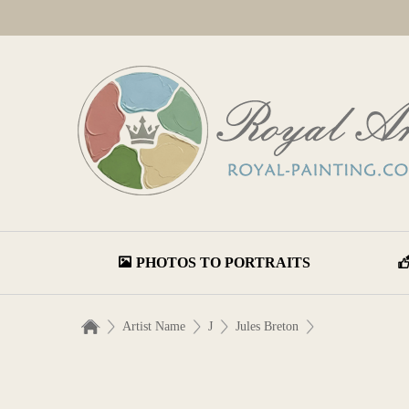
PHOTOS TO PORTRAITS
Artist Name
J
Jules Breton