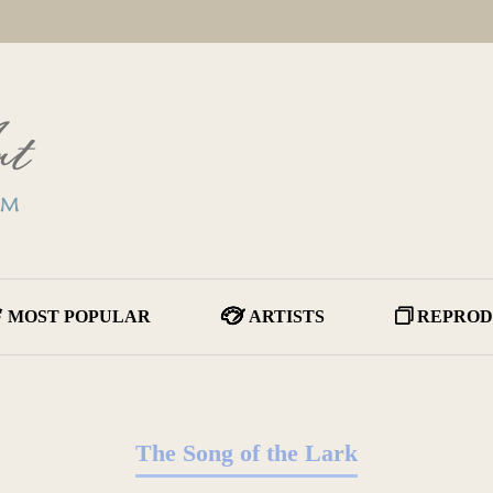
MOST POPULAR
ARTISTS
REPROD
The Song of the Lark