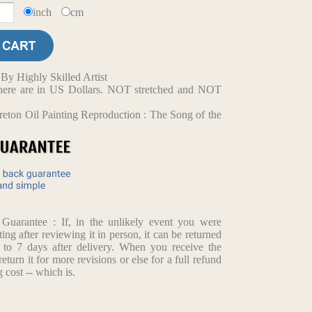
inch
cm
y Highly Skilled Artist
d here are in US Dollars. NOT stretched and NOT
reton Oil Painting Reproduction : The Song of the
arantee : If, in the unlikely event you were
ting after reviewing it in person, it can be returned
p to 7 days after delivery. When you receive the
return it for more revisions or else for a full refund
 cost -- which is.