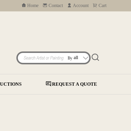
Home
Contact
Account
Cart
UCTIONS
REQUEST A QUOTE