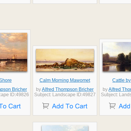
 Shore
Calm Morning Mawomet
Cattle by
pson Bricher
by
Alfred Thompson Bricher
by
Alfred Th
cape ID:49826
Subject: Landscape ID:49827
Subject: Land