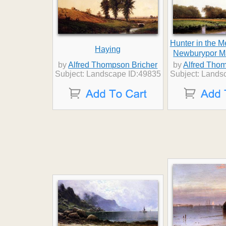
Hunter in the 
Haying
Newburypor M
by
Alfred Thompson Bricher
by
Alfred Thom
Subject: Landscape ID:49835
Subject: Lands