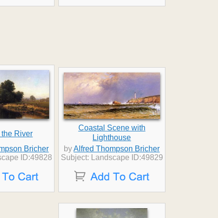
Coastal Scene with
 the River
Lighthouse
ompson Bricher
by
Alfred Thompson Bricher
scape ID:49828
Subject: Landscape ID:49829