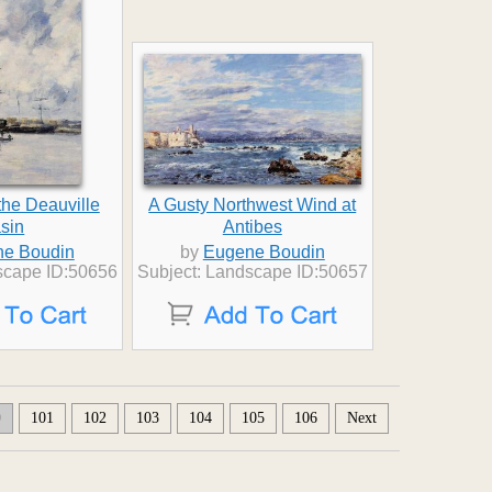
the Deauville
A Gusty Northwest Wind at
sin
Antibes
e Boudin
by
Eugene Boudin
scape ID:50656
Subject: Landscape ID:50657
0
101
102
103
104
105
106
Next