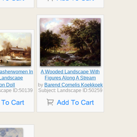
Washerwomen In
A Wooded Landscape With
 Landscape
Figures Along A Stream
on Doll
by
Barend Cornelis Koekkoek
scape ID:50139
Subject: Landscape ID:50259