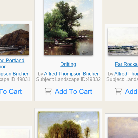
nd Portland
Drifting
Far Rock
bor
pson Bricher
by
Alfred Thompson Bricher
by
Alfred Th
cape ID:49831
Subject: Landscape ID:49832
Subject: Land