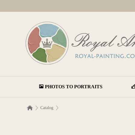
PHOTOS TO PORTRAITS
Catalog