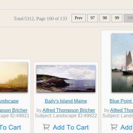
Prev
97
98
99
10
Total:5312, Page 100 of 133
andscape
Baily's Island Maine
Blue Point
pson Bricher
by
Alfred Thompson Bricher
by
Alfred Th
cape ID:49821
Subject: Landscape ID:49822
Subject: Land