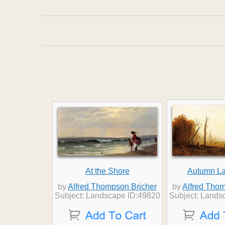
At the Shore
Autumn L
by
Alfred Thompson Bricher
by
Alfred Thom
Subject: Landscape ID:49820
Subject: Lands