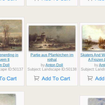
tenerding in
Partie aus Pfarrkirchen im
Skaters And 
ern II
rothal
A Frozen
n Doll
by
Anton Doll
by
Ant
cape ID:50137
Subject: Landscape ID:50138
Subject: Land