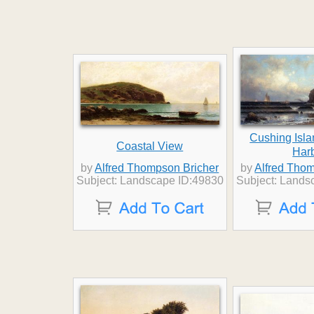
Cushing Isla
Coastal View
Har
by
Alfred Thompson Bricher
by
Alfred Thom
Subject: Landscape ID:49830
Subject: Lands