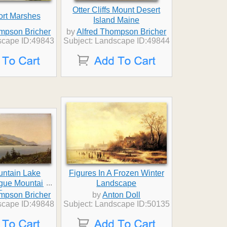
Otter Cliffs Mount Desert
rt Marshes
Island Maine
ompson Bricher
by
Alfred Thompson Bricher
scape ID:49843
Subject: Landscape ID:49844
untain Lake
Figures In A Frozen Winter
...
gue Mountain
Landscape
George
ompson Bricher
by
Anton Doll
scape ID:49848
Subject: Landscape ID:50135