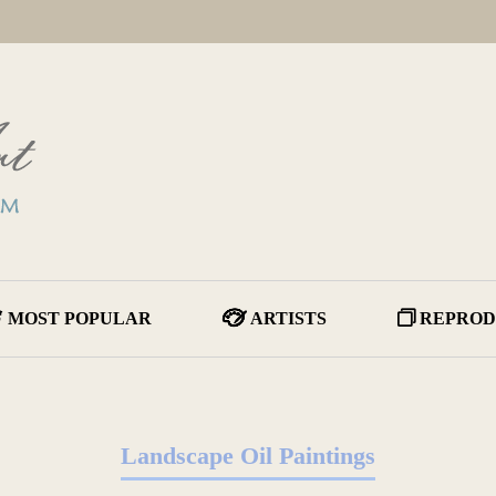
MOST POPULAR
ARTISTS
REPROD
Landscape Oil Paintings