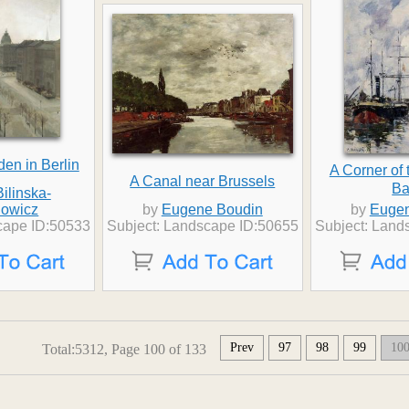
den in Berlin
A Corner of 
A Canal near Brussels
Ba
ilinska-
owicz
by
Eugene Boudin
by
Eugen
cape ID:50533
Subject: Landscape ID:50655
Subject: Land
Prev
97
98
99
10
Total:5312, Page 100 of 133