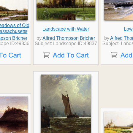
Meadows of Old
Landscape with Water
Low
assachusetts
pson Bricher
by
Alfred Thompson Bricher
by
Alfred Th
cape ID:49836
Subject: Landscape ID:49837
Subject: Land