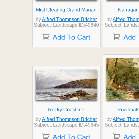
Mist Clearing Grand Manan
Narragan
by
Alfred Thompson Bricher
by
Alfred Thom
Subject: Landscape ID:49840
Subject: Lands
Rocky Coastline
Rowboats 
by
Alfred Thompson Bricher
by
Alfred Thom
Subject: Landscape ID:49845
Subject: Lands