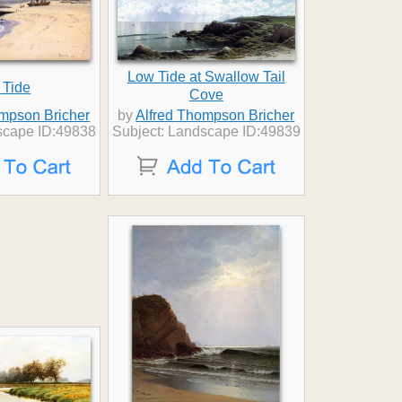
Low Tide at Swallow Tail
 Tide
Cove
ompson Bricher
by
Alfred Thompson Bricher
scape ID:49838
Subject: Landscape ID:49839