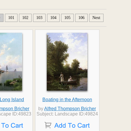
0
101
102
103
104
105
106
Next
 Long Island
Boating in the Afternoon
ompson Bricher
by
Alfred Thompson Bricher
scape ID:49823
Subject: Landscape ID:49824