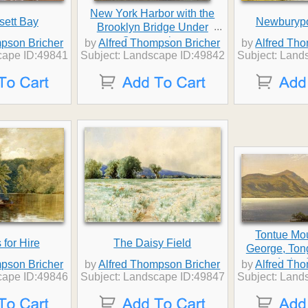
New York Harbor with the
sett Bay
Newburypo
...
Brooklyn Bridge Under
Construction
pson Bricher
by
Alfred Thompson Bricher
by
Alfred Th
cape ID:49841
Subject: Landscape ID:49842
Subject: Land
Tontue Mo
for Hire
The Daisy Field
George, Ton
Lake 
pson Bricher
by
Alfred Thompson Bricher
by
Alfred Th
cape ID:49846
Subject: Landscape ID:49847
Subject: Land