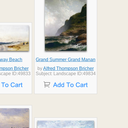
away Beach
Grand Summer Grand Manan
ompson Bricher
by
Alfred Thompson Bricher
scape ID:49833
Subject: Landscape ID:49834