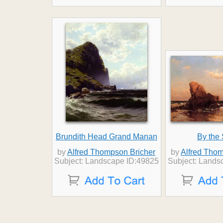
Brundith Head Grand Manan
By the
by
Alfred Thompson Bricher
by
Alfred Thom
Subject: Landscape ID:49825
Subject: Lands