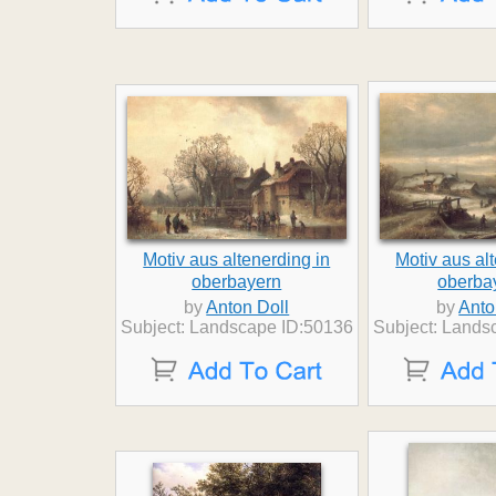
Motiv aus altenerding in
Motiv aus al
oberbayern
oberbay
by
Anton Doll
by
Anto
Subject: Landscape ID:50136
Subject: Lands