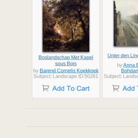
Unter den Lin
Boslandschap Met Kapel
sous Bois
by
Anna B
by
Barend Cornelis Koekkoek
Bohdan
Subject: Landscape ID:50261
Subject: Lands