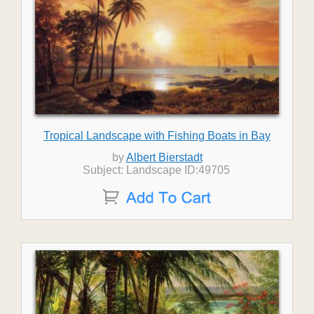
Tropical Landscape with Fishing Boats in Bay
by
Albert Bierstadt
Subject: Landscape ID:49705