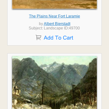
The Plains Near Fort Laramie
by
Albert Bierstadt
Subject: Landscape ID:49700