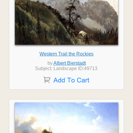
Western Trail the Rockies
by
Albert Bierstadt
Subject: Landscape ID:49713