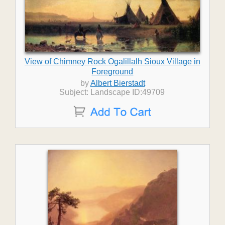
View of Chimney Rock Ogalillalh Sioux Village in
Foreground
by
Albert Bierstadt
Subject: Landscape ID:49709