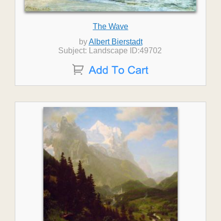
The Wave
by
Albert Bierstadt
Subject: Landscape ID:49702