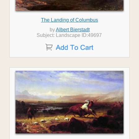
The Landing of Columbus
by
Albert Bierstadt
Subject: Landscape ID:49697