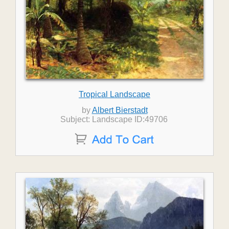
Tropical Landscape
by
Albert Bierstadt
Subject: Landscape ID:49706