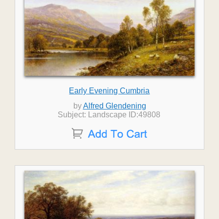
Early Evening Cumbria
by
Alfred Glendening
Subject: Landscape ID:49808