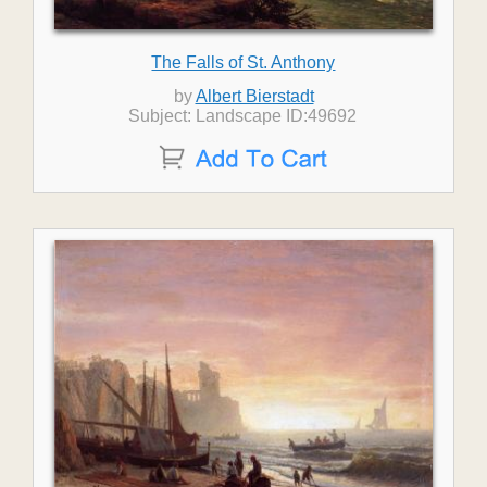
The Falls of St. Anthony
by
Albert Bierstadt
Subject: Landscape ID:49692