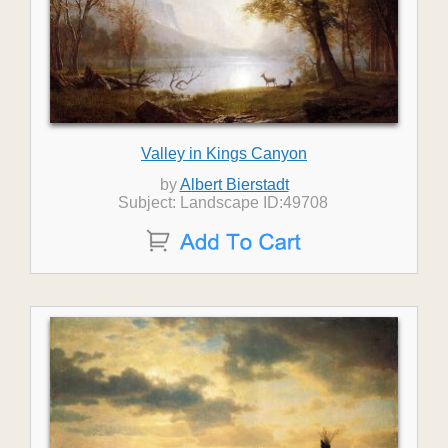
Valley in Kings Canyon
by
Albert Bierstadt
Subject: Landscape ID:49708