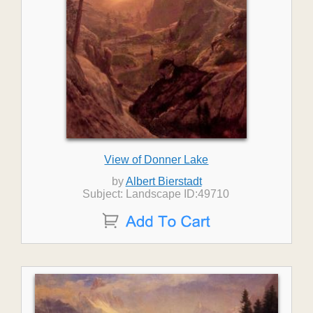
View of Donner Lake
by
Albert Bierstadt
Subject: Landscape ID:49710