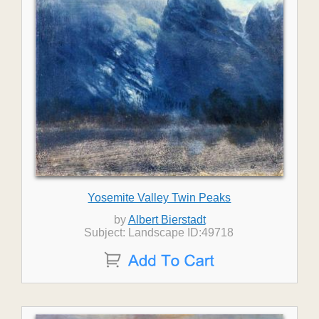
Yosemite Valley Twin Peaks
by
Albert Bierstadt
Subject: Landscape ID:49718