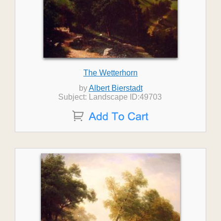
The Wetterhorn
by
Albert Bierstadt
Subject: Landscape ID:49703