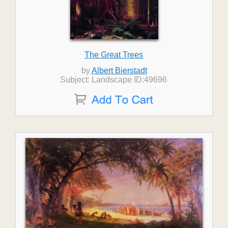
The Great Trees
by
Albert Bierstadt
Subject: Landscape ID:49696