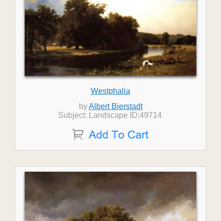
Westphalia
by
Albert Bierstadt
Subject: Landscape ID:49714