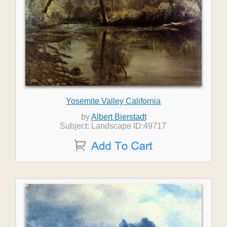
Yosemite Valley California
by
Albert Bierstadt
Subject: Landscape ID:49717