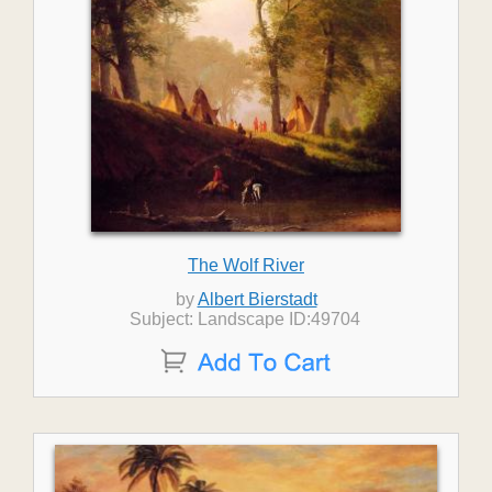
The Wolf River
by
Albert Bierstadt
Subject: Landscape ID:49704