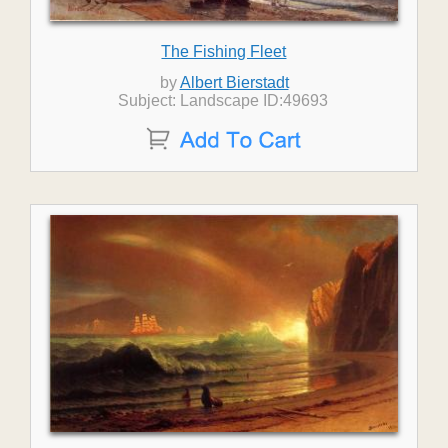
The Fishing Fleet
by
Albert Bierstadt
Subject: Landscape ID:49693