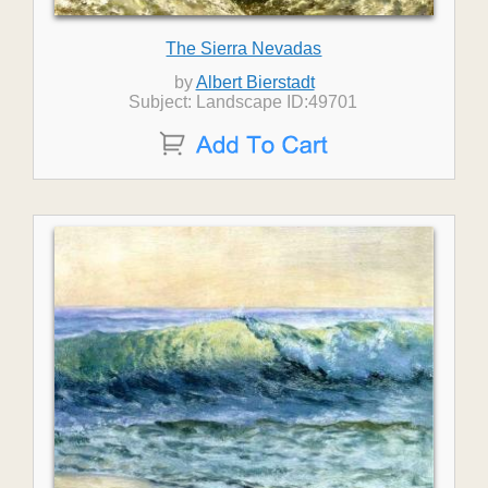
The Sierra Nevadas
by
Albert Bierstadt
Subject: Landscape ID:49701