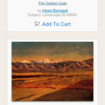
The Golden Gate
by
Albert Bierstadt
Subject: Landscape ID:49694