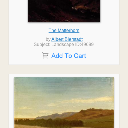
The Matterhorn
by
Albert Bierstadt
Subject: Landscape ID:49699