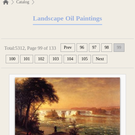
Catalog
Landscape Oil Paintings
Prev
96
97
98
99
Total:5312, Page 99 of 133
100
101
102
103
104
105
Next