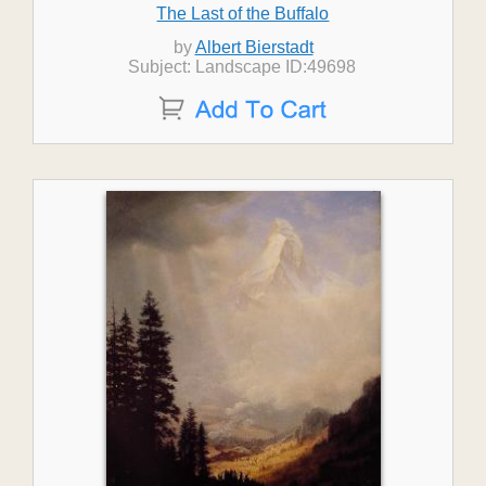
The Last of the Buffalo
by
Albert Bierstadt
Subject: Landscape ID:49698