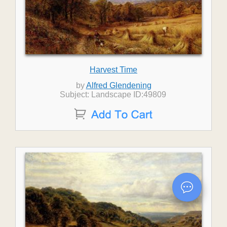
Harvest Time
by
Alfred Glendening
Subject: Landscape ID:49809