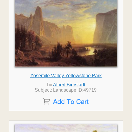
Yosemite Valley Yellowstone Park
by
Albert Bierstadt
Subject: Landscape ID:49719