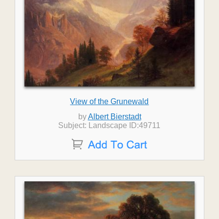
View of the Grunewald
by
Albert Bierstadt
Subject: Landscape ID:49711