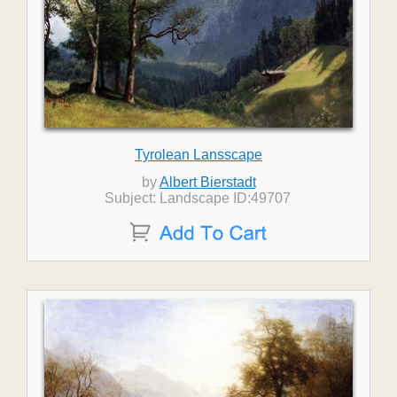
Tyrolean Lansscape
by
Albert Bierstadt
Subject: Landscape ID:49707