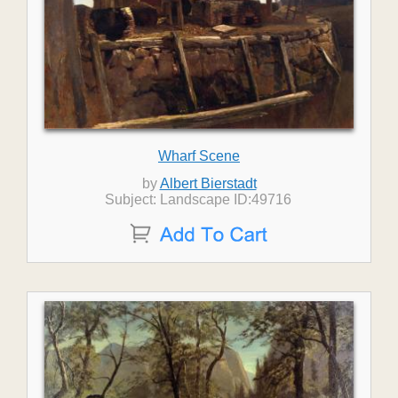
Wharf Scene
by
Albert Bierstadt
Subject: Landscape ID:49716