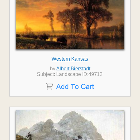
Western Kansas
by
Albert Bierstadt
Subject: Landscape ID:49712