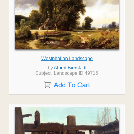
Westphalian Landscape
by
Albert Bierstadt
Subject: Landscape ID:49715