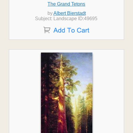
The Grand Tetons
by
Albert Bierstadt
Subject: Landscape ID:49695