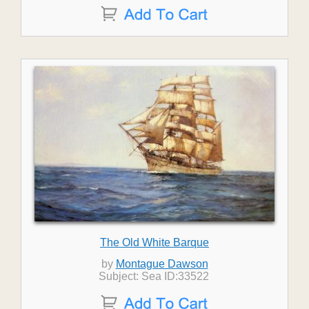
The Old White Barque
by
Montague Dawson
Subject: Sea ID:33522