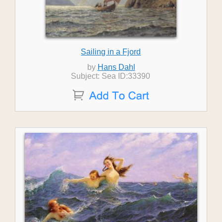
Sailing in a Fjord
by
Hans Dahl
Subject: Sea ID:33390