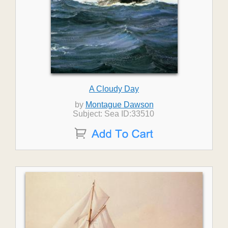
A Cloudy Day
by
Montague Dawson
Subject: Sea ID:33510