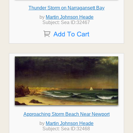
Thunder Storm on Narragansett Bay
by
Martin Johnson Heade
Subject: Sea ID:32467
Approaching Storm Beach Near Newport
by
Martin Johnson Heade
Subject: Sea ID:32468