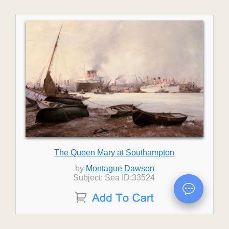
The Queen Mary at Southampton
by
Montague Dawson
Subject: Sea ID:33524