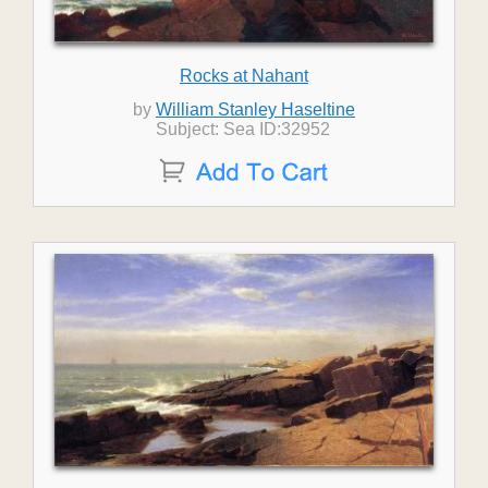
Rocks at Nahant
by
William Stanley Haseltine
Subject: Sea ID:32952