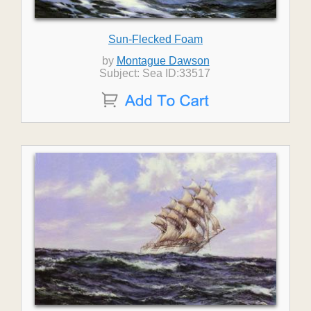
Sun-Flecked Foam
by
Montague Dawson
Subject: Sea ID:33517