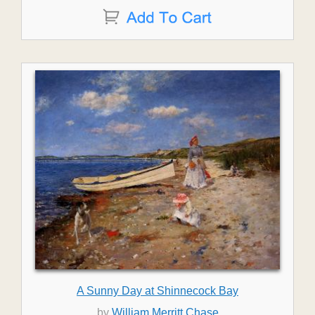
A Sunny Day at Shinnecock Bay
by
William Merritt Chase