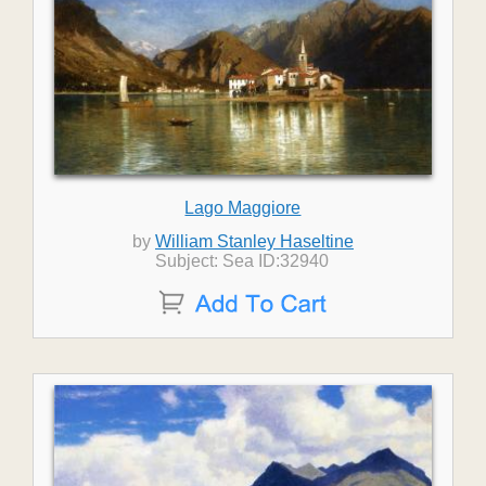
Lago Maggiore
by
William Stanley Haseltine
Subject: Sea ID:32940