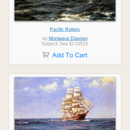
Pacific Rollers
by
Montague Dawson
Subject: Sea ID:33515