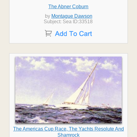
The Abner Coburn
by
Montague Dawson
Subject: Sea ID:33518
The Americas Cup Race, The Yachts Resolute And
Shamrock