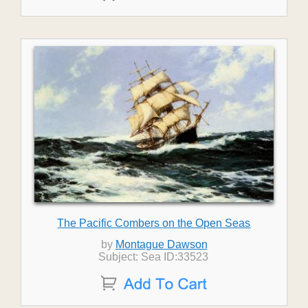
The Pacific Combers on the Open Seas
by
Montague Dawson
Subject: Sea ID:33523