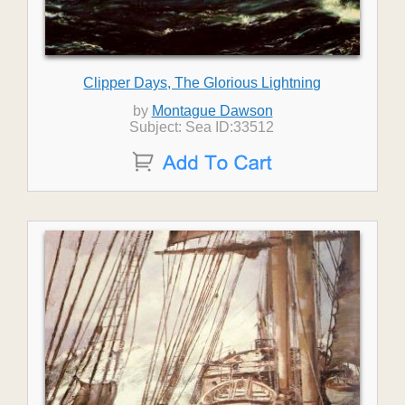
Clipper Days, The Glorious Lightning
by
Montague Dawson
Subject: Sea ID:33512