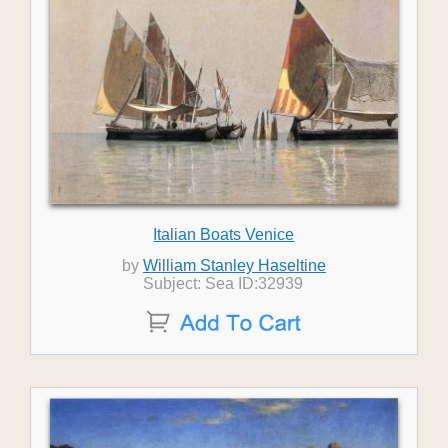
Italian Boats Venice
by
William Stanley Haseltine
Subject: Sea ID:32939