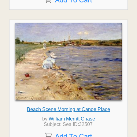
Beach Scene Morning at Canoe Place
by
William Merritt Chase
Subject: Sea ID:32507