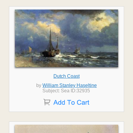
Dutch Coast
by
William Stanley Haseltine
Subject: Sea ID:32935