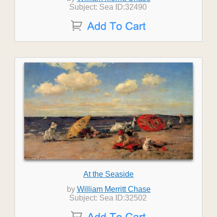
Subject: Sea ID:32490
At the Seaside
by
William Merritt Chase
Subject: Sea ID:32502