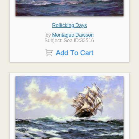
Rollicking Days
by
Montague Dawson
Subject: Sea ID:33516