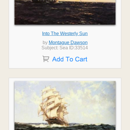
Into The Westerly Sun
by
Montague Dawson
Subject: Sea ID:33514