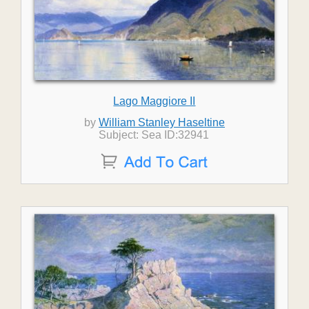
Lago Maggiore II
by
William Stanley Haseltine
Subject: Sea ID:32941