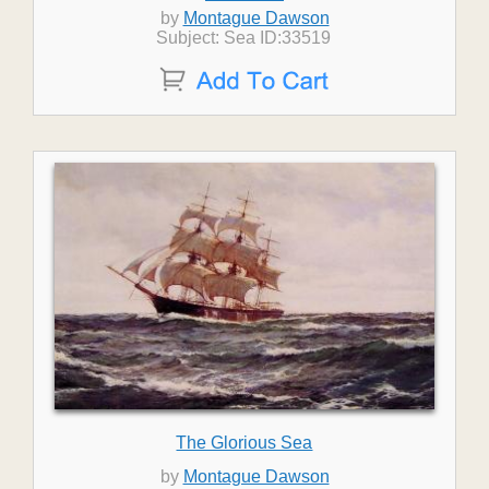
by
Montague Dawson
Subject: Sea ID:33519
The Glorious Sea
by
Montague Dawson