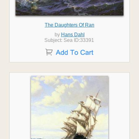
The Daughters Of Ran
by
Hans Dahl
Subject: Sea ID:33391