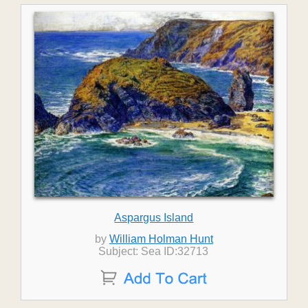
Aspargus Island
by
William Holman Hunt
Subject: Sea ID:32713