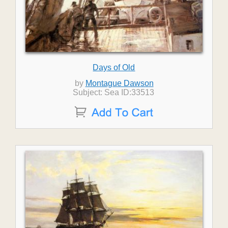
Days of Old
by
Montague Dawson
Subject: Sea ID:33513