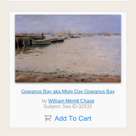
Gowanus Bay aka Misty Day Gowanus Bay
by
William Merritt Chase
Subject: Sea ID:32532