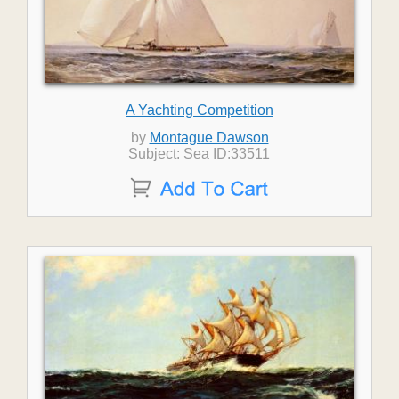
A Yachting Competition
by
Montague Dawson
Subject: Sea ID:33511