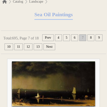
Catalog
Landscape
Sea Oil Paintings
Prev
4
5
6
7
8
9
Total:695, Page 7 of 18
10
11
12
13
Next