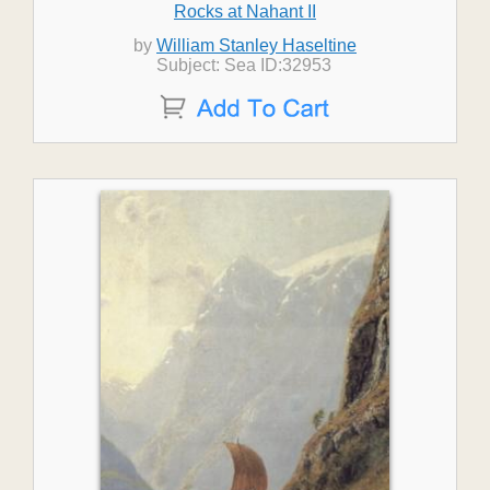
Rocks at Nahant II
by
William Stanley Haseltine
Subject: Sea ID:32953