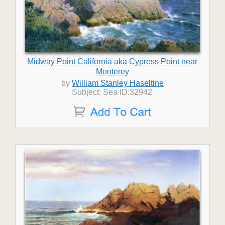
Midway Point California aka Cypress Point near
Monterey
by
William Stanley Haseltine
Subject: Sea ID:32942