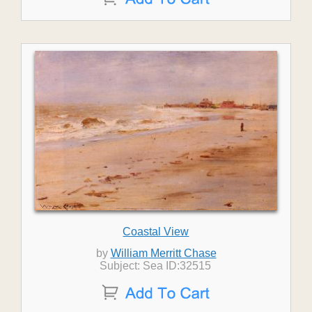
Coastal View
by
William Merritt Chase
Subject: Sea ID:32515