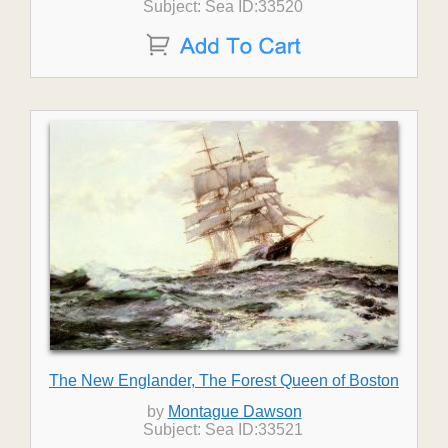
Subject: Sea ID:33520
The New Englander, The Forest Queen of Boston
by
Montague Dawson
Subject: Sea ID:33521