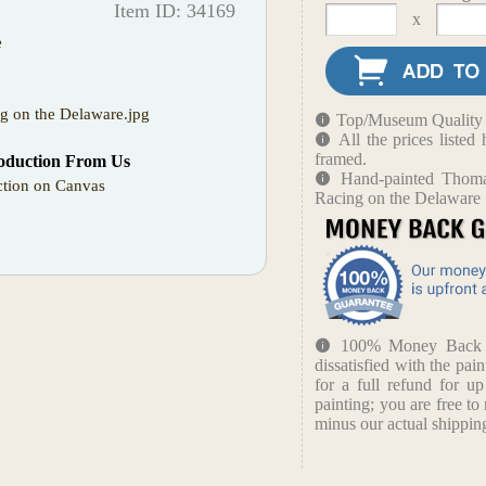
Item ID: 34169
x
e
ng on the Delaware.jpg
Top/Museum Quality B
All the prices liste
framed.
oduction From Us
Hand-painted Thoma
tion on Canvas
Racing on the Delaware
100% Money Back Gu
dissatisfied with the pain
for a full refund for u
painting; you are free to 
minus our actual shipping