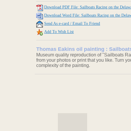
Download PDF File: Sailboats Racing on the Delaw
Download Word File: Sailboats Racing on the Dela
Send As e-card / Email To Friend
Add To Wish List
Thomas Eakins oil painting : Sailboa
Museum quality reproduction of "Sailboats Ra
from your photos or print that you like. Turn y
complexity of the painting.