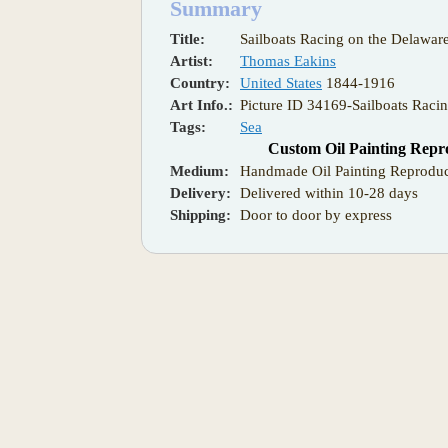
Summary
Title:
Sailboats Racing on the Delawar
Artist:
Thomas Eakins
Country:
United States
1844-1916
Art Info.:
Picture ID 34169-Sailboats Raci
Tags:
Sea
Custom Oil Painting Repr
Medium:
Handmade Oil Painting Reproduc
Delivery:
Delivered within 10-28 days
Shipping:
Door to door by express