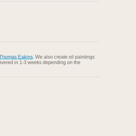
Thomas Eakins
. We also create oil paintings
elivered in 1-3 weeks depending on the