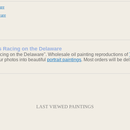
are
ware
ts Racing on the Delaware
cing on the Delaware". Wholesale oil painting reproductions of
our photos into beautiful
portrait paintings
. Most orders will be d
LAST VIEWED PAINTINGS