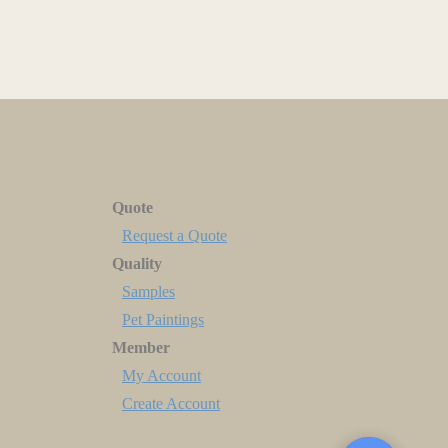
Quote
Request a Quote
Quality
Samples
Pet Paintings
Member
My Account
Create Account