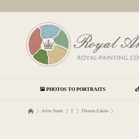
PHOTOS TO PORTRAITS
Artist Name
T
Thomas Eakins