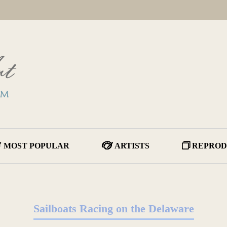
MOST POPULAR
ARTISTS
REPROD
Sailboats Racing on the Delaware