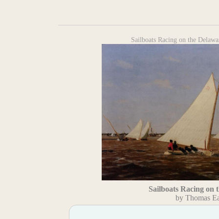
Sailboats Racing on the Delaw
Sailboats Racing on 
by Thomas Ea