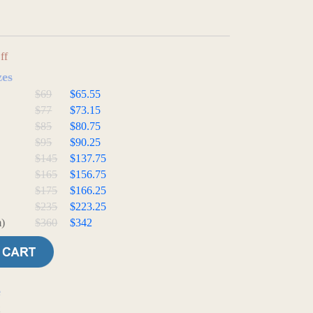
ff
zes
$69
$65.55
$77
$73.15
$85
$80.75
$95
$90.25
$145
$137.75
$165
$156.75
$175
$166.25
$235
$223.25
)
$360
$342
e
t