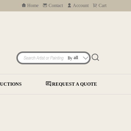
Home
Contact
Account
Cart
UCTIONS
REQUEST A QUOTE