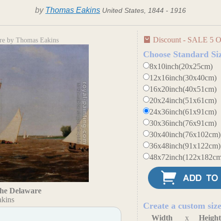
by
Thomas Eakins
United States, 1844 - 1916
Discount - SALE 5 O
are by Thomas Eakins
Choose Standard Si
8x10inch(20x25cm)
12x16inch(30x40cm)
16x20inch(40x51cm)
20x24inch(51x61cm)
24x36inch(61x91cm)
30x36inch(76x91cm)
30x40inch(76x102cm)
36x48inch(91x122cm)
48x72inch(122x182cm
the Delaware
kins
Create a custom siz
Width
x
Heigh