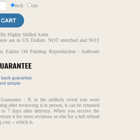
inch
cm
y Highly Skilled Artist
d here are in US Dollars. NOT stretched and NOT
s Eakins Oil Painting Reproduction : Sailboats
arantee : If, in the unlikely event you were
ting after reviewing it in person, it can be returned
p to 7 days after delivery. When you receive the
return it for more revisions or else for a full refund
 cost -- which is.