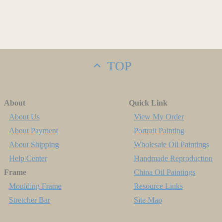
TOP
About
Quick Link
About Us
View My Order
About Payment
Portrait Painting
About Shipping
Wholesale Oil Paintings
Help Center
Handmade Reproduction
Frame
China Oil Paintings
Moulding Frame
Resource Links
Stretcher Bar
Site Map