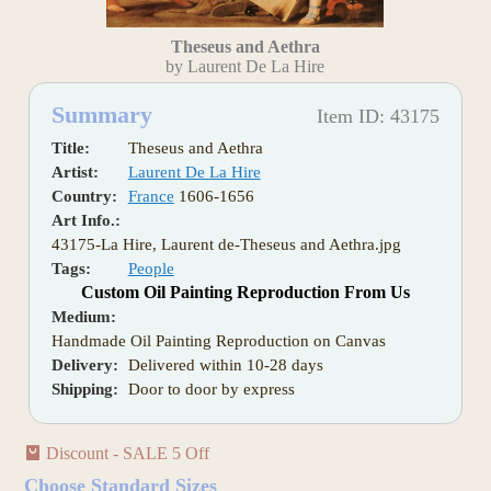
Theseus and Aethra
by Laurent De La Hire
Summary
Item ID: 43175
Title:
Theseus and Aethra
Artist:
Laurent De La Hire
Country:
France
1606-1656
Art Info.:
43175-La Hire, Laurent de-Theseus and Aethra.jpg
Tags:
People
Custom Oil Painting Reproduction From Us
Medium:
Handmade Oil Painting Reproduction on Canvas
Delivery:
Delivered within 10-28 days
Shipping:
Door to door by express
Discount - SALE 5 Off
Choose Standard Sizes