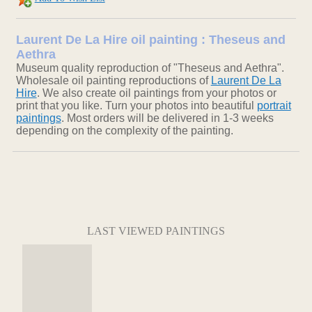
Laurent De La Hire oil painting : Theseus and
Aethra
Museum quality reproduction of "Theseus and Aethra".
Wholesale oil painting reproductions of
Laurent De La
Hire
. We also create oil paintings from your photos or
print that you like. Turn your photos into beautiful
portrait
paintings
. Most orders will be delivered in 1-3 weeks
depending on the complexity of the painting.
LAST VIEWED PAINTINGS