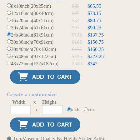
8x10inch(20x25cm)
$69
$65.55
12x16inch(30x40cm)
$77
$73.15
16x20inch(40x51cm)
$85
$80.75
20x24inch(51x61cm)
$95
$90.25
24x36inch(61x91cm)
$145
$137.75
30x36inch(76x91cm)
$165
$156.75
30x40inch(76x102cm)
$175
$166.25
36x48inch(91x122cm)
$235
$223.25
48x72inch(122x182cm)
$360
$342
Create a custom size
Width
x
Height
x
inch
cm
Top/Museum Quality By Highly Skilled Artist