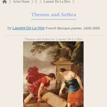
Artist Name
L
Laurent De La Hire
Theseus and Aethra
by
Laurent De La Hire
French Baroque painter, 1606-1656
Theseus and Aethra by Laurent De La Hire