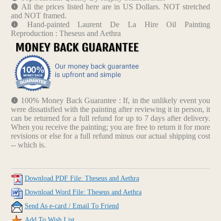
All the prices listed here are in US Dollars. NOT stretched
and NOT framed.
Hand-painted Laurent De La Hire Oil Painting
Reproduction : Theseus and Aethra
100% Money Back Guarantee : If, in the unlikely event you
were dissatisfied with the painting after reviewing it in person, it
can be returned for a full refund for up to 7 days after delivery.
When you receive the painting; you are free to return it for more
revisions or else for a full refund minus our actual shipping cost
-- which is.
Download PDF File: Theseus and Aethra
Download Word File: Theseus and Aethra
Send As e-card / Email To Friend
Add To Wish List