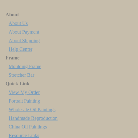
About
About Us
About Payment
About Shipping
Help Center
Frame
Moulding Frame
Stretcher Bar
Quick Link
View My Order
Portrait Painting
Wholesale Oil Paintings
Handmade Reproduction
China Oil Paintings
Resource Links