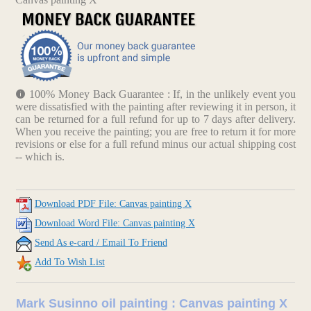
100% Money Back Guarantee : If, in the unlikely event you
were dissatisfied with the painting after reviewing it in person, it
can be returned for a full refund for up to 7 days after delivery.
When you receive the painting; you are free to return it for more
revisions or else for a full refund minus our actual shipping cost
-- which is.
Download PDF File: Canvas painting X
Download Word File: Canvas painting X
Send As e-card / Email To Friend
Add To Wish List
Mark Susinno oil painting : Canvas painting X