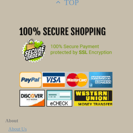
TOP
About
About Us