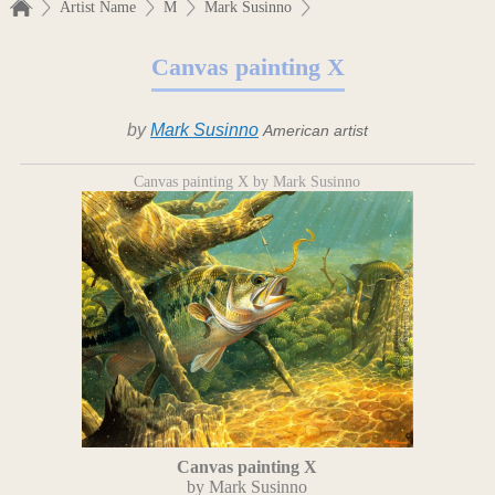
Artist Name
M
Mark Susinno
Canvas painting X
by
Mark Susinno
American artist
Canvas painting X by Mark Susinno
Canvas painting X
by Mark Susinno