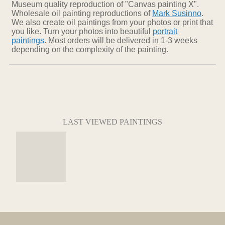
Museum quality reproduction of "Canvas painting X".
Wholesale oil painting reproductions of
Mark Susinno
.
We also create oil paintings from your photos or print that
you like. Turn your photos into beautiful
portrait
paintings
. Most orders will be delivered in 1-3 weeks
depending on the complexity of the painting.
LAST VIEWED PAINTINGS