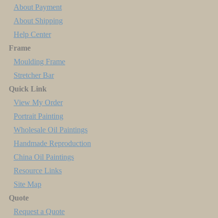
About Payment
About Shipping
Help Center
Frame
Moulding Frame
Stretcher Bar
Quick Link
View My Order
Portrait Painting
Wholesale Oil Paintings
Handmade Reproduction
China Oil Paintings
Resource Links
Site Map
Quote
Request a Quote