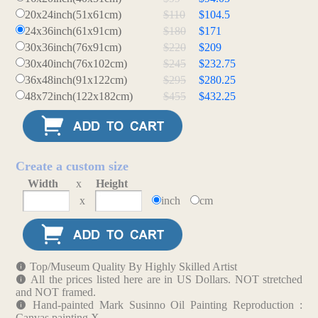
20x24inch(51x61cm)
$110
$104.5
24x36inch(61x91cm)
$180
$171
30x36inch(76x91cm)
$220
$209
30x40inch(76x102cm)
$245
$232.75
36x48inch(91x122cm)
$295
$280.25
48x72inch(122x182cm)
$455
$432.25
Create a custom size
Width
x
Height
x
inch
cm
Top/Museum Quality By Highly Skilled Artist
All the prices listed here are in US Dollars. NOT stretched
and NOT framed.
Hand-painted Mark Susinno Oil Painting Reproduction :
Canvas painting X