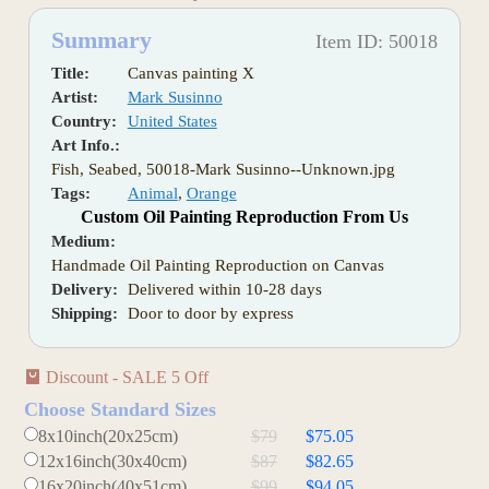
Summary
Item ID: 50018
Title:
Canvas painting X
Artist:
Mark Susinno
Country:
United States
Art Info.:
Fish, Seabed, 50018-Mark Susinno--Unknown.jpg
Tags:
Animal
,
Orange
Custom Oil Painting Reproduction From Us
Medium:
Handmade Oil Painting Reproduction on Canvas
Delivery:
Delivered within 10-28 days
Shipping:
Door to door by express
Discount - SALE 5 Off
Choose Standard Sizes
8x10inch(20x25cm)
$79
$75.05
12x16inch(30x40cm)
$87
$82.65
16x20inch(40x51cm)
$99
$94.05