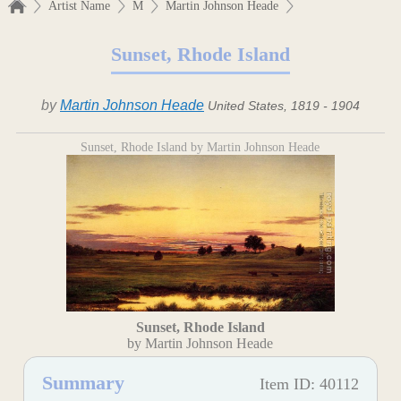
Artist Name
M
Martin Johnson Heade
Sunset, Rhode Island
by
Martin Johnson Heade
United States, 1819 - 1904
Sunset, Rhode Island by Martin Johnson Heade
Sunset, Rhode Island
by Martin Johnson Heade
Summary
Item ID: 40112