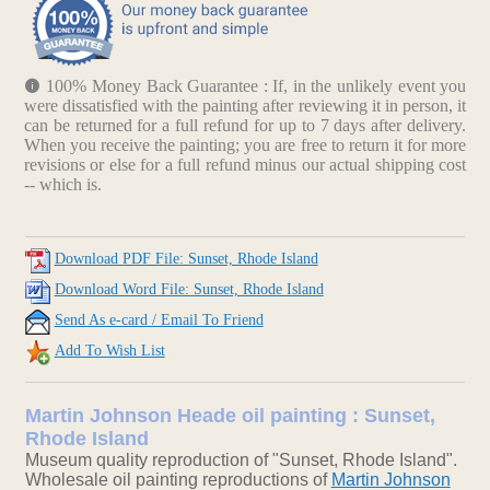
100% Money Back Guarantee : If, in the unlikely event you
were dissatisfied with the painting after reviewing it in person, it
can be returned for a full refund for up to 7 days after delivery.
When you receive the painting; you are free to return it for more
revisions or else for a full refund minus our actual shipping cost
-- which is.
Download PDF File: Sunset, Rhode Island
Download Word File: Sunset, Rhode Island
Send As e-card / Email To Friend
Add To Wish List
Martin Johnson Heade oil painting : Sunset,
Rhode Island
Museum quality reproduction of "Sunset, Rhode Island".
Wholesale oil painting reproductions of
Martin Johnson