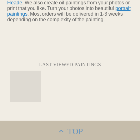
Heade
. We also create oil paintings from your photos or
print that you like. Turn your photos into beautiful
portrait
paintings
. Most orders will be delivered in 1-3 weeks
depending on the complexity of the painting.
LAST VIEWED PAINTINGS
TOP