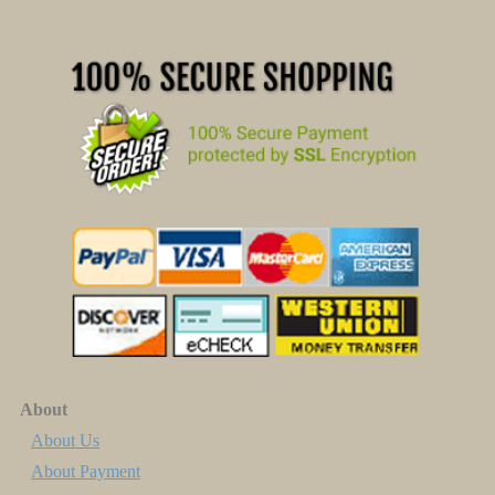
About
About Us
About Payment