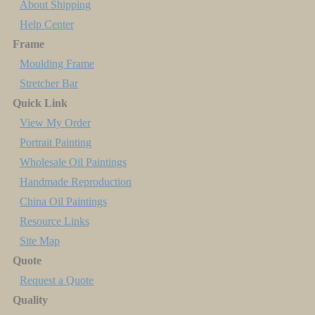
About Shipping
Help Center
Frame
Moulding Frame
Stretcher Bar
Quick Link
View My Order
Portrait Painting
Wholesale Oil Paintings
Handmade Reproduction
China Oil Paintings
Resource Links
Site Map
Quote
Request a Quote
Quality