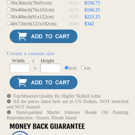
30x36inch(76x91cm)
$165
$156.75
30x40inch(76x102cm)
$175
$166.25
36x48inch(91x122cm)
$235
$223.25
48x72inch(122x182cm)
$360
$342
Create a custom size
Width
x
Height
x
inch
cm
Top/Museum Quality By Highly Skilled Artist
All the prices listed here are in US Dollars. NOT stretched
and NOT framed.
Hand-painted Martin Johnson Heade Oil Painting
Reproduction : Sunset, Rhode Island