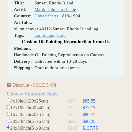
Title:
Sunset, Rhode Island
Artist:
Martin Johnson Heade
Country:
United States
1819-1904
Art Info.:
oil on canvas 40112-Sunset, Rhode Island.jpg
Tags:
Landscape
,
Gold
Custom Oil Painting Reproduction From Us
Medium:
Handmade Oil Painting Reproduction on Canvas
Delivery:
Delivered within 10-28 days
Shipping:
Door to door by express
Discount - SALE 5 Off
Choose Standard Sizes
8x10inch(20x25cm)
$69
$65.55
12x16inch(30x40cm)
$77
$73.15
16x20inch(40x51cm)
$85
$80.75
20x24inch(51x61cm)
$95
$90.25
24x36inch(61x91cm)
$145
$137.75